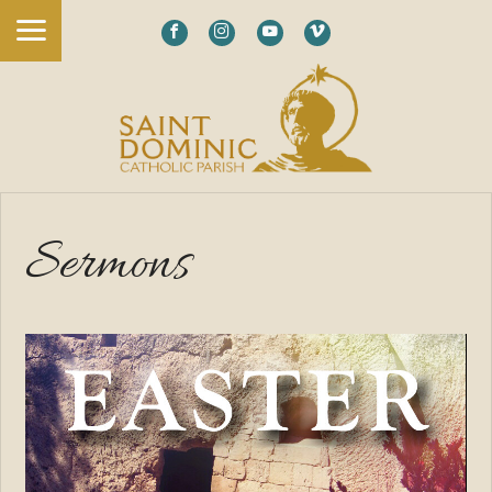
Sermons