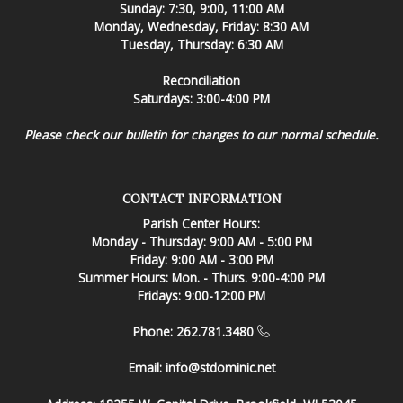
Sunday: 7:30, 9:00, 11:00 AM
Monday, Wednesday, Friday: 8:30 AM
Tuesday, Thursday: 6:30 AM
Reconciliation
Saturdays: 3:00-4:00 PM
Please check our bulletin for changes to our normal schedule.
CONTACT INFORMATION
Parish Center Hours:
Monday - Thursday: 9:00 AM - 5:00 PM
Friday: 9:00 AM - 3:00 PM
Summer Hours: Mon. - Thurs. 9:00-4:00 PM
Fridays: 9:00-12:00 PM
Phone: 262.781.3480
Email:
info@stdominic.net