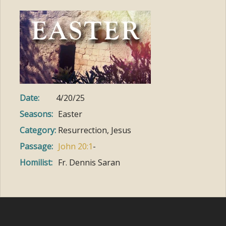
Date:
4/20/25
Seasons:
Easter
Category:
Resurrection, Jesus
Passage:
John 20:1
-
Homilist:
Fr. Dennis Saran