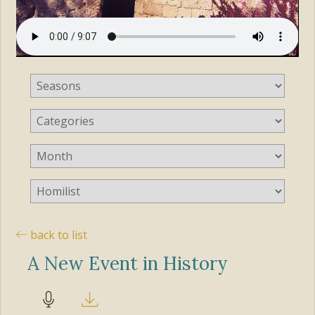
back to list
A New Event in History