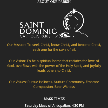
ABOUT OUR PARISH
Our Mission: To seek Christ, know Christ, and become Christ,
each one for the sake of all.
Our Vision: To be a spiritual home that radiates the love of
God, overflows with the power of the Holy Spirit, and joyfully
leads others to Christ.
Our Values: Pursue Holiness. Nurture Community. Embrace
Compassion. Bear Witness
MASS TIMES
Saturday Mass of Anticipation: 4:30 PM