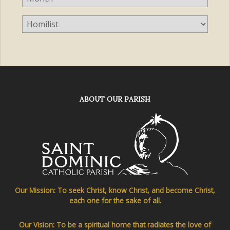
ABOUT OUR PARISH
Our Mission: To seek Christ, know Christ, and become Christ,
each one for the sake of all.
Our Vision: To be a spiritual home that radiates the love of