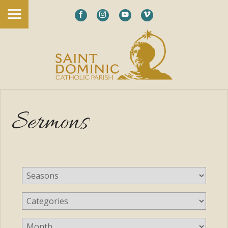
Sermons