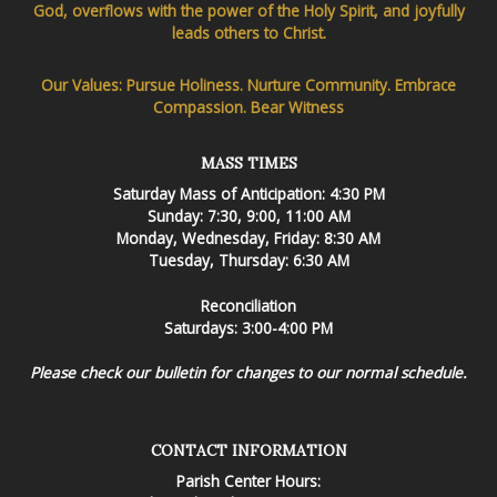
God, overflows with the power of the Holy Spirit, and joyfully
leads others to Christ.
Our Values: Pursue Holiness. Nurture Community. Embrace
Compassion. Bear Witness
MASS TIMES
Saturday Mass of Anticipation: 4:30 PM
Sunday: 7:30, 9:00, 11:00 AM
Monday, Wednesday, Friday: 8:30 AM
Tuesday, Thursday: 6:30 AM
Reconciliation
Saturdays: 3:00-4:00 PM
Please check our bulletin for changes to our normal schedule.
CONTACT INFORMATION
Parish Center Hours: