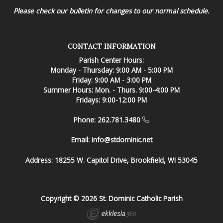
Please check our bulletin for changes to our normal schedule.
CONTACT INFORMATION
Parish Center Hours:
Monday - Thursday: 9:00 AM - 5:00 PM
Friday: 9:00 AM - 3:00 PM
Summer Hours: Mon. - Thurs. 9:00-4:00 PM
Fridays: 9:00-12:00 PM
Phone: 262.781.3480
Email:
info@stdominic.net
Address:
18255 W. Capitol Drive, Brookfield, WI 53045
Copyright © 2026 St. Dominic Catholic Parish