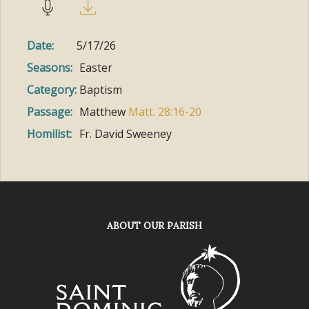
Date:
5/17/26
Seasons:
Easter
Category:
Baptism
Passage:
Matthew
Matt. 28:16-20
Homilist:
Fr. David Sweeney
ABOUT OUR PARISH