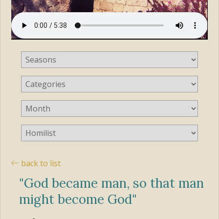
back to list
"God became man, so that man
might become God"