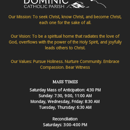
Our Mission: To seek Christ, know Christ, and become Christ,
each one for the sake of all.
Our Vision: To be a spiritual home that radiates the love of
God, overflows with the power of the Holy Spirit, and joyfully
leads others to Christ.
Our Values: Pursue Holiness. Nurture Community. Embrace
Compassion. Bear Witness
MASS TIMES
Saturday Mass of Anticipation: 4:30 PM
Sunday: 7:30, 9:00, 11:00 AM
Monday, Wednesday, Friday: 8:30 AM
Tuesday, Thursday: 6:30 AM
Reconciliation
Saturdays: 3:00-4:00 PM