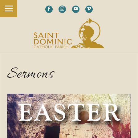
Sermons