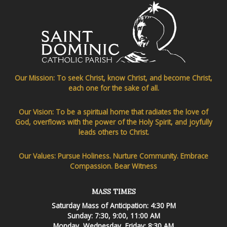
Our Mission: To seek Christ, know Christ, and become Christ,
each one for the sake of all.
Our Vision: To be a spiritual home that radiates the love of
God, overflows with the power of the Holy Spirit, and joyfully
leads others to Christ.
Our Values: Pursue Holiness. Nurture Community. Embrace
Compassion. Bear Witness
MASS TIMES
Saturday Mass of Anticipation: 4:30 PM
Sunday: 7:30, 9:00, 11:00 AM
Monday, Wednesday, Friday: 8:30 AM