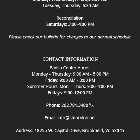
Tuesday, Thursday: 6:30 AM
Reconciliation
Saturdays: 3:00-4:00 PM
Please check our bulletin for changes to our normal schedule.
CONTACT INFORMATION
Parish Center Hours:
Monday - Thursday: 9:00 AM - 5:00 PM
Friday: 9:00 AM - 3:00 PM
Summer Hours: Mon. - Thurs. 9:00-4:00 PM
Fridays: 9:00-12:00 PM
Phone: 262.781.3480
Email:
info@stdominic.net
Address:
18255 W. Capitol Drive, Brookfield, WI 53045