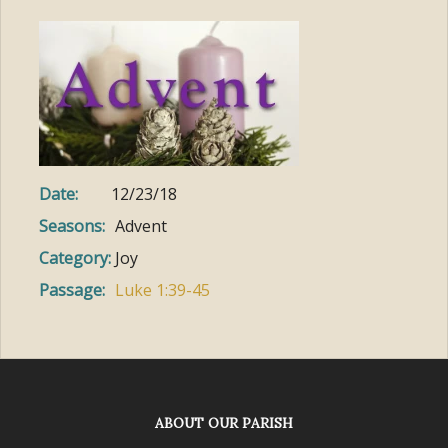
Date:
12/23/18
Seasons:
Advent
Category:
Joy
Passage:
Luke 1:39-45
ABOUT OUR PARISH