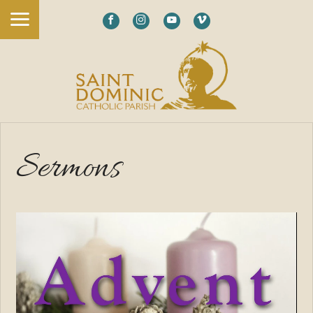
Sermons