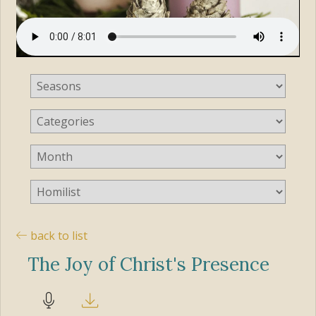
back to list
The Joy of Christ's Presence