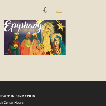
TACT INFORMATION
sh Center Hours: