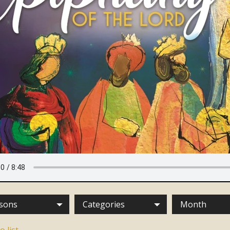
sons
Categories
Month