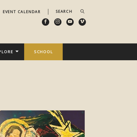
EVENT CALENDAR
PLORE
SCHOOL