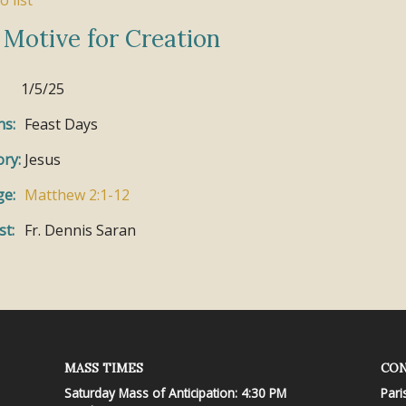
o list
 Motive for Creation
1/5/25
ns:
Feast Days
ry:
Jesus
ge:
Matthew 2:1-12
st:
Fr. Dennis Saran
MASS TIMES
CON
Saturday Mass of Anticipation: 4:30 PM
Pari