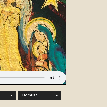
Homilist