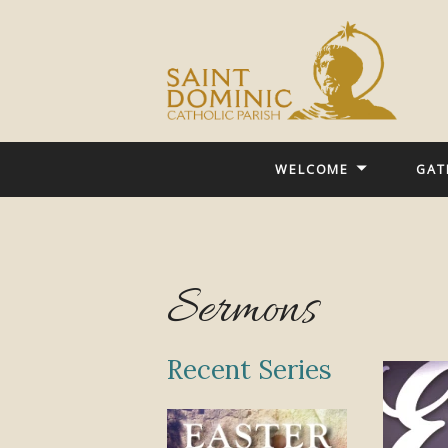
WELCOME
GAT
Sermons
Recent Series