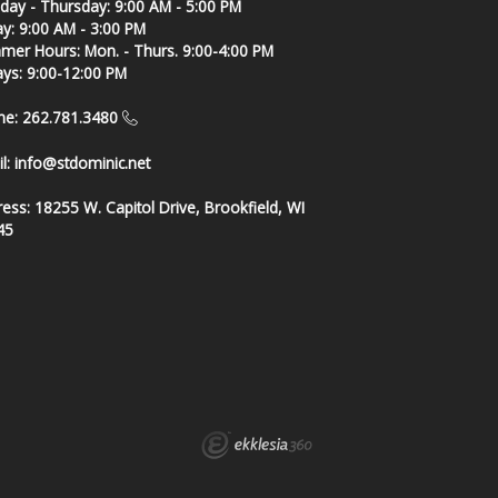
ay - Thursday: 9:00 AM - 5:00 PM
ay: 9:00 AM - 3:00 PM
er Hours: Mon. - Thurs. 9:00-4:00 PM
ays: 9:00-12:00 PM
ne: 262.781.3480
l:
info@stdominic.net
ress:
18255 W. Capitol Drive, Brookfield, WI
45