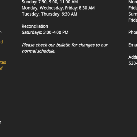
Sunday: 7:30, 9:00, 11:00 AM
Mond
Monday, Wednesday, Friday: 8:30 AM
Frid
Tuesday, Thursday: 6:30 AM
Summ
Frid
Reconciliation
Saturdays: 3:00-4:00 PM
Pho
nd
Please check our bulletin for changes to our
Emai
normal schedule.
Add
ates
530
of
h