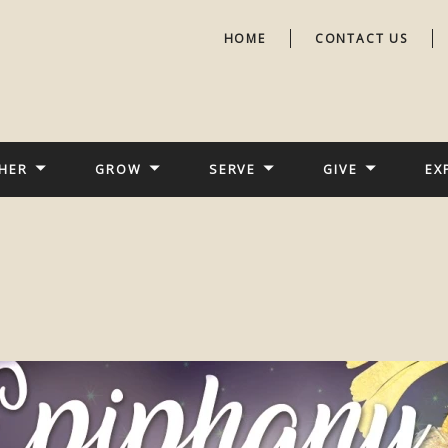
HOME
CONTACT US
HER
GROW
SERVE
GIVE
EX