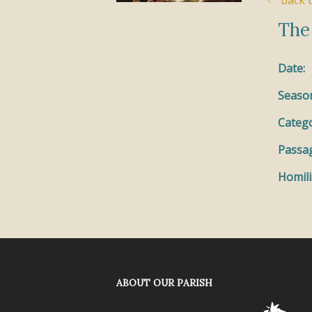
back t
The
Date:
Seaso
Catego
Passa
Homili
ABOUT OUR PARISH