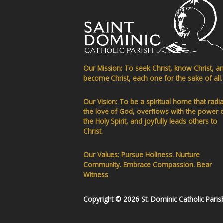
Our Mission: To seek Christ, know Christ, a
become Christ, each one for the sake of all.
Our Vision: To be a spiritual home that radi
the love of God, overflows with the power 
the Holy Spirit, and joyfully leads others to
Christ.
Our Values: Pursue Holiness. Nurture
Community. Embrace Compassion. Bear
Witness
Copyright © 2026 St. Dominic Catholic Paris