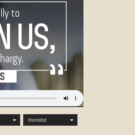
Homilist