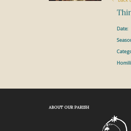
back t
Thir
Date:
Seaso
Catego
Homili
ABOUT OUR PARISH