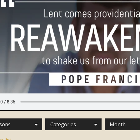
sons
Categories
Month