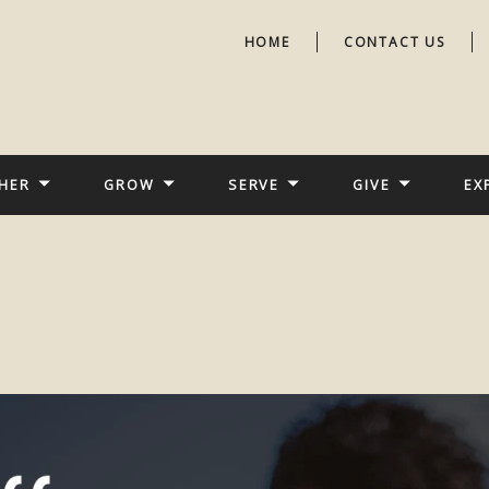
HOME
CONTACT US
HER
GROW
SERVE
GIVE
EX