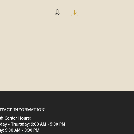
TACT INFORMATION
sh Center Hours:
ay - Thursday: 9:00 AM - 5:00 PM
ay: 9:00 AM - 3:00 PM