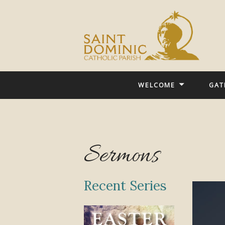
WELCOME
GAT
Sermons
Recent Series