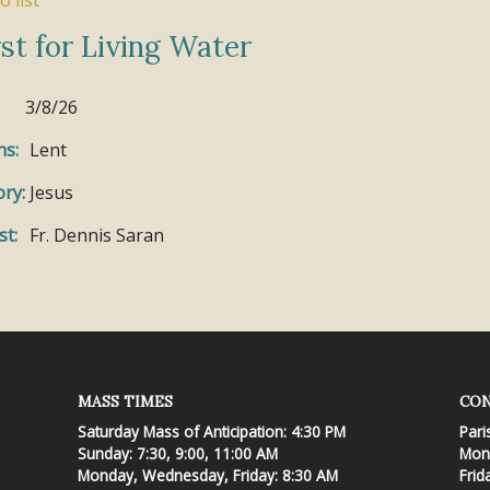
o list
st for Living Water
3/8/26
ns:
Lent
ry:
Jesus
st:
Fr. Dennis Saran
MASS TIMES
CON
Saturday Mass of Anticipation: 4:30 PM
Pari
Sunday: 7:30, 9:00, 11:00 AM
Mond
Monday, Wednesday, Friday: 8:30 AM
Frid