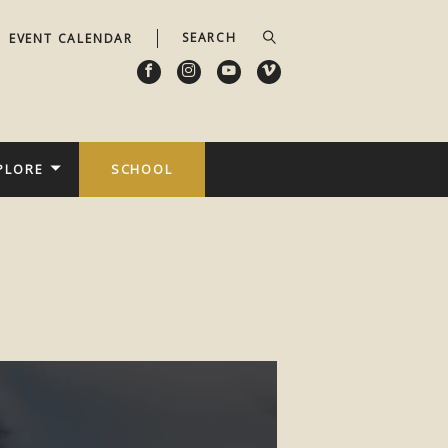
EVENT CALENDAR
PLORE
SCHOOL