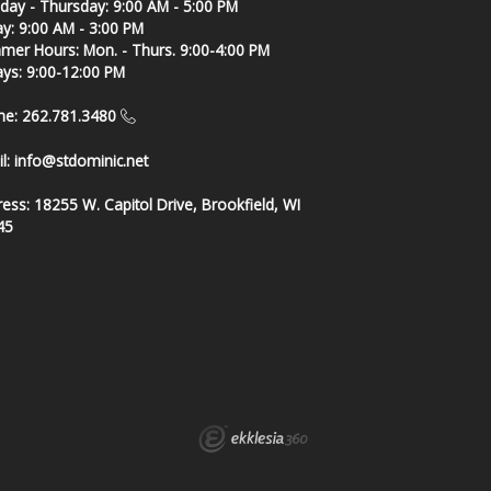
ay - Thursday: 9:00 AM - 5:00 PM
ay: 9:00 AM - 3:00 PM
er Hours: Mon. - Thurs. 9:00-4:00 PM
ays: 9:00-12:00 PM
ne: 262.781.3480
l:
info@stdominic.net
ress:
18255 W. Capitol Drive, Brookfield, WI
45