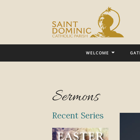
WELCOME
GAT
Sermons
Recent Series