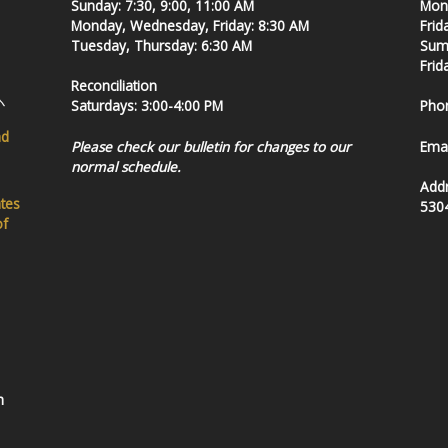
Sunday: 7:30, 9:00, 11:00 AM
Mond
Monday, Wednesday, Friday: 8:30 AM
Frid
Tuesday, Thursday: 6:30 AM
Summ
Frid
Reconciliation
Saturdays: 3:00-4:00 PM
Pho
nd
Please check our bulletin for changes to our
Emai
normal schedule.
Add
ates
530
of
h