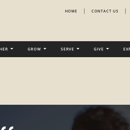
HOME
CONTACT US
HER
GROW
SERVE
GIVE
EX