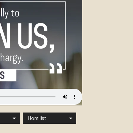
Homilist