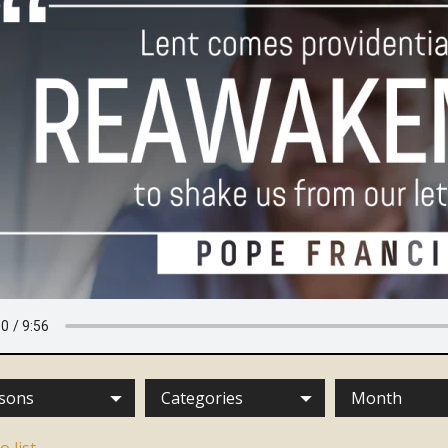
sons
Categories
Month