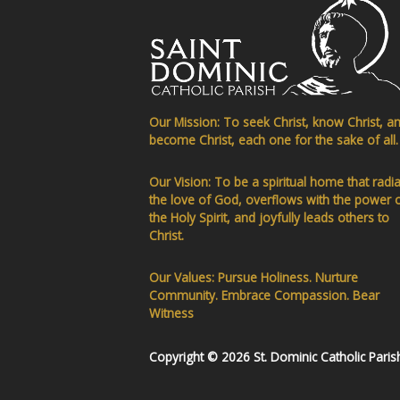
Our Mission: To seek Christ, know Christ, a
become Christ, each one for the sake of all.
Our Vision: To be a spiritual home that radi
the love of God, overflows with the power 
the Holy Spirit, and joyfully leads others to
Christ.
Our Values: Pursue Holiness. Nurture
Community. Embrace Compassion. Bear
Witness
Copyright © 2026 St. Dominic Catholic Paris