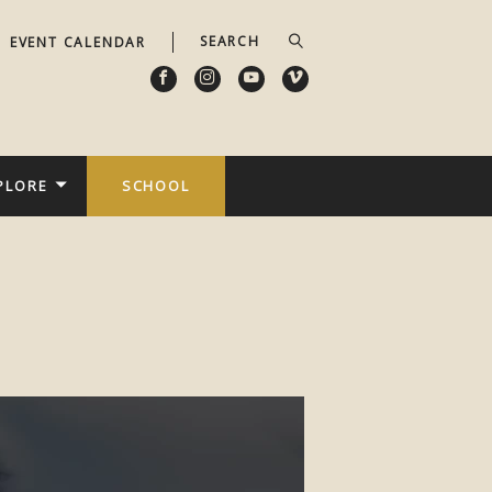
EVENT CALENDAR
PLORE
SCHOOL