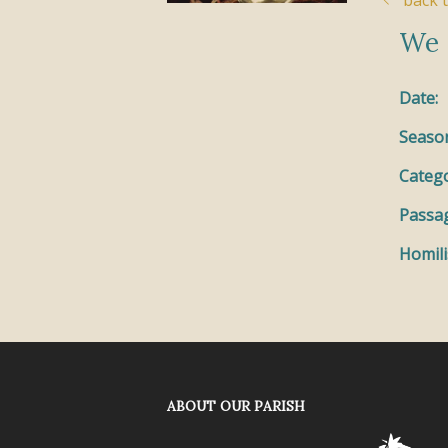
back t
We 
Date:
Seaso
Catego
Passa
Homili
ABOUT OUR PARISH