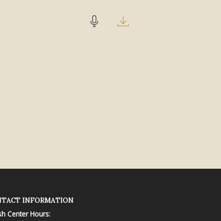
TACT INFORMATION
sh Center Hours: