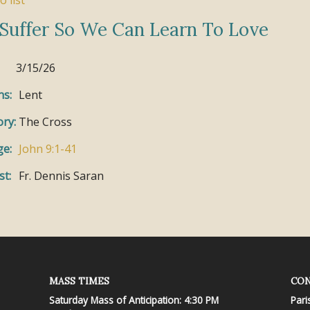
o list
Suffer So We Can Learn To Love
3/15/26
ns:
Lent
ry:
The Cross
ge:
John 9:1-41
st:
Fr. Dennis Saran
MASS TIMES
CON
Saturday Mass of Anticipation: 4:30 PM
Pari