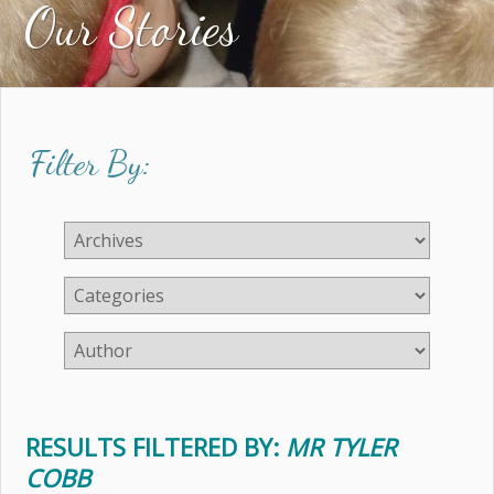
Our Stories
Filter By:
RESULTS FILTERED BY:
MR TYLER
COBB