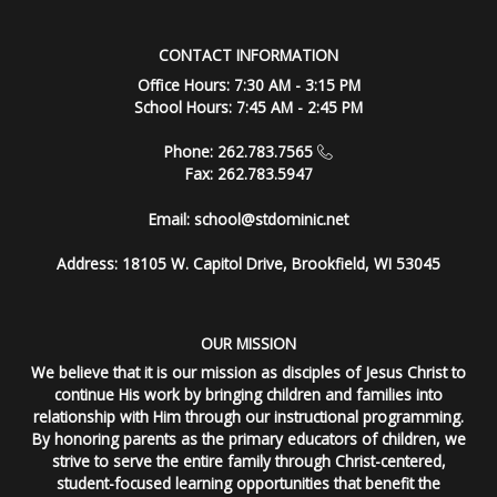
CONTACT INFORMATION
Office Hours: 7:30 AM - 3:15 PM
School Hours: 7:45 AM - 2:45 PM
Phone: 262.783.7565
Fax: 262.783.5947
Email:
school@stdominic.net
Address:
18105 W. Capitol Drive, Brookfield, WI 53045
OUR MISSION
We believe that it is our mission as disciples of Jesus Christ to
continue His work by bringing children and families into
relationship with Him through our instructional programming.
By honoring parents as the primary educators of children, we
strive to serve the entire family through Christ-centered,
student-focused learning opportunities that benefit the