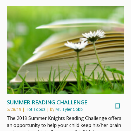
SUMMER READING CHALLENGE
5/28/19
|
Hot Topics
| by
Mr. Tyler Cobb
The 2019 Summer Knights Reading Challenge offers
an opportunity to help your child keep his/her brain