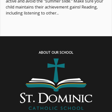
active and avoid the "summer slide." Make sure your
child maintains their achievement gains! Reading,
including listening to other...
ABOUT OUR SCHOOL