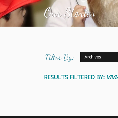
Our Stories
Filter By:
Archives
RESULTS FILTERED BY:
VIV