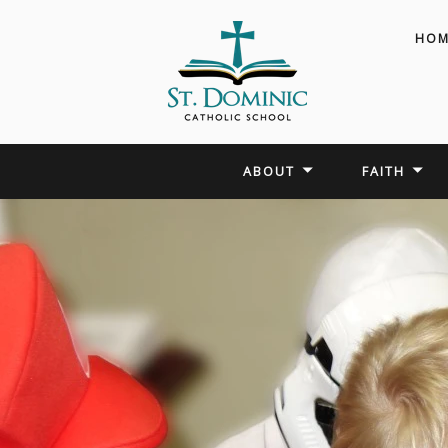
HOM
ABOUT
FAITH