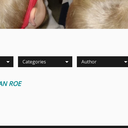
Categories
Author
IAN ROE