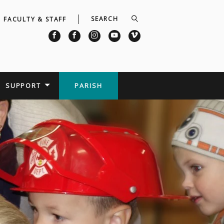
FACULTY & STAFF
SUPPORT
PARISH