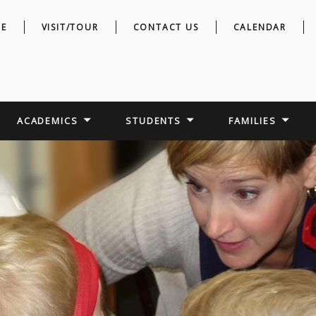
E
VISIT/TOUR
CONTACT US
CALENDAR
ACADEMICS
STUDENTS
FAMILIES