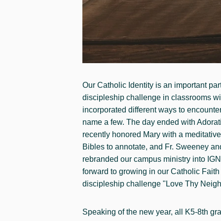
Our Catholic Identity is an important p
discipleship challenge in classrooms wit
incorporated different ways to encounter 
name a few. The day ended with Adoration
recently honored Mary with a meditative
Bibles to annotate, and Fr. Sweeney and 
rebranded our campus ministry into IGNIT
forward to growing in our Catholic Fait
discipleship challenge "Love Thy Neigh
Speaking of the new year, all K5-8th gra