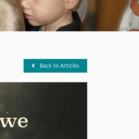
Back to Articles