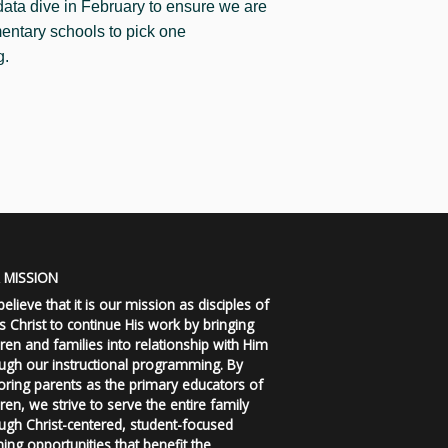
 data dive in February to ensure we are
mentary schools to pick one
g.
 MISSION
elieve that it is our mission as disciples of
s Christ to continue His work by bringing
dren and families into relationship with Him
ugh our instructional programming. By
ring parents as the primary educators of
dren, we strive to serve the entire family
ugh Christ-centered, student-focused
ning opportunities that benefit the