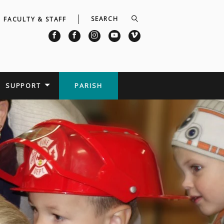
FACULTY & STAFF
SUPPORT
PARISH