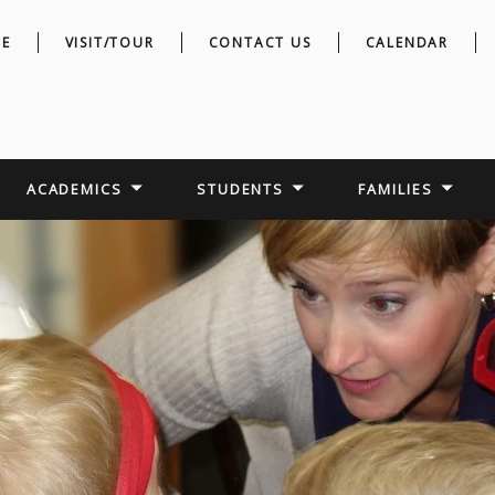
E
VISIT/TOUR
CONTACT US
CALENDAR
ACADEMICS
STUDENTS
FAMILIES