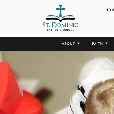
HOM
ABOUT
FAITH