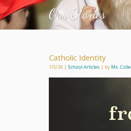
Our Stories
Catholic Identity
1/5/26
|
School Articles
| by
Ms. Coll