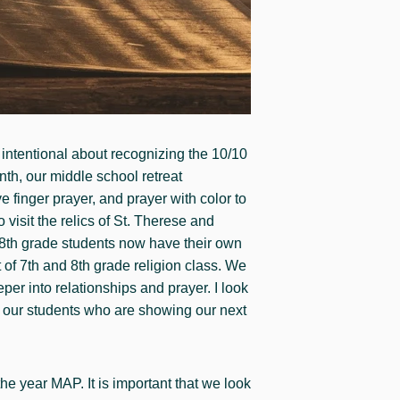
 intentional about recognizing the 10/10
nth, our middle school retreat
e finger prayer, and prayer with color to
visit the relics of St. Therese and
 8th grade students now have their own
 of 7th and 8th grade religion class. We
er into relationships and prayer. I look
g our students who are showing our next
he year MAP. It is important that we look