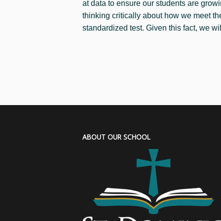
at data to ensure our students are growi
thinking critically about how we meet t
standardized test. Given this fact, we wi
ABOUT OUR SCHOOL