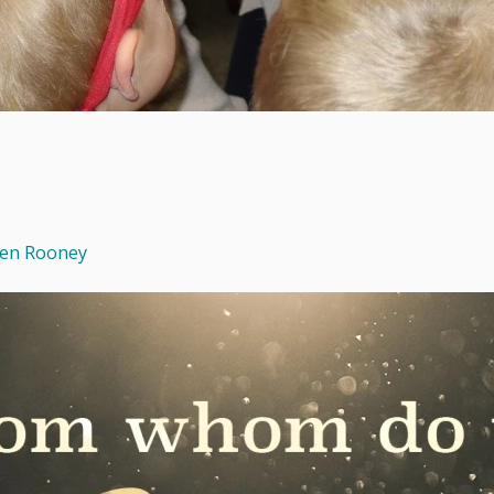
een Rooney