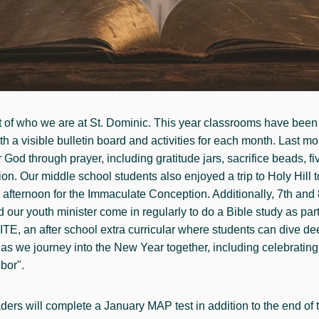
art of who we are at St. Dominic. This year classrooms have been
h a visible bulletin board and activities for each month. Last mo
God through prayer, including gratitude jars, sacrifice beads, fiv
. Our middle school students also enjoyed a trip to Holy Hill to 
 afternoon for the Immaculate Conception. Additionally, 7th and
our youth minister come in regularly to do a Bible study as part
E, an after school extra curricular where students can dive deep
h as we journey into the New Year together, including celebratin
bor".
ders will complete a January MAP test in addition to the end of t