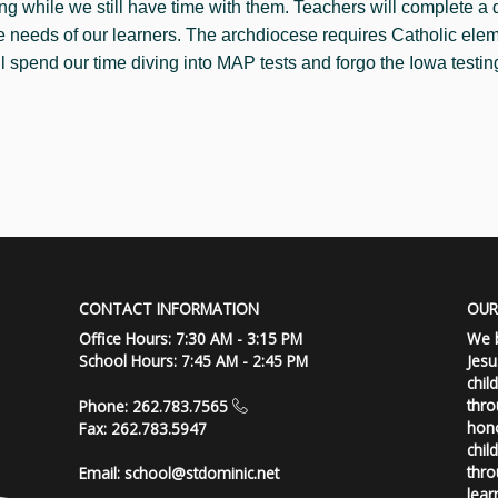
ng while we still have time with them. Teachers will complete a
he needs of our learners. The archdiocese requires Catholic ele
ll spend our time diving into MAP tests and forgo the Iowa testin
CONTACT INFORMATION
OUR
Office Hours: 7:30 AM - 3:15 PM
We b
School Hours: 7:45 AM - 2:45 PM
Jesu
chil
thro
Phone: 262.783.7565
hono
Fax: 262.783.5947
chil
thro
Email:
school@stdominic.net
lear