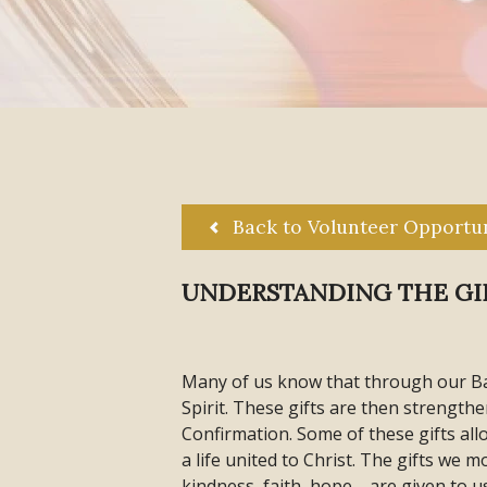
Back to Volunteer Opportun
UNDERSTANDING THE GIF
Many of us know that through our Ba
Spirit. These gifts are then strengt
Confirmation. Some of these gifts all
a life united to Christ. The gifts we 
kindness, faith, hope—are given to u