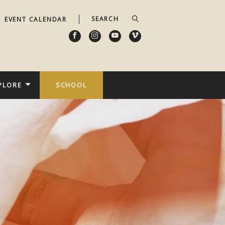
EVENT CALENDAR
PLORE
SCHOOL