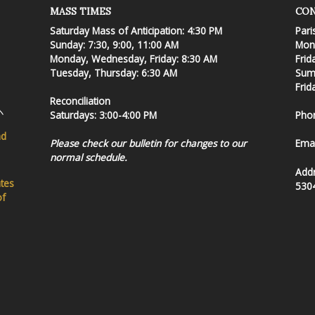
MASS TIMES
CON
Saturday Mass of Anticipation: 4:30 PM
Pari
Sunday: 7:30, 9:00, 11:00 AM
Mond
Monday, Wednesday, Friday: 8:30 AM
Frid
Tuesday, Thursday: 6:30 AM
Summ
Frid
Reconciliation
Saturdays: 3:00-4:00 PM
Pho
nd
Please check our bulletin for changes to our
Emai
normal schedule.
Add
ates
530
of