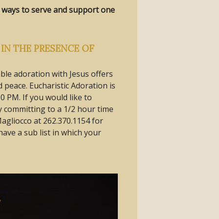
ve ways to serve and support one
IN THE PRESENCE OF
ble adoration with Jesus offers
peace. Eucharistic Adoration is
0 PM. If you would like to
 committing to a 1/2 hour time
Magliocco at 262.370.1154 for
ave a sub list in which your