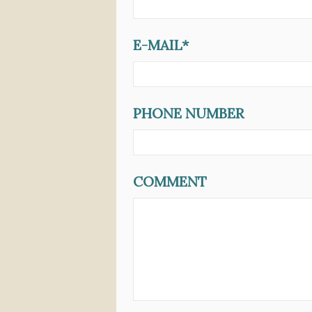
E-MAIL*
PHONE NUMBER
COMMENT