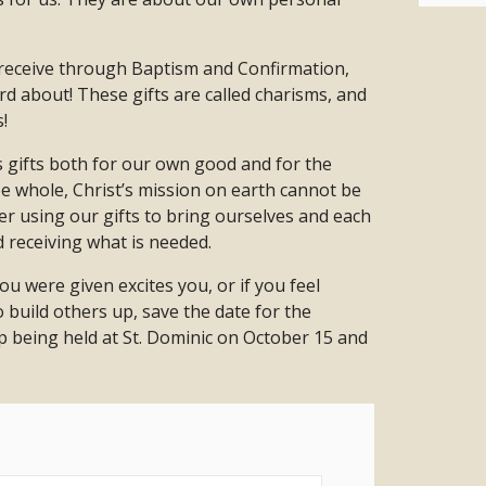
e receive through Baptism and Confirmation,
d about! These gifts are called charisms, and
!
s gifts both for our own good and for the
 whole, Christ’s mission on earth cannot be
ther using our gifts to bring ourselves and each
d receiving what is needed.
you were given excites you, or if you feel
 build others up, save the date for the
 being held at St. Dominic on October 15 and