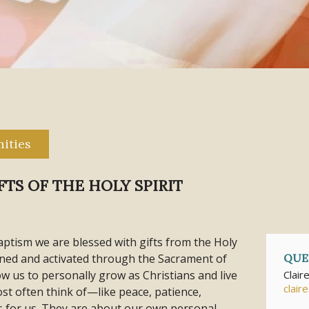
ities
TS OF THE HOLY SPIRIT
ptism we are blessed with gifts from the Holy
hened and activated through the Sacrament of
QUE
ow us to personally grow as Christians and live
Clair
clair
most often think of—like peace, patience,
s for us. They are about our own personal