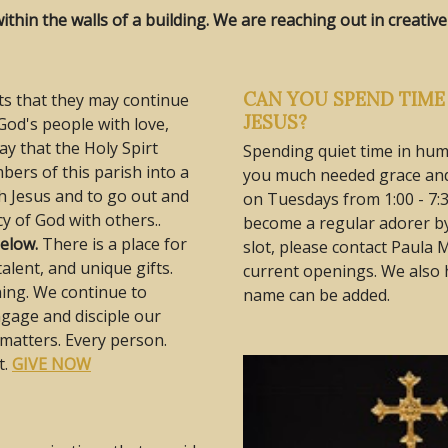
thin the walls of a building. We are reaching out in creati
CAN YOU SPEND TIME 
sts that they may continue
JESUS?
od's people with love,
ay that the Holy Spirt
Spending quiet time in hum
ers of this parish into a
you much needed grace and 
h Jesus and to go out and
on Tuesdays from 1:00 - 7:3
y of God with others..
become a regular adorer by
below.
There is a place for
slot, please contact Paula 
talent, and unique gifts.
current openings. We also h
ning. We continue to
name can be added.
gage and disciple our
g matters. Every person.
t.
GIVE NOW