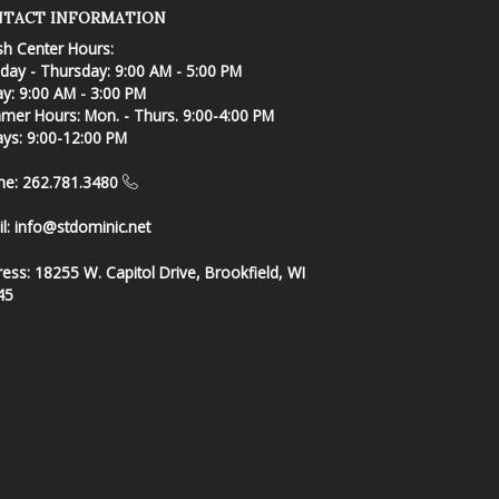
TACT INFORMATION
sh Center Hours:
ay - Thursday: 9:00 AM - 5:00 PM
ay: 9:00 AM - 3:00 PM
er Hours: Mon. - Thurs. 9:00-4:00 PM
ays: 9:00-12:00 PM
ne: 262.781.3480
l:
info@stdominic.net
ress:
18255 W. Capitol Drive, Brookfield, WI
45