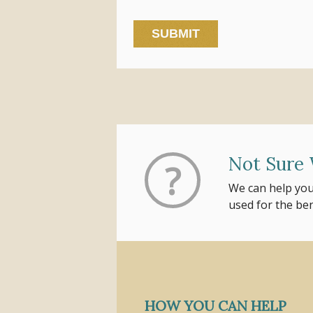
Not Sure 
?
We can help you
used for the be
HOW YOU CAN HELP