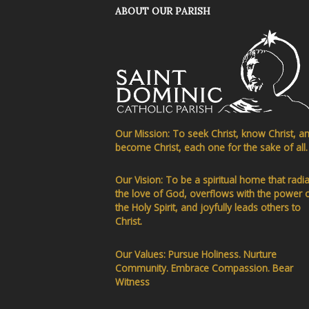
ABOUT OUR PARISH
Our Mission: To seek Christ, know Christ, a
become Christ, each one for the sake of all.
Our Vision: To be a spiritual home that radi
the love of God, overflows with the power 
the Holy Spirit, and joyfully leads others to
Christ.
Our Values: Pursue Holiness. Nurture
Community. Embrace Compassion. Bear
Witness