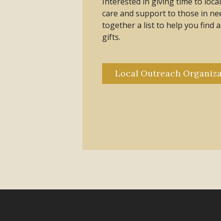
Interested in giving time to loc
care and support to those in n
together a list to help you find 
gifts.
Local Outreach Organiza