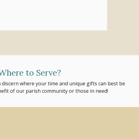
Where to Serve?
 discern where your time and unique gifts can best be
nefit of our parish community or those in need!