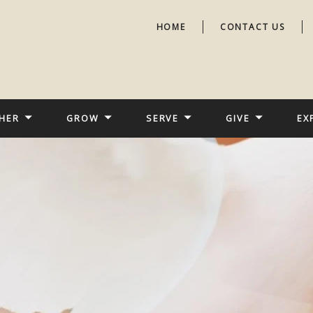
HOME
CONTACT US
HER
GROW
SERVE
GIVE
EX