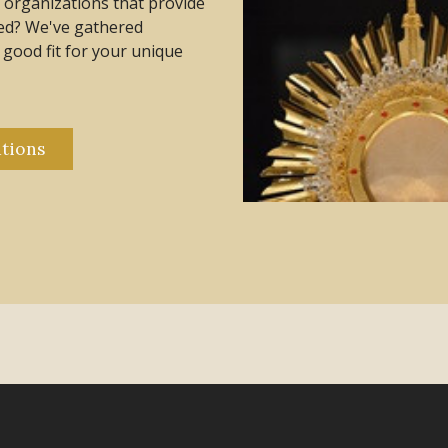
al organizations that provide
eed? We've gathered
a good fit for your unique
tions