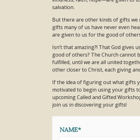
salvation.
But there are other kinds of gifts w
gifts many of us have never even hear
are given to us for the good of others
Isn’t that amazing?! That God gives u
good of others? The Church cannot be
fulfilled, until we are all united toge
other closer to Christ, each giving an
If the idea of figuring out what gifts 
motivated to begin using your gifts to
upcoming Called and Gifted Workshop
join us in discovering your gifts!
NAME*