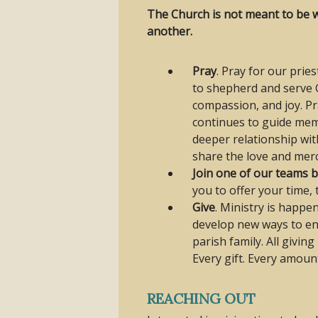
The Church is not meant to be wi
another.
Pray
. Pray for our prie
to shepherd and serve G
compassion, and joy. Pr
continues to guide memb
deeper relationship wit
share the love and merc
Join one of our teams 
you to offer your time, 
Give
. Ministry is happe
develop new ways to en
parish family. All givin
Every gift. Every amoun
REACHING OUT