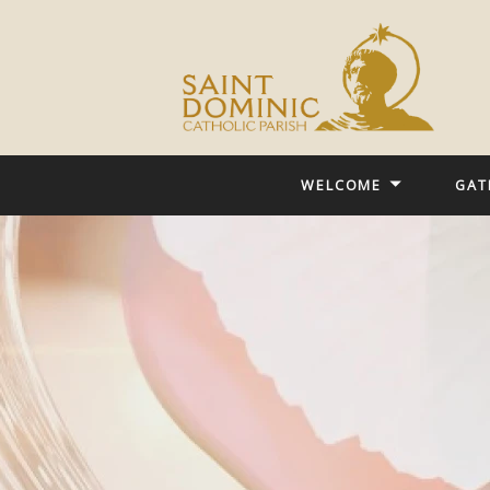
WELCOME
GAT