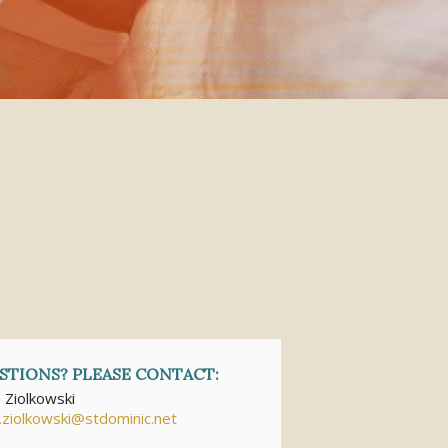
STIONS? PLEASE CONTACT:
e Ziolkowski
e.ziolkowski@stdominic.net