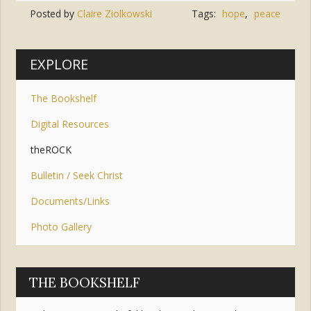
Posted by
Claire Ziolkowski
Tags:
hope
,
peace
EXPLORE
The Bookshelf
Digital Resources
theROCK
Bulletin / Seek Christ
Documents/Links
Photo Gallery
THE BOOKSHELF