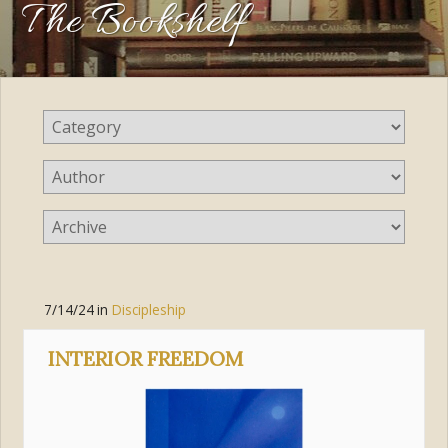
The Bookshelf
7/14/24
in
Discipleship
INTERIOR FREEDOM