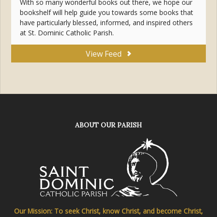
With so many wonderful books out there, we hope our
bookshelf will help guide you towards some books that
have particularly blessed, informed, and inspired others
at St. Dominic Catholic Parish.
View Feed
ABOUT OUR PARISH
Our Mission: To seek Christ, know Christ, and become Christ,