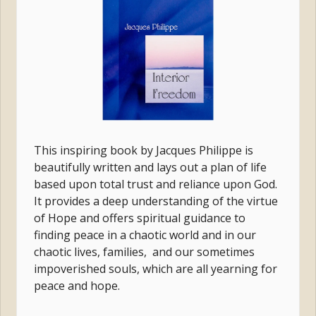
This inspiring book by Jacques Philippe is
beautifully written and
lays out a plan of life
based upon total trust and reliance upon God.
It provides a deep understanding of the virtue
of Hope and
offers spiritual guidance to
finding peace in a chaotic world and in our
chaotic lives, families, and our sometimes
impoverished souls, which are all yearning for
peace and hope.