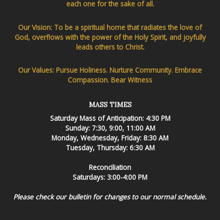
each one for the sake of all.
Our Vision: To be a spiritual home that radiates the love of
God, overflows with the power of the Holy Spirit, and joyfully
leads others to Christ.
Our Values: Pursue Holiness. Nurture Community. Embrace
Compassion. Bear Witness
MASS TIMES
Saturday Mass of Anticipation: 4:30 PM
Sunday: 7:30, 9:00, 11:00 AM
Monday, Wednesday, Friday: 8:30 AM
Tuesday, Thursday: 6:30 AM
Reconciliation
Saturdays: 3:00-4:00 PM
Please check our bulletin for changes to our normal schedule.