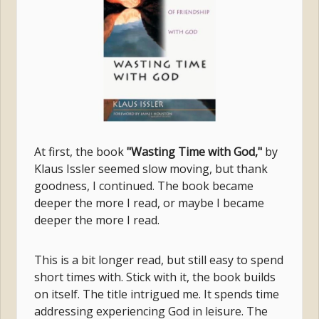
At first, the book
"Wasting Time with God,"
by
Klaus Issler seemed slow moving, but thank
goodness, I continued. The book became
deeper the more I read, or maybe I became
deeper the more I read.
This is a bit longer read, but still easy to spend
short times with. Stick with it, the book builds
on itself. The title intrigued me. It spends time
addressing experiencing God in leisure. The