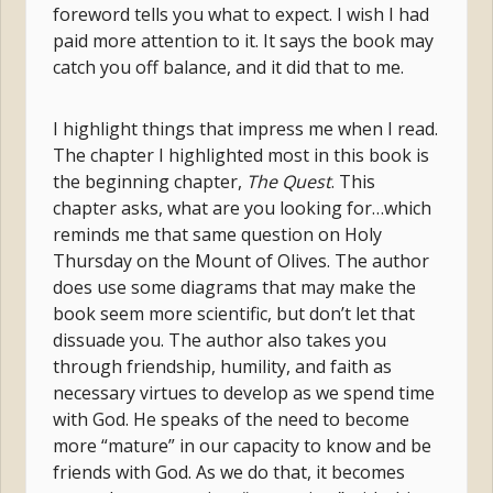
foreword tells you what to expect. I wish I had
paid more attention to it. It says the book may
catch you off balance, and it did that to me.
I highlight things that impress me when I read.
The chapter I highlighted most in this book is
the beginning chapter,
The Quest
. This
chapter asks, what are you looking for…which
reminds me that same question on Holy
Thursday on the Mount of Olives. The author
does use some diagrams that may make the
book seem more scientific, but don’t let that
dissuade you. The author also takes you
through friendship, humility, and faith as
necessary virtues to develop as we spend time
with God. He speaks of the need to become
more “mature” in our capacity to know and be
friends with God. As we do that, it becomes