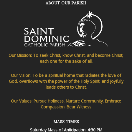
ABOUT OUR PARISH
Our Mission: To seek Christ, know Christ, and become Christ,
each one for the sake of all.
Our Vision: To be a spiritual home that radiates the love of
God, overflows with the power of the Holy Spirit, and joyfully
leads others to Christ.
Our Values: Pursue Holiness. Nurture Community. Embrace
Compassion. Bear Witness
MASS TIMES
Saturday Mass of Anticipation: 4:30 PM