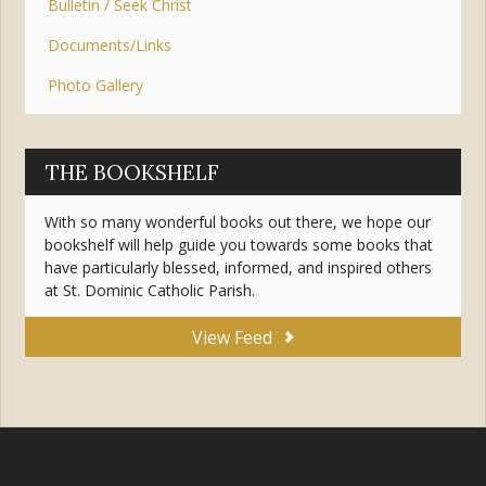
Bulletin / Seek Christ
Documents/Links
Photo Gallery
THE BOOKSHELF
With so many wonderful books out there, we hope our
bookshelf will help guide you towards some books that
have particularly blessed, informed, and inspired others
at St. Dominic Catholic Parish.
View Feed