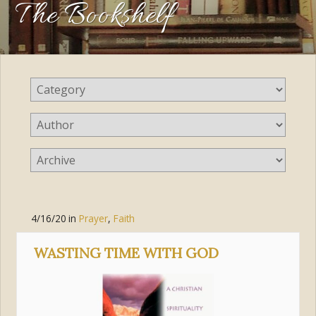
The Bookshelf
4/16/20
in
Prayer
,
Faith
WASTING TIME WITH GOD