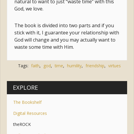
natural to want to just “waste time” with this
God, we love.
The book is divided into two parts and if you
stick with it, I guarantee your relationship with
God will change and you may actually want to
waste some time with Him.
Tags:
faith
,
god
,
time
,
humility
,
friendship
,
virtues
EXPLORE
The Bookshelf
Digital Resources
theROCK