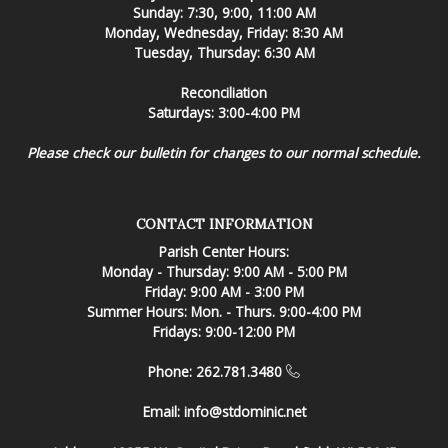
Sunday: 7:30, 9:00, 11:00 AM
Monday, Wednesday, Friday: 8:30 AM
Tuesday, Thursday: 6:30 AM
Reconciliation
Saturdays: 3:00-4:00 PM
Please check our bulletin for changes to our normal schedule.
CONTACT INFORMATION
Parish Center Hours:
Monday - Thursday: 9:00 AM - 5:00 PM
Friday: 9:00 AM - 3:00 PM
Summer Hours: Mon. - Thurs. 9:00-4:00 PM
Fridays: 9:00-12:00 PM
Phone: 262.781.3480
Email:
info@stdominic.net