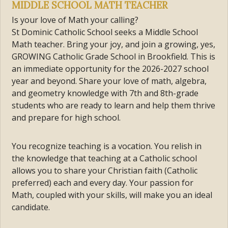
MIDDLE SCHOOL MATH TEACHER
Is your love of Math your calling?
St Dominic Catholic School seeks a Middle School
Math teacher. Bring your joy, and join a growing, yes,
GROWING Catholic Grade School in Brookfield. This is
an immediate opportunity for the 2026-2027 school
year and beyond. Share your love of math, algebra,
and geometry knowledge with 7th and 8th-grade
students who are ready to learn and help them thrive
and prepare for high school.
You recognize teaching is a vocation. You relish in
the knowledge that teaching at a Catholic school
allows you to share your Christian faith (Catholic
preferred) each and every day. Your passion for
Math, coupled with your skills, will make you an ideal
candidate.