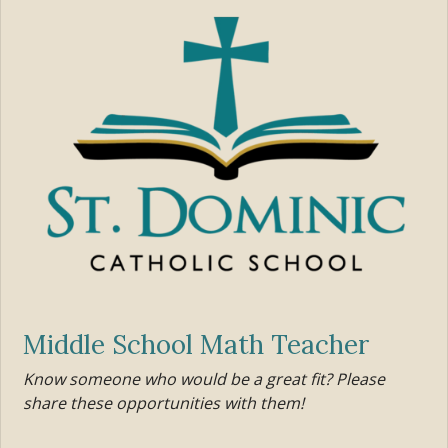
Middle School Math Teacher
Know someone who would be a great fit? Please
share these opportunities with them!