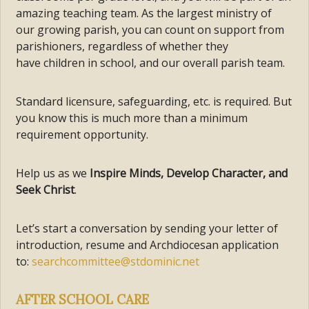
amazing teaching team. As the largest ministry of
our growing parish, you can count on support from
parishioners, regardless of whether they
have children in school, and our overall parish team.
Standard licensure, safeguarding, etc. is required. But
you know this is much more than a minimum
requirement opportunity.
Help us as we
Inspire Minds, Develop Character, and
Seek Christ
.
Let’s start a conversation by sending your letter of
introduction, resume and Archdiocesan application
to:
searchcommittee@stdominic.net
AFTER SCHOOL CARE