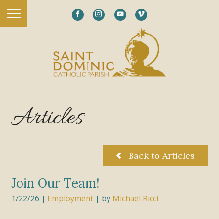
Articles
Back to Articles
Join Our Team!
1/22/26
|
Employment
| by
Michael Ricci