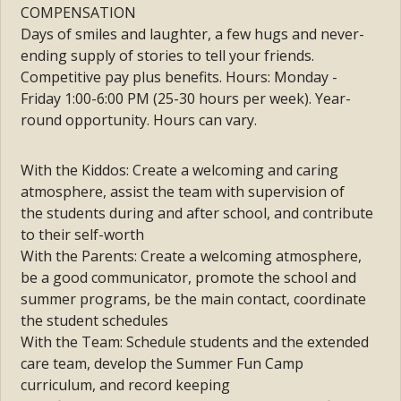
COMPENSATION
Days of smiles and laughter, a few hugs and never-
ending supply of stories to tell your friends.
Co
mpetitive pay plus benefits.
Hours: Monday -
Friday 1:00-6:00 PM (25-30
hours per week). Year-
round opportunity.
Hours can vary.
With the Kiddos:
Create a welcoming and caring
atmosphere, a
ssist the team with supervision of
the
students during and after school, and c
ontribute
to their self-worth
With the Parents: Create a welcoming atmosphere,
be a good communicator, promote the school and
summer programs, be the main contact, coordinate
the student schedules
With the Team: Schedule students and the extended
care team, develop the Summer Fun Camp
curriculum, and record keeping