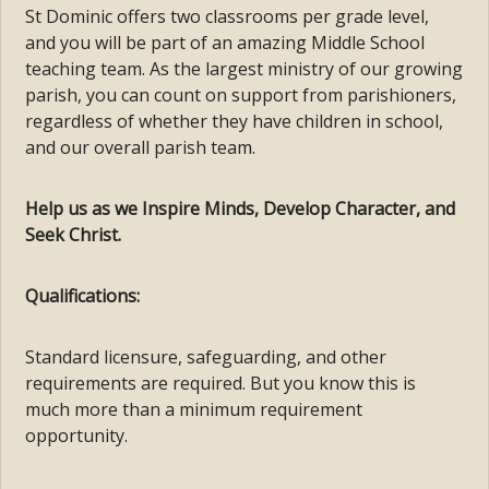
St Dominic offers two classrooms per grade level,
and you will be part of an amazing Middle School
teaching team. As the largest ministry of our growing
parish, you can count on support from parishioners,
regardless of whether they have children in school,
and our overall parish team.
Help us as we Inspire Minds, Develop Character, and
Seek Christ.
Qualifications:
Standard licensure, safeguarding, and other
requirements are required. But you know this is
much more than a minimum requirement
opportunity.