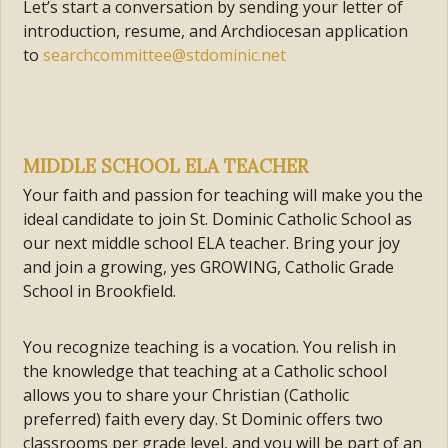
Let’s start a conversation by sending your letter of
introduction, resume, and Archdiocesan application
to
searchcommittee@stdominic.net
MIDDLE SCHOOL ELA TEACHER
Your faith and passion for teaching will make you the
ideal candidate to join St. Dominic Catholic School as
our next middle school ELA teacher. Bring your joy
and join a growing, yes GROWING, Catholic Grade
School in Brookfield.
You recognize teaching is a vocation. You relish in
the knowledge that teaching at a Catholic school
allows you to share your Christian (Catholic
preferred) faith every day. St Dominic offers two
classrooms per grade level, and you will be part of an