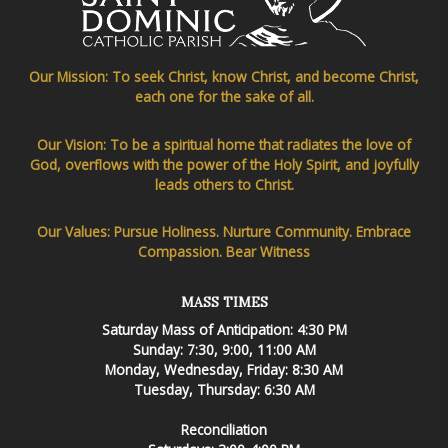
Our Mission: To seek Christ, know Christ, and become Christ,
each one for the sake of all.
Our Vision: To be a spiritual home that radiates the love of
God, overflows with the power of the Holy Spirit, and joyfully
leads others to Christ.
Our Values: Pursue Holiness. Nurture Community. Embrace
Compassion. Bear Witness
MASS TIMES
Saturday Mass of Anticipation: 4:30 PM
Sunday: 7:30, 9:00, 11:00 AM
Monday, Wednesday, Friday: 8:30 AM
Tuesday, Thursday: 6:30 AM
Reconciliation