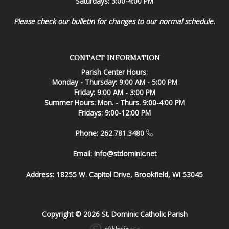
Saturdays: 3:00-4:00 PM
Please check our bulletin for changes to our normal schedule.
CONTACT INFORMATION
Parish Center Hours:
Monday - Thursday: 9:00 AM - 5:00 PM
Friday: 9:00 AM - 3:00 PM
Summer Hours: Mon. - Thurs. 9:00-4:00 PM
Fridays: 9:00-12:00 PM
Phone: 262.781.3480
Email:
info@stdominic.net
Address:
18255 W. Capitol Drive, Brookfield, WI 53045
Copyright © 2026 St. Dominic Catholic Parish