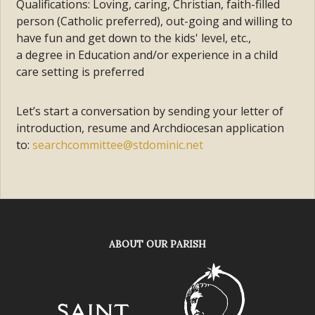
Qualifications: Loving, caring, Christian, faith-filled
person (Catholic preferred), out-going and willing to
have fun and get down to the kids' level, etc.,
a degree in Education and/or experience in a child
care setting is preferred
Let’s start a conversation by sending your letter of
introduction, resume and Archdiocesan application
to:
searchcommittee@stdominic.net
ABOUT OUR PARISH