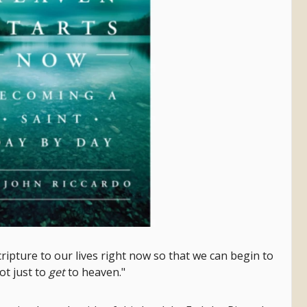
ripture to our lives right now so that we can begin to
not just to
get
to heaven."