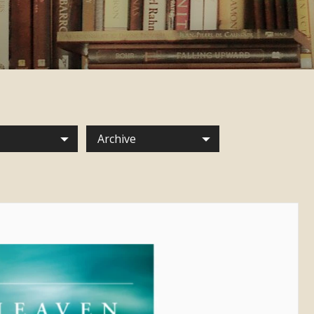
Archive