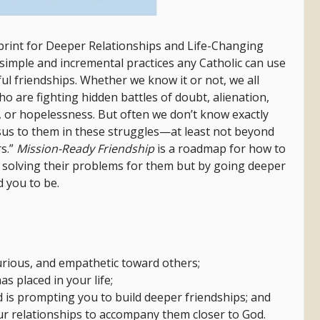
print for Deeper Relationships and Life-Changing
t simple and incremental practices any Catholic can use
ul friendships.
Whether we know it or not, we all
o are fighting hidden battles of doubt, alienation,
ef, or hopelessness. But often we don’t know exactly
sus to them in these struggles—at least not beyond
s.”
Mission-Ready Friendship
is a roadmap for how to
y solving their problems for them but by going deeper
d you to be.
rious, and empathetic toward others;
s placed in your life;
 is prompting you to build deeper friendships; and
our relationships to accompany them closer to God.