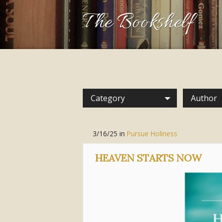
The Bookshelf
Category
Author
3/16/25
in
Pursue Holiness
HEAVEN STARTS NOW