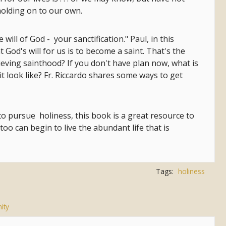
 holding on to our own.
he will of God - your sanctification." Paul, in this
t God's will for us is to become a saint. That's the
hieving sainthood? If you don't have plan now, what is
 it look like? Fr. Riccardo shares some ways to get
 to pursue holiness, this book is a great resource to
too can begin to live the abundant life that is
Tags:
holiness
ity