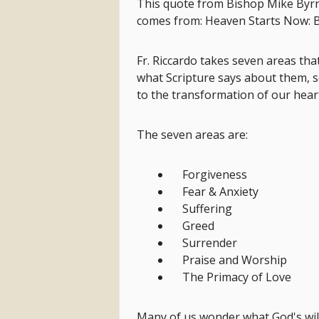
This quote from Bishop Mike Byrnes
comes from: Heaven Starts Now: B
Fr. Riccardo takes seven areas tha
what Scripture says about them, s
to the transformation of our hear
The seven areas are:
Forgiveness
Fear & Anxiety
Suffering
Greed
Surrender
Praise and Worship
The Primacy of Love
Many of us wonder what God's will 