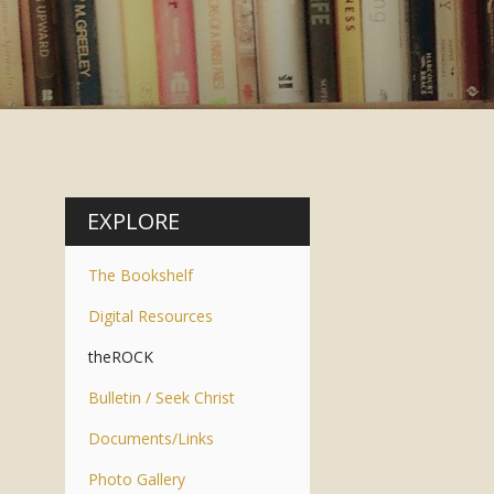
EXPLORE
The Bookshelf
Digital Resources
theROCK
Bulletin / Seek Christ
Documents/Links
Photo Gallery