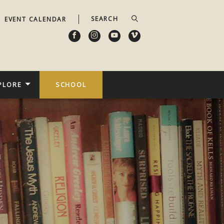
EVENT CALENDAR
PLORE
SCHOOL