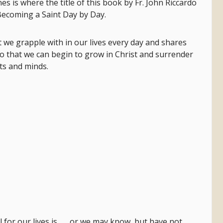
 is where the title of this book by Fr. John Riccardo
ecoming a Saint Day by Day.
t we grapple with in our lives every day and shares
o that we can begin to grow in Christ and surrender
ts and minds.
for our lives is . . . or we may know, but have not