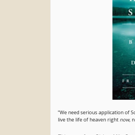
"We need serious application of Sc
live the life of heaven right
now
, 