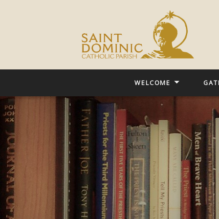
WELCOME
GAT