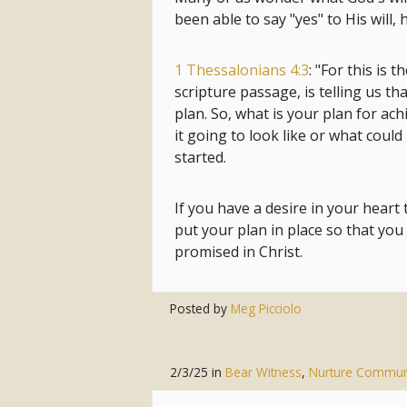
been able to say "yes" to His will,
1 Thessalonians 4:3
: "For this is t
scripture passage, is telling us tha
plan. So, what is your plan for ac
it going to look like or what could
started.
If you have a desire in your heart
put your plan in place so that you 
promised in Christ.
Posted by
Meg Picciolo
2/3/25
in
Bear Witness
,
Nurture Commun