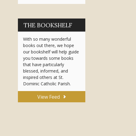
THE BOOKSHELF
With so many wonderful
books out there, we hope
our bookshelf will help guide
you towards some books
that have particularly
blessed, informed, and
inspired others at St.
Dominic Catholic Parish.
View Feed