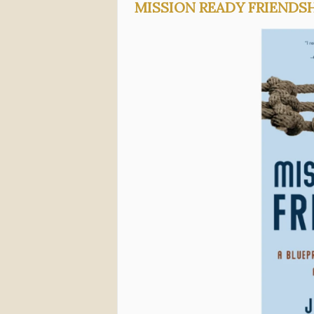
MISSION READY FRIENDS