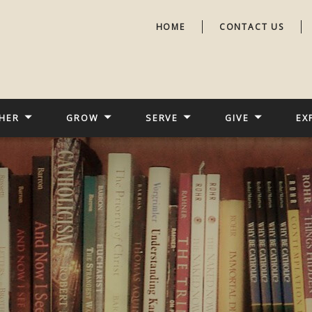
HOME
CONTACT US
HER
GROW
SERVE
GIVE
EX