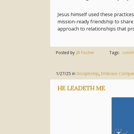
Jesus himself used these practices
mission-ready friendship to share 
approach to relationships that pr
Posted by
Jill Fischer
Tags:
comm
1/27/25
in
Discipleship
,
Embrace Compas
HE LEADETH ME