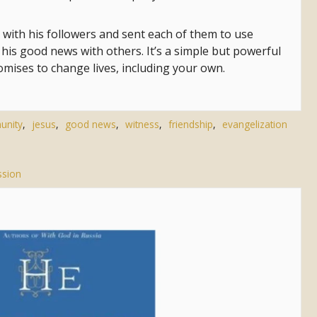
 with his followers and sent each of them to use
his good news with others. It’s a simple but powerful
omises to change lives, including your own.
unity
,
jesus
,
good news
,
witness
,
friendship
,
evangelization
sion