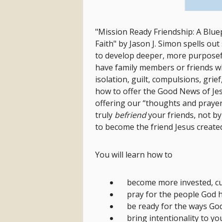
"Mission Ready Friendship:
A Blue
Faith" by Jason J. Simon spells ou
to develop deeper, more purposef
have family members or friends wh
isolation, guilt, compulsions, gri
how to offer the Good News of Je
offering our “thoughts and prayer
truly
befriend
your friends, not b
to become the friend Jesus create
You will learn how to
become more invested, cu
pray for the people God ha
be ready for the ways God
bring intentionality to y