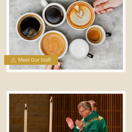
Meet Our Staff