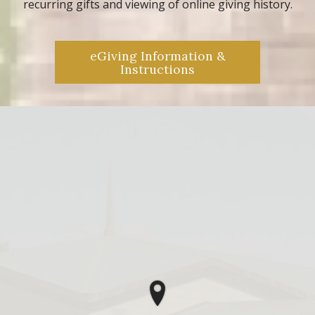
recurring gifts and viewing of online giving history.
eGiving Information &
Instructions