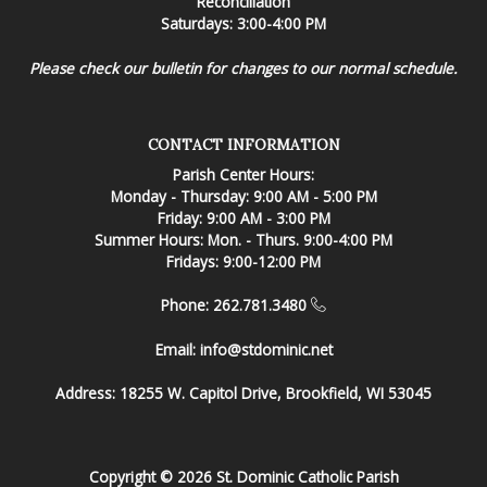
Reconciliation
Saturdays: 3:00-4:00 PM
Please check our bulletin for changes to our normal schedule.
CONTACT INFORMATION
Parish Center Hours:
Monday - Thursday: 9:00 AM - 5:00 PM
Friday: 9:00 AM - 3:00 PM
Summer Hours: Mon. - Thurs. 9:00-4:00 PM
Fridays: 9:00-12:00 PM
Phone: 262.781.3480
Email:
info@stdominic.net
Address:
18255 W. Capitol Drive, Brookfield, WI 53045
Copyright © 2026 St. Dominic Catholic Parish