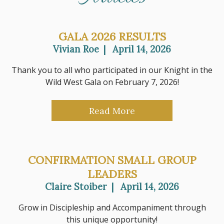
GALA 2026 RESULTS
Vivian Roe
|
April 14, 2026
Thank you to all who participated in our Knight in the
Wild West Gala on February 7, 2026!
Read More
CONFIRMATION SMALL GROUP
LEADERS
Claire Stoiber
|
April 14, 2026
Grow in Discipleship and Accompaniment through
this unique opportunity!