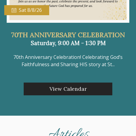
Sat 8/8/26
70TH ANNIVERSARY CELEBRATION
Saturday, 9:00 AM - 1:30 PM
70th Anniversary Celebration! Celebrating God’s
Faithfulness and Sharing HIS story at St...
View Calendar
Articles