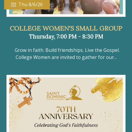
Thu 8/6/26
COLLEGE WOMEN'S SMALL GROUP
Thursday, 7:00 PM - 8:30 PM
Grow in faith. Build friendships. Live the Gospel.
College Women are invited to gather for our...