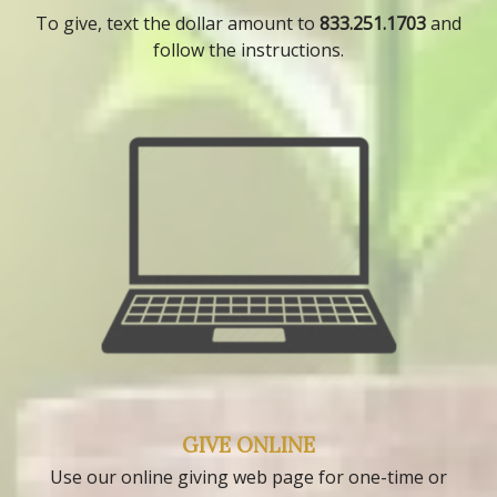
To give, text the dollar amount to
833.251.1703
and
follow the instructions.
GIVE ONLINE
Use our online giving web page for one-time or