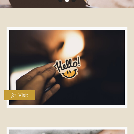
Visit