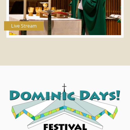
Live Stream