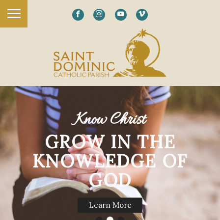
Know Christ
GROW IN THE
KNOWLEDGE OF
GOD
Learn More