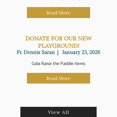
Read More
DONATE FOR OUR NEW
PLAYGROUND!
Fr. Dennis Saran
|
January 23, 2026
Gala Raise the Paddle Items
Read More
View All