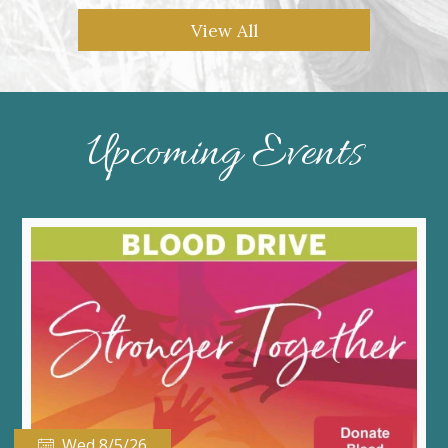
View All
Upcoming Events
Wed 8/5/26