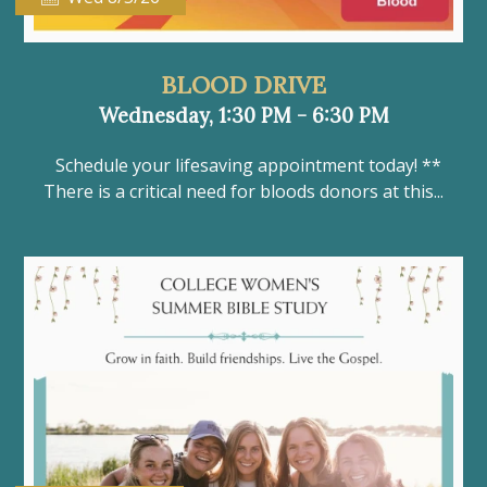
BLOOD DRIVE
Wednesday, 1:30 PM - 6:30 PM
Schedule your lifesaving appointment today! **
There is a critical need for bloods donors at this...