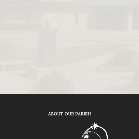
ABOUT OUR PARISH