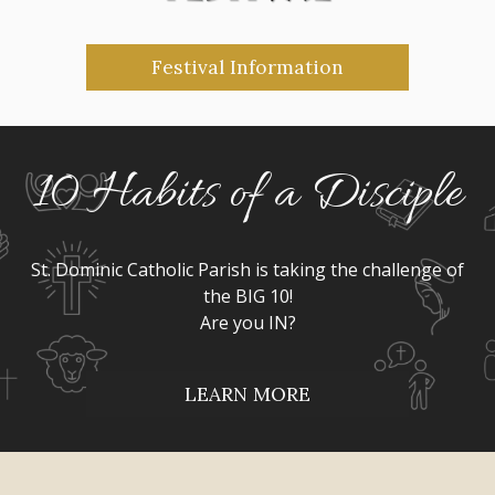
Festival Information
10 Habits of a Disciple
St. Dominic Catholic Parish is taking the challenge of
the BIG 10!
Are you IN?
LEARN MORE