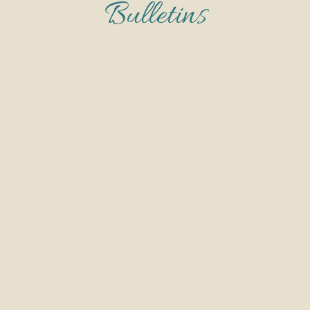
Bulletins