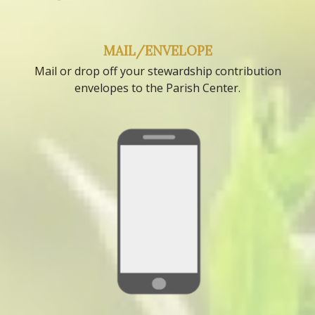
MAIL/ENVELOPE
Mail or drop off your stewardship contribution
envelopes to the Parish Center.