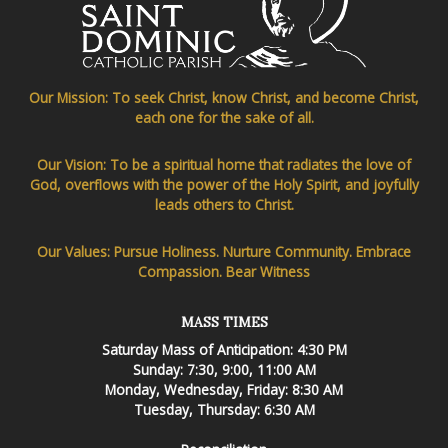
Our Mission: To seek Christ, know Christ, and become Christ,
each one for the sake of all.
Our Vision: To be a spiritual home that radiates the love of
God, overflows with the power of the Holy Spirit, and joyfully
leads others to Christ.
Our Values: Pursue Holiness. Nurture Community. Embrace
Compassion. Bear Witness
MASS TIMES
Saturday Mass of Anticipation: 4:30 PM
Sunday: 7:30, 9:00, 11:00 AM
Monday, Wednesday, Friday: 8:30 AM
Tuesday, Thursday: 6:30 AM