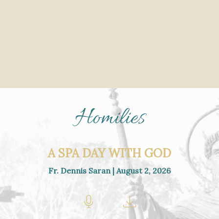
Homilies
A SPA DAY WITH GOD
Fr. Dennis Saran | August 2, 2026