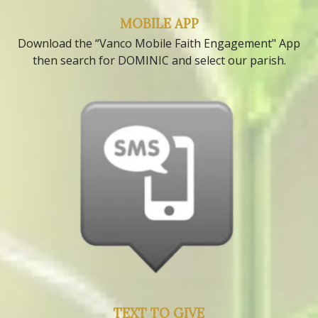
MOBILE APP
Download the “Vanco Mobile Faith Engagement" App
then search for DOMINIC and select our parish.
TEXT TO GIVE