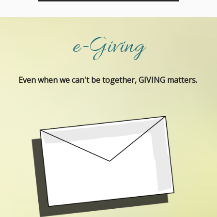
e-Giving
Even when we can't be together, GIVING matters.