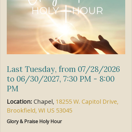
Last Tuesday, from 07/28/2026
to 06/30/2027
,
7:30 PM - 8:00
PM
Location:
Chapel,
18255 W. Capitol Drive,
Brookfield, WI US 53045
Glory & Praise Holy Hour