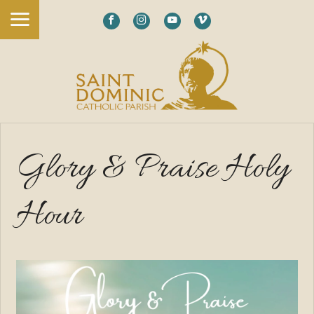
Glory & Praise Holy
Hour