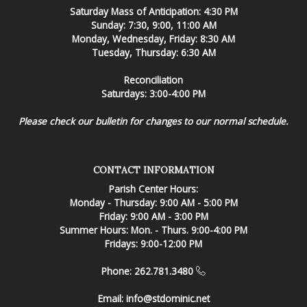
Saturday Mass of Anticipation: 4:30 PM
Sunday: 7:30, 9:00, 11:00 AM
Monday, Wednesday, Friday: 8:30 AM
Tuesday, Thursday: 6:30 AM
Reconciliation
Saturdays: 3:00-4:00 PM
Please check our bulletin for changes to our normal schedule.
CONTACT INFORMATION
Parish Center Hours:
Monday - Thursday: 9:00 AM - 5:00 PM
Friday: 9:00 AM - 3:00 PM
Summer Hours: Mon. - Thurs. 9:00-4:00 PM
Fridays: 9:00-12:00 PM
Phone: 262.781.3480
Email:
info@stdominic.net