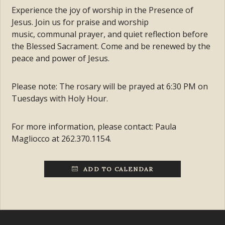
Experience the joy of worship in the Presence of
Jesus. Join us for praise and worship
music, communal prayer, and quiet reflection before
the Blessed Sacrament. Come and be renewed by the
peace and power of Jesus.
Please note: The rosary will be prayed at 6:30 PM on
Tuesdays with Holy Hour.
For more information, please contact: Paula
Magliocco at 262.370.1154.
ADD TO CALENDAR