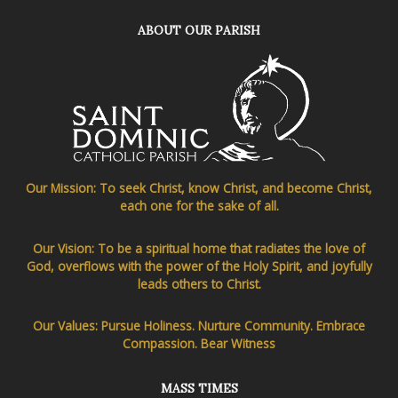
ABOUT OUR PARISH
Our Mission: To seek Christ, know Christ, and become Christ,
each one for the sake of all.
Our Vision: To be a spiritual home that radiates the love of
God, overflows with the power of the Holy Spirit, and joyfully
leads others to Christ.
Our Values: Pursue Holiness. Nurture Community. Embrace
Compassion. Bear Witness
MASS TIMES