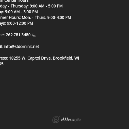
sh Center Hours:
ay - Thursday: 9:00 AM - 5:00 PM
ay: 9:00 AM - 3:00 PM
er Hours: Mon. - Thurs. 9:00-4:00 PM
ays: 9:00-12:00 PM
ne: 262.781.3480
l:
info@stdominic.net
ress:
18255 W. Capitol Drive, Brookfield, WI
45