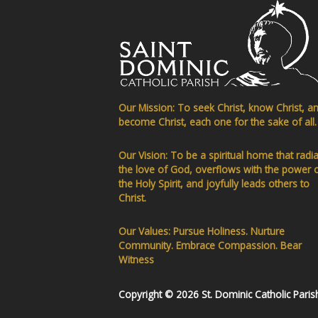
Our Mission: To seek Christ, know Christ, a
become Christ, each one for the sake of all.
Our Vision: To be a spiritual home that radi
the love of God, overflows with the power 
the Holy Spirit, and joyfully leads others to
Christ.
Our Values: Pursue Holiness. Nurture
Community. Embrace Compassion. Bear
Witness
Copyright © 2026 St. Dominic Catholic Paris