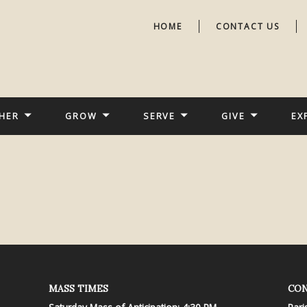
HOME
CONTACT US
HER
GROW
SERVE
GIVE
EX
MASS TIMES
CON