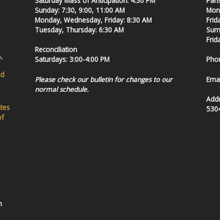
Saturday Mass of Anticipation: 4:30 PM
Pari
Sunday: 7:30, 9:00, 11:00 AM
Mond
Monday, Wednesday, Friday: 8:30 AM
Frid
Tuesday, Thursday: 6:30 AM
Summ
Frid
Reconciliation
Saturdays: 3:00-4:00 PM
Pho
nd
Please check our bulletin for changes to our
Emai
normal schedule.
Add
ates
530
of
h