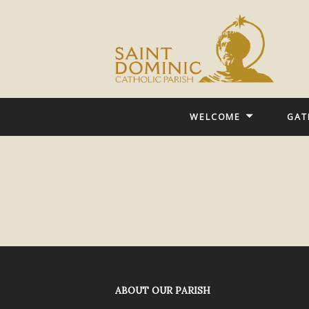
WELCOME
GAT
ABOUT OUR PARISH