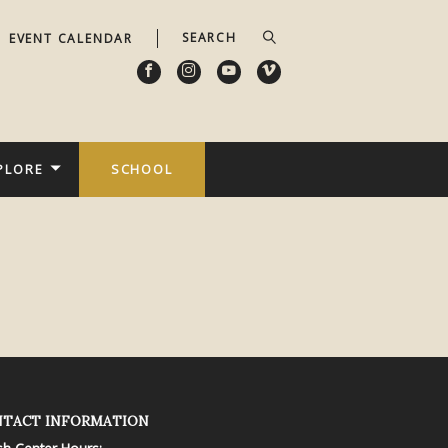
EVENT CALENDAR
PLORE
SCHOOL
TACT INFORMATION