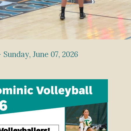
 Sunday, June 07, 2026