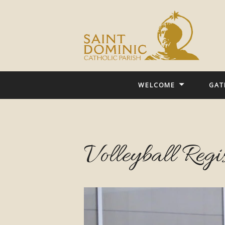
WELCOME
GAT
Volleyball Regi