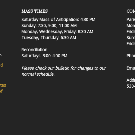
MASS TIMES
CON
Saturday Mass of Anticipation: 4:30 PM
Pari
Sunday: 7:30, 9:00, 11:00 AM
Mond
Monday, Wednesday, Friday: 8:30 AM
Frid
Tuesday, Thursday: 6:30 AM
Summ
Frid
Reconciliation
Saturdays: 3:00-4:00 PM
Pho
nd
Please check our bulletin for changes to our
Emai
normal schedule.
Add
ates
530
of