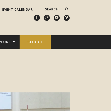
EVENT CALENDAR
PLORE
SCHOOL