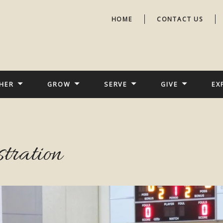
HOME
CONTACT US
HER
GROW
SERVE
GIVE
EX
stration