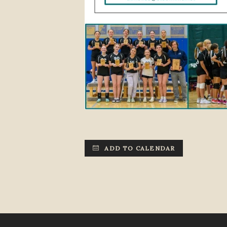
ADD TO CALENDAR