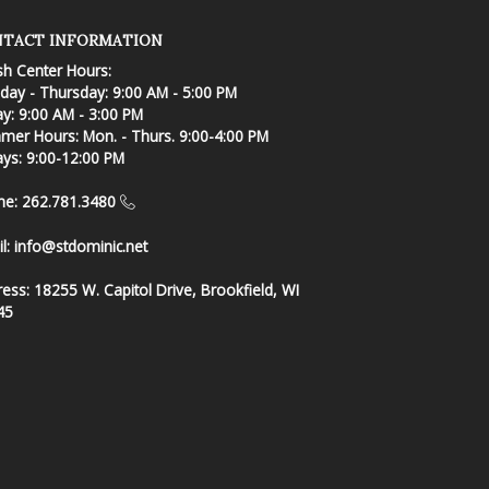
TACT INFORMATION
sh Center Hours:
ay - Thursday: 9:00 AM - 5:00 PM
ay: 9:00 AM - 3:00 PM
er Hours: Mon. - Thurs. 9:00-4:00 PM
ays: 9:00-12:00 PM
ne: 262.781.3480
l:
info@stdominic.net
ress:
18255 W. Capitol Drive, Brookfield, WI
45