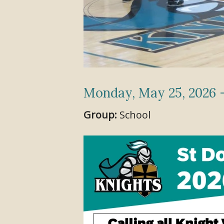
Monday, May 25, 2026 -
Group:
School