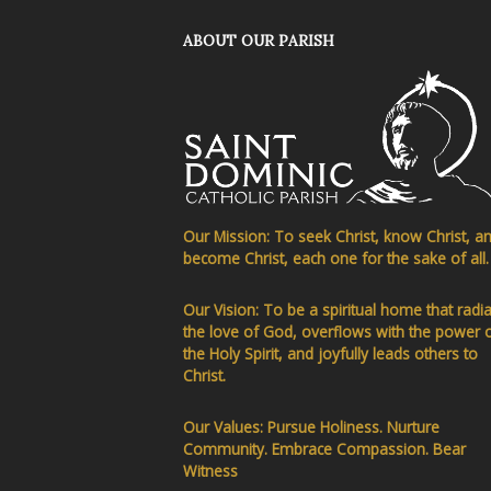
ABOUT OUR PARISH
Our Mission: To seek Christ, know Christ, a
become Christ, each one for the sake of all.
Our Vision: To be a spiritual home that radi
the love of God, overflows with the power 
the Holy Spirit, and joyfully leads others to
Christ.
Our Values: Pursue Holiness. Nurture
Community. Embrace Compassion. Bear
Witness