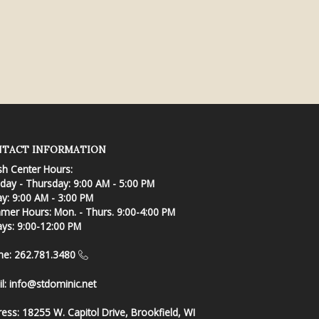
TACT INFORMATION
sh Center Hours:
ay - Thursday: 9:00 AM - 5:00 PM
ay: 9:00 AM - 3:00 PM
er Hours: Mon. - Thurs. 9:00-4:00 PM
ays: 9:00-12:00 PM
ne: 262.781.3480
l:
info@stdominic.net
ress:
18255 W. Capitol Drive, Brookfield, WI