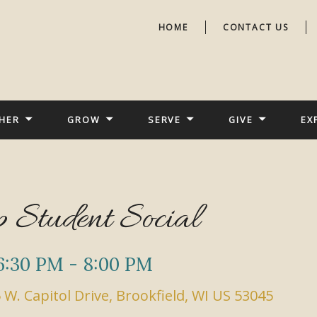
HOME
CONTACT US
HER
GROW
SERVE
GIVE
EX
 Student Social
6:30 PM - 8:00 PM
 W. Capitol Drive, Brookfield, WI US 53045