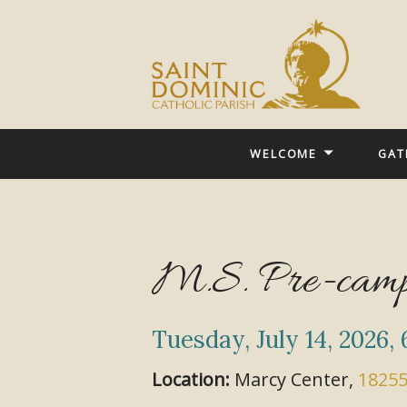
WELCOME
GAT
M.S. Pre-camp
Tuesday, July 14, 2026
,
Location:
Marcy Center,
18255