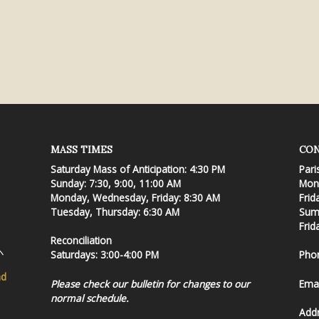
MASS TIMES
CON
Saturday Mass of Anticipation: 4:30 PM
Pari
Sunday: 7:30, 9:00, 11:00 AM
Mond
Monday, Wednesday, Friday: 8:30 AM
Frid
Tuesday, Thursday: 6:30 AM
Summ
Frid
Reconciliation
Saturdays: 3:00-4:00 PM
Pho
nd
Please check our bulletin for changes to our
Emai
normal schedule.
Add