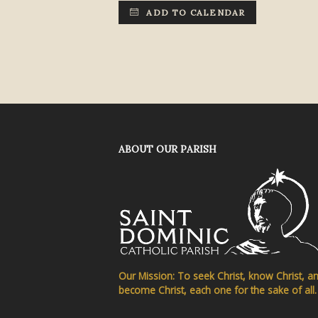
ADD TO CALENDAR
ABOUT OUR PARISH
Our Mission: To seek Christ, know Christ, a
become Christ, each one for the sake of all.