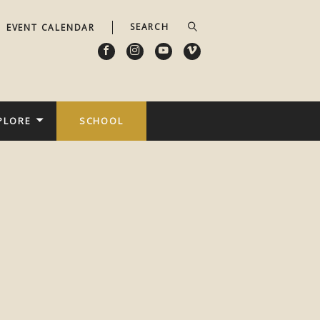
EVENT CALENDAR
PLORE
SCHOOL