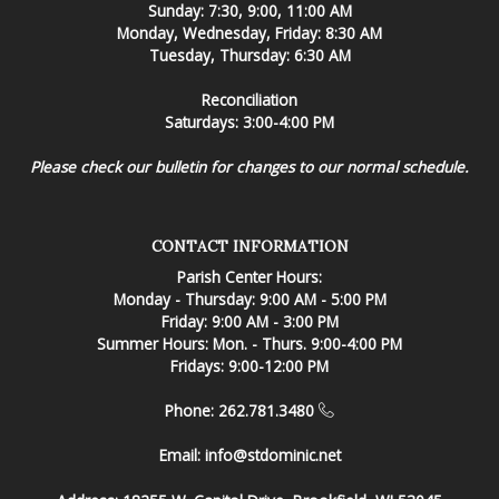
Sunday: 7:30, 9:00, 11:00 AM
Monday, Wednesday, Friday: 8:30 AM
Tuesday, Thursday: 6:30 AM
Reconciliation
Saturdays: 3:00-4:00 PM
Please check our bulletin for changes to our normal schedule.
CONTACT INFORMATION
Parish Center Hours:
Monday - Thursday: 9:00 AM - 5:00 PM
Friday: 9:00 AM - 3:00 PM
Summer Hours: Mon. - Thurs. 9:00-4:00 PM
Fridays: 9:00-12:00 PM
Phone: 262.781.3480
Email:
info@stdominic.net