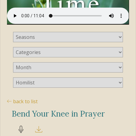
back to list
Bend Your Knee in Prayer