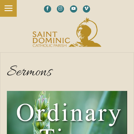
Sermons