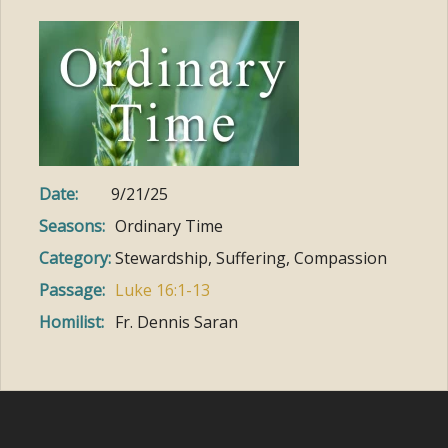
Date:
9/21/25
Seasons:
Ordinary Time
Category:
Stewardship, Suffering, Compassion
Passage:
Luke 16:1-13
Homilist:
Fr. Dennis Saran