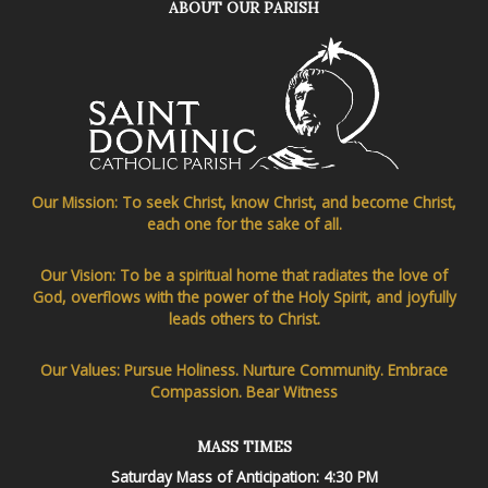
ABOUT OUR PARISH
Our Mission: To seek Christ, know Christ, and become Christ,
each one for the sake of all.
Our Vision: To be a spiritual home that radiates the love of
God, overflows with the power of the Holy Spirit, and joyfully
leads others to Christ.
Our Values: Pursue Holiness. Nurture Community. Embrace
Compassion. Bear Witness
MASS TIMES
Saturday Mass of Anticipation: 4:30 PM