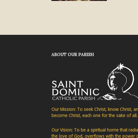
ABOUT OUR PARISH
Our Mission: To seek Christ, know Christ, a
become Christ, each one for the sake of all.
Our Vision: To be a spiritual home that radi
the love of God, overflows with the power 