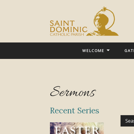
WELCOME
GAT
Sermons
Recent Series
Sea