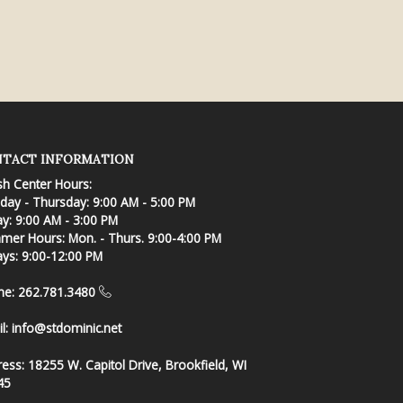
TACT INFORMATION
sh Center Hours:
ay - Thursday: 9:00 AM - 5:00 PM
ay: 9:00 AM - 3:00 PM
er Hours: Mon. - Thurs. 9:00-4:00 PM
ays: 9:00-12:00 PM
ne: 262.781.3480
l:
info@stdominic.net
ress:
18255 W. Capitol Drive, Brookfield, WI
45