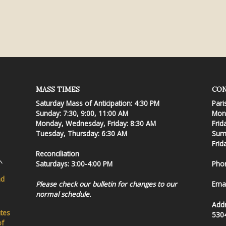
MASS TIMES
CON
Saturday Mass of Anticipation: 4:30 PM
Pari
Sunday: 7:30, 9:00, 11:00 AM
Mond
Monday, Wednesday, Friday: 8:30 AM
Frid
Tuesday, Thursday: 6:30 AM
Summ
Frid
Reconciliation
Saturdays: 3:00-4:00 PM
Pho
nd
Please check our bulletin for changes to our
Emai
normal schedule.
Add
ates
530
of