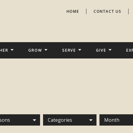
HOME
CONTACT US
HER
GROW
SERVE
GIVE
EX
sons
Categories
Month