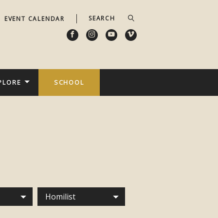
EVENT CALENDAR
PLORE
SCHOOL
Homilist