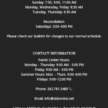
Sunday: 7:30, 9:00, 11:00 AM
Monday, Wednesday, Friday: 8:30 AM
Tuesday, Thursday: 6:30 AM
Reconciliation
Saturdays: 3:00-4:00 PM
Please check our bulletin for changes to our normal schedule.
CONTACT INFORMATION
Parish Center Hours:
Monday - Thursday: 9:00 AM - 5:00 PM
Friday: 9:00 AM - 3:00 PM
Summer Hours: Mon. - Thurs. 9:00-4:00 PM
Fridays: 9:00-12:00 PM
Phone: 262.781.3480
Email:
info@stdominic.net