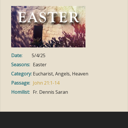
Date:
5/4/25
Seasons:
Easter
Category:
Eucharist, Angels, Heaven
Passage:
John 21:1-14
Homilist:
Fr. Dennis Saran