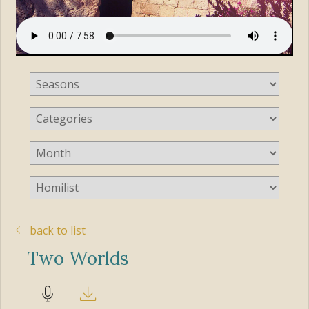
back to list
Two Worlds