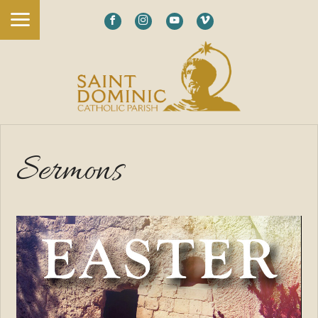
Sermons