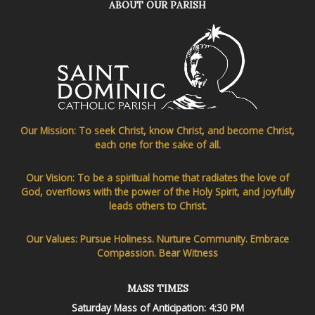
ABOUT OUR PARISH
Our Mission: To seek Christ, know Christ, and become Christ,
each one for the sake of all.
Our Vision: To be a spiritual home that radiates the love of
God, overflows with the power of the Holy Spirit, and joyfully
leads others to Christ.
Our Values: Pursue Holiness. Nurture Community. Embrace
Compassion. Bear Witness
MASS TIMES
Saturday Mass of Anticipation: 4:30 PM