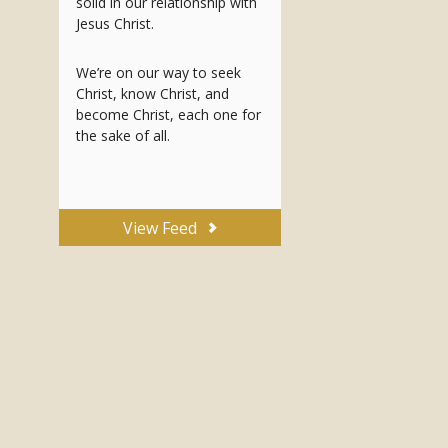
solid in our relationship with
Jesus Christ.
We’re on our way to seek
Christ, know Christ, and
become Christ, each one for
the sake of all.
View Feed