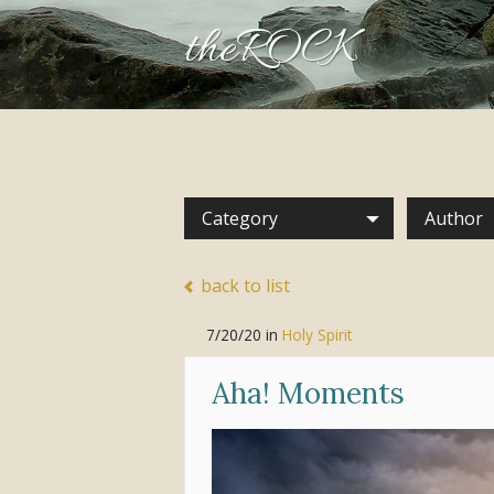
theROCK
Category
Author
back to list
7/20/20
in
Holy Spirit
Aha! Moments