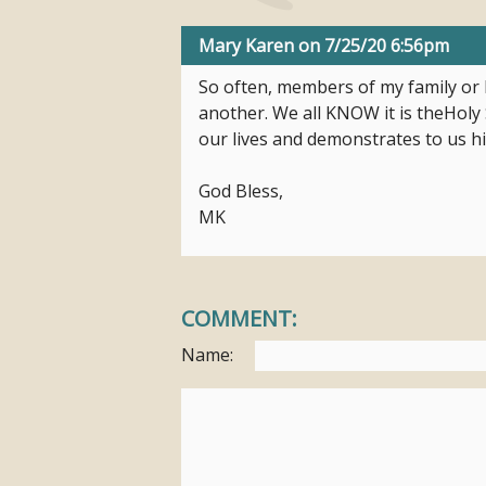
Mary Karen
on 7/25/20 6:56pm
So often, members of my family or I
another. We all KNOW it is theHoly S
our lives and demonstrates to us h
God Bless,
MK
COMMENT:
Name: