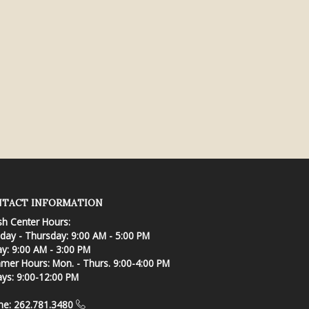
TACT INFORMATION
sh Center Hours:
ay - Thursday: 9:00 AM - 5:00 PM
ay: 9:00 AM - 3:00 PM
er Hours: Mon. - Thurs. 9:00-4:00 PM
ays: 9:00-12:00 PM
ne: 262.781.3480