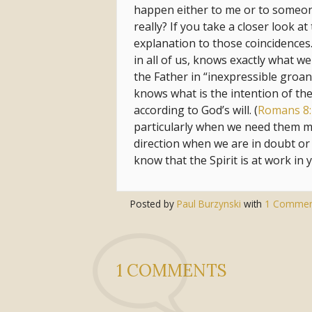
happen either to me or to someone e
really? If you take a closer look at
explanation to those coincidences. 
in all of us, knows exactly what w
the Father in “inexpressible groa
knows what is the intention of the
according to God’s will. (
Romans 8:
particularly when we need them mo
direction when we are in doubt or 
know that the Spirit is at work in y
Posted by
Paul Burzynski
with
1 Commen
1 COMMENTS