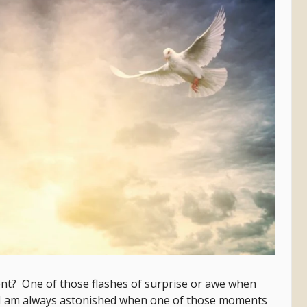
t? One of those flashes of surprise or awe when
I am always astonished when one of those moments