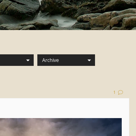
Archive
1