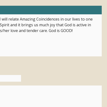
 will relate Amazing Coincidences in our lives to one
pirit and it brings us much joy that God is active in
is/her love and tender care. God is GOOD!