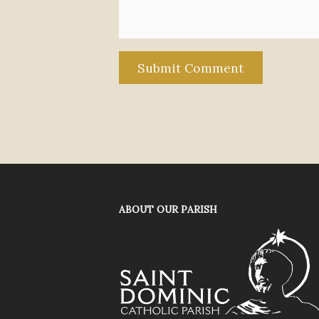
ABOUT OUR PARISH