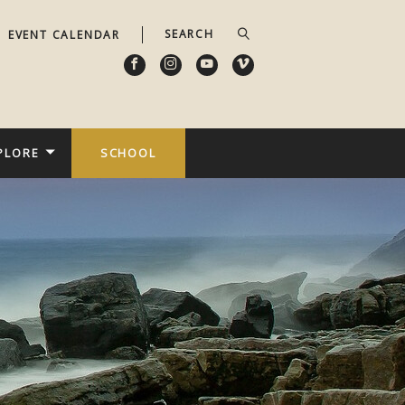
EVENT CALENDAR
PLORE
SCHOOL