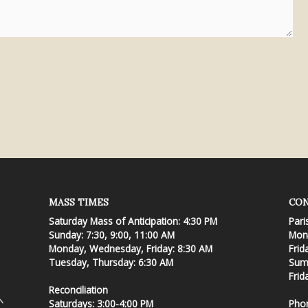
MASS TIMES
CON
Saturday Mass of Anticipation: 4:30 PM
Pari
Sunday: 7:30, 9:00, 11:00 AM
Mond
Monday, Wednesday, Friday: 8:30 AM
Frid
Tuesday, Thursday: 6:30 AM
Summ
Frid
Reconciliation
Saturdays: 3:00-4:00 PM
Pho