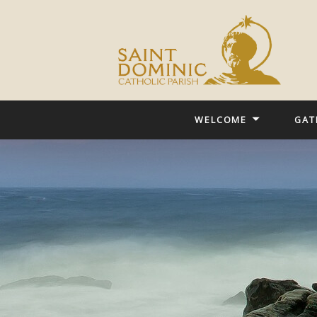
WELCOME
GAT