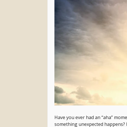
Have you ever had an “aha” momen
something unexpected happens? 