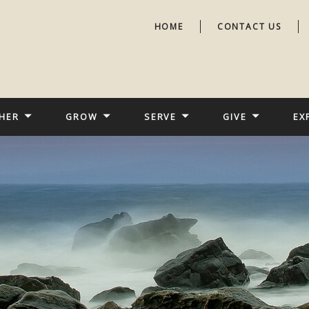
HOME
CONTACT US
HER
GROW
SERVE
GIVE
EX