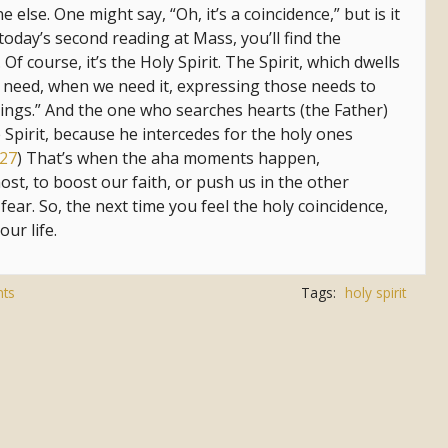
lse. One might say, “Oh, it’s a coincidence,” but is it
 today’s second reading at Mass, you’ll find the
Of course, it’s the Holy Spirit. The Spirit, which dwells
e need, when we need it, expressing those needs to
nings.” And the one who searches hearts (the Father)
 Spirit, because he intercedes for the holy ones
27
) That’s when the aha moments happen,
st, to boost our faith, or push us in the other
fear. So, the next time you feel the holy coincidence,
our life.
ts
Tags:
holy spirit