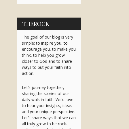
THEROCK
The goal of our blog is very
simple: to inspire you, to
encourage you, to make you
think, to help you grow
closer to God and to share
ways to put your faith into
action.
Let’s journey together,
sharing the stories of our
daily walk in faith. We’d love
to hear your insights, ideas
and your unique perspective.
Let’s share ways that we can
all truly grow to be rock-