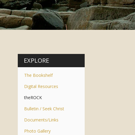
EXPLORE
The Bookshelf
Digital Resources
theROCK
Bulletin / Seek Christ
Documents/Links
Photo Gallery