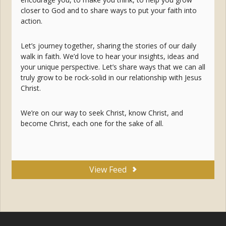
closer to God and to share ways to put your faith into
action.
Let’s journey together, sharing the stories of our daily
walk in faith. We’d love to hear your insights, ideas and
your unique perspective. Let’s share ways that we can all
truly grow to be rock-solid in our relationship with Jesus
Christ.
We’re on our way to seek Christ, know Christ, and
become Christ, each one for the sake of all.
View Feed