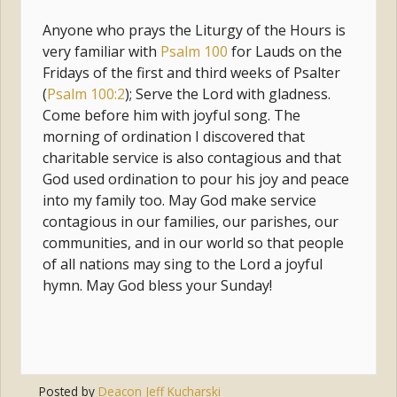
Anyone who prays the Liturgy of the Hours is
very familiar with
Psalm 100
for Lauds on the
Fridays of the first and third weeks of Psalter
(
Psalm 100:2
); Serve the Lord with gladness.
Come before him with joyful song. The
morning of ordination I discovered that
charitable service is also contagious and that
God used ordination to pour his joy and peace
into my family too. May God make service
contagious in our families, our parishes, our
communities, and in our world so that people
of all nations may sing to the Lord a joyful
hymn. May God bless your Sunday!
Posted by
Deacon Jeff Kucharski