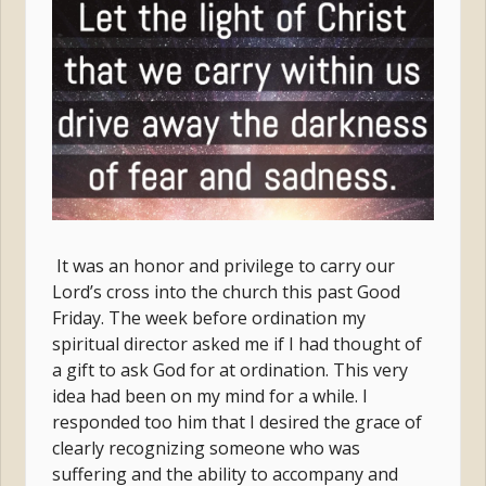
It was an honor and privilege to carry our
Lord’s cross into the church this past Good
Friday. The week before ordination my
spiritual director asked me if I had thought of
a gift to ask God for at ordination. This very
idea had been on my mind for a while. I
responded too him that I desired the grace of
clearly recognizing someone who was
suffering and the ability to accompany and