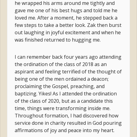
he wrapped his arms around me tightly and
gave me one of his best hugs and told me he
loved me. After a moment, he stepped back a
few steps to take a better look. Zak then burst
out laughing in joyful excitement and when he
was finished returned to hugging me.
I can remember back four years ago attending
the ordination of the class of 2018 as an
aspirant and feeling terrified of the thought of
being one of the men ordained a deacon;
proclaiming the Gospel, preaching, and
baptizing. Yikes! As I attended the ordination
of the class of 2020, but as a candidate this
time, things were transforming inside me.
Throughout formation, I had discovered how
service done in charity resulted in God pouring
affirmations of joy and peace into my heart.