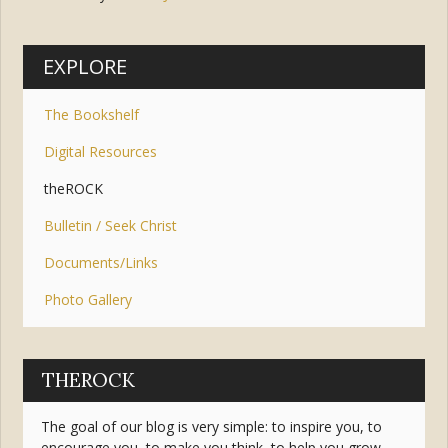
Tags:
service
,
joy
,
peace
EXPLORE
The Bookshelf
Digital Resources
theROCK
Bulletin / Seek Christ
Documents/Links
Photo Gallery
THEROCK
The goal of our blog is very simple: to inspire you, to
encourage you, to make you think, to help you grow