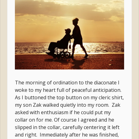
The morning of ordination to the diaconate I
woke to my heart full of peaceful anticipation.
As I buttoned the top button on my cleric shirt,
my son Zak walked quietly into my room. Zak
asked with enthusiasm if he could put my
collar on for me. Of course I agreed and he
slipped in the collar, carefully centering it left
and right. Immediately after he was finished,