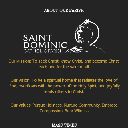
ABOUT OUR PARISH
Our Mission: To seek Christ, know Christ, and become Christ,
each one for the sake of all.
Our Vision: To be a spiritual home that radiates the love of
God, overflows with the power of the Holy Spirit, and joyfully
leads others to Christ.
Our Values: Pursue Holiness. Nurture Community. Embrace
Compassion. Bear Witness
MASS TIMES