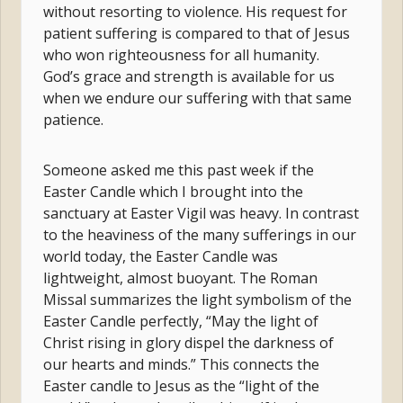
without resorting to violence. His request for
patient suffering is compared to that of Jesus
who won righteousness for all humanity.
God’s grace and strength is available for us
when we endure our suffering with that same
patience.
Someone asked me this past week if the
Easter Candle which I brought into the
sanctuary at Easter Vigil was heavy. In contrast
to the heaviness of the many sufferings in our
world today, the Easter Candle was
lightweight, almost buoyant. The Roman
Missal summarizes the light symbolism of the
Easter Candle perfectly, “May the light of
Christ rising in glory dispel the darkness of
our hearts and minds.” This connects the
Easter candle to Jesus as the “light of the