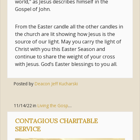
world,” as Jesus describes himself in the
Gospel of John.
From the Easter candle all the other candles in
the church are lit showing how Jesus is the
source of our light. May you carry the light of
Christ with you this Easter Season and
continue to share the weight of your cross
with Jesus. God’s Easter blessings to you all.
Posted by
Deacon Jeff Kucharski
11/14/22
in
Living the Gospel
,
Joy
,
Peace
CONTAGIOUS CHARITABLE
SERVICE