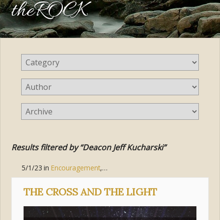
theROCK
Results filtered by “Deacon Jeff Kucharski”
5/1/23
in
Encouragement
,
Hope
,
Jesus Christ
,
Suffering
THE CROSS AND THE LIGHT