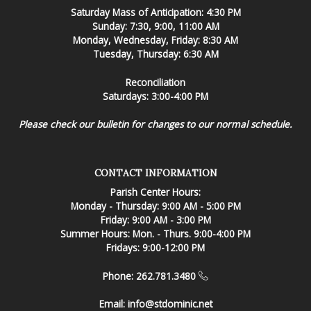
Saturday Mass of Anticipation: 4:30 PM
Sunday: 7:30, 9:00, 11:00 AM
Monday, Wednesday, Friday: 8:30 AM
Tuesday, Thursday: 6:30 AM
Reconciliation
Saturdays: 3:00-4:00 PM
Please check our bulletin for changes to our normal schedule.
CONTACT INFORMATION
Parish Center Hours:
Monday - Thursday: 9:00 AM - 5:00 PM
Friday: 9:00 AM - 3:00 PM
Summer Hours: Mon. - Thurs. 9:00-4:00 PM
Fridays: 9:00-12:00 PM
Phone: 262.781.3480
Email:
info@stdominic.net