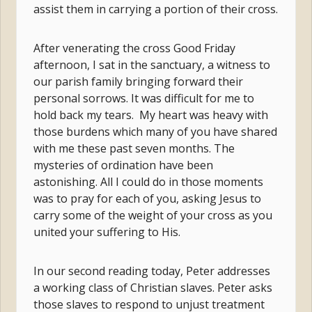
assist them in carrying a portion of their cross.
After venerating the cross Good Friday
afternoon, I sat in the sanctuary, a witness to
our parish family bringing forward their
personal sorrows. It was difficult for me to
hold back my tears. My heart was heavy with
those burdens which many of you have shared
with me these past seven months. The
mysteries of ordination have been
astonishing. All I could do in those moments
was to pray for each of you, asking Jesus to
carry some of the weight of your cross as you
united your suffering to His.
In our second reading today, Peter addresses
a working class of Christian slaves. Peter asks
those slaves to respond to unjust treatment