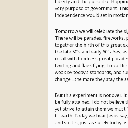
Liberty and the pursuit of Happin
very purpose of government. This
Independence would set in motion 
Tomorrow we will celebrate the si
There will be parades, fireworks, 
together the birth of this great 
the late 50’s and early 60’s. Yes, 
recall with fondness great parade
twirling and flags flying. I recall 
weak by today’s standards, and fu
change….the more they stay the s
But this experiment is not over. I
be fully attained. I do not believe 
yet strive to attain them we must
to earth. Today we hear Jesus say,
and so it is, just as surely today a