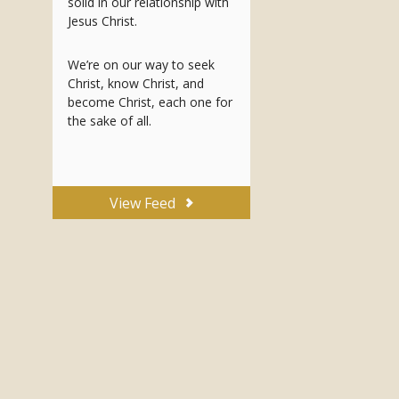
solid in our relationship with
Jesus Christ.
We’re on our way to seek
Christ, know Christ, and
become Christ, each one for
the sake of all.
View Feed