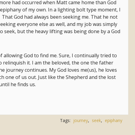
at more had occurred when Matt came home than God
epiphany of my own. In a lighting bolt type moment, I
. That God had always been seeking me. That he not
eeking everyone else as well, and my job was simply
 to seek, but the heavy lifting was being done by a God
 allowing God to find me. Sure, I continually tried to
o relinquish it. I am the beloved, the one the father
 The journey continues. My God loves me(us), he loves
ch one of us out. Just like the Shepherd and the lost
until he finds us.
Tags:
journey
,
seek
,
epiphany