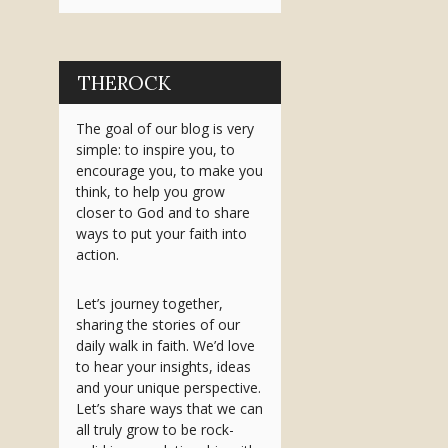
THEROCK
The goal of our blog is very
simple: to inspire you, to
encourage you, to make you
think, to help you grow
closer to God and to share
ways to put your faith into
action.
Let’s journey together,
sharing the stories of our
daily walk in faith. We’d love
to hear your insights, ideas
and your unique perspective.
Let’s share ways that we can
all truly grow to be rock-