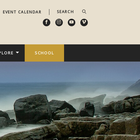
EVENT CALENDAR
PLORE
SCHOOL