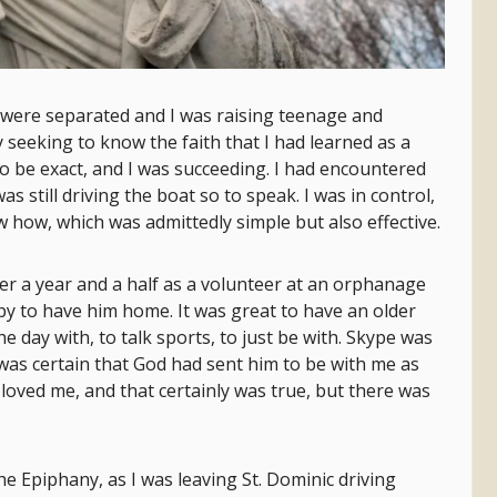
 were separated and I was raising teenage and
y seeking to know the faith that I had learned as a
o be exact, and I was succeeding. I had encountered
 still driving the boat so to speak. I was in control,
w how, which was admittedly simple but also effective.
er a year and a half as a volunteer at an orphanage
py to have him home. It was great to have an older
e day with, to talk sports, to just be with. Skype was
 was certain that God had sent him to be with me as
loved me, and that certainly was true, but there was
he Epiphany, as I was leaving St. Dominic driving