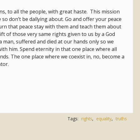
ons, to all the people, with great haste. This mission
 so don’t be dallying about. Go and offer your peace
urn that peace stay with them and teach them about
gift of those very same rights given to us by a God
 man, suffered and died at our hands only so we
ith him. Spend eternity in that one place where all
nds. The one place where we coexist in, no, become a
ator.
Tags:
rights
,
equality
,
truths