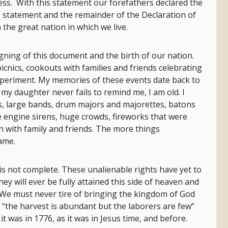
ess. With this statement our forefathers declared the
 statement and the remainder of the Declaration of
the great nation in which we live.
gning of this document and the birth of our nation.
picnics, cookouts with families and friends celebrating
experiment. My memories of these events date back to
as my daughter never fails to remind me, I am old. I
s, large bands, drum majors and majorettes, batons
fire engine sirens, huge crowds, fireworks that were
n with family and friends. The more things
ame.
t is not complete. These unalienable rights have yet to
they will ever be fully attained this side of heaven and
. We must never tire of bringing the kingdom of God
 “the harvest is abundant but the laborers are few”
s it was in 1776, as it was in Jesus time, and before.