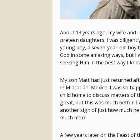
About 13 years ago, my wife and I
preteen daughters. I was diligentl
young boy, a seven-year-old boy t
God in some amazing ways, but I was
seeking Him in the best way I kne
My son Matt had just returned aft
in Miacatlán, Mexico. I was so hap
child home to discuss matters of th
great, but this was much better. I
another sign of just how much he 
much more.
A few years later on the Feast of t