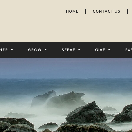
HOME
CONTACT US
HER
GROW
SERVE
GIVE
EX