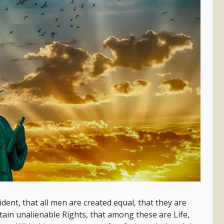
dent, that all men are created equal, that they are
tain unalienable Rights, that among these are Life,