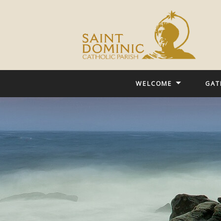
WELCOME
GAT