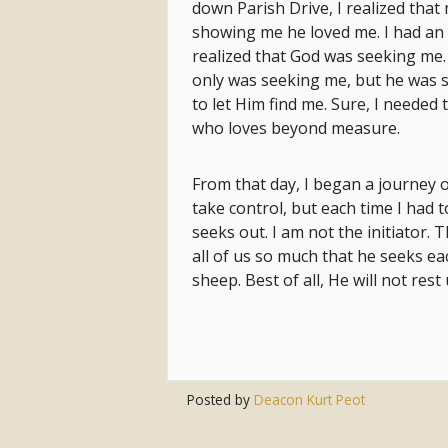
down Parish Drive, I realized th
showing me he loved me. I had an 
realized that God was seeking me
only was seeking me, but he was s
to let Him find me. Sure, I needed
who loves beyond measure.
From that day, I began a journey of
take control, but each time I had t
seeks out. I am not the initiator.
all of us so much that he seeks ea
sheep. Best of all, He will not rest 
Posted by
Deacon Kurt Peot