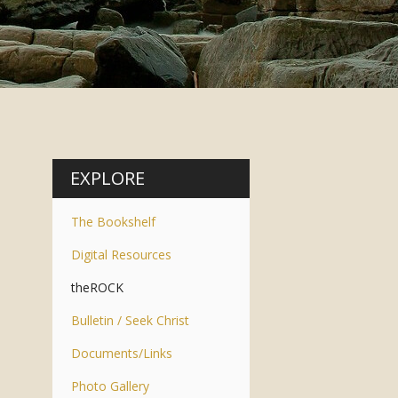
EXPLORE
The Bookshelf
Digital Resources
theROCK
Bulletin / Seek Christ
Documents/Links
Photo Gallery