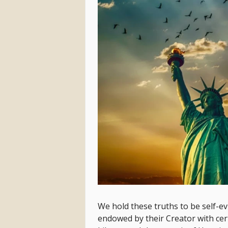
We hold these truths to be self-evi
endowed by their Creator with cer