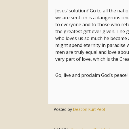
Jesus’ solution? Go to all the nati
we are sent on is a dangerous one
to everyone and to those who ret
the greatest gift ever given. The 
who loves us so much he became a
might spend eternity in paradise w
men are truly equal and love abou
very part of love, which is the Cre
Go, live and proclaim God’s peace!
Posted by
Deacon Kurt Peot