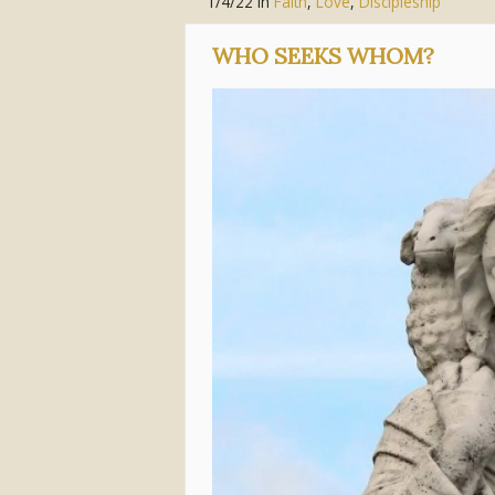
1/4/22
in
Faith
,
Love
,
Discipleship
WHO SEEKS WHOM?