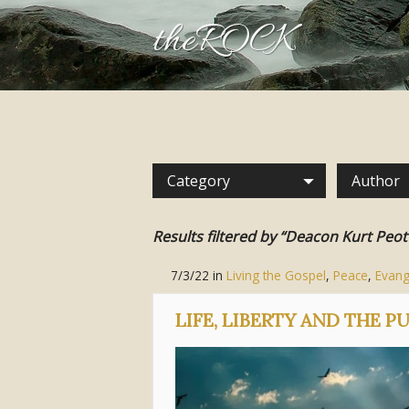
theROCK
Category
Author
Results filtered by “Deacon Kurt Peot
7/3/22
in
Living the Gospel
,
Peace
,
Evang
LIFE, LIBERTY AND THE P