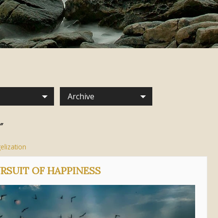
Archive
”
elization
URSUIT OF HAPPINESS