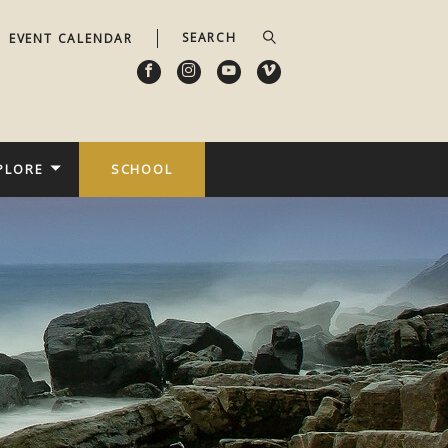
EVENT CALENDAR
PLORE
SCHOOL