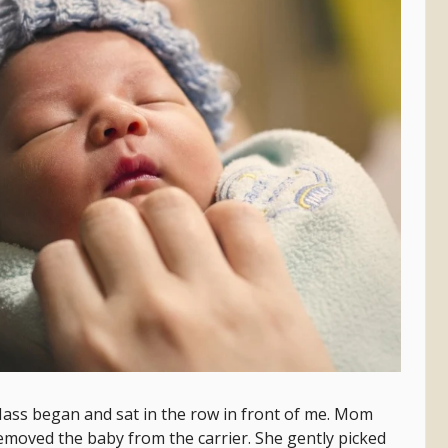
ass began and sat in the row in front of me. Mom
removed the baby from the carrier. She gently picked