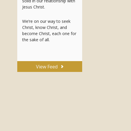
solid in our relationship with
Jesus Christ.
We’re on our way to seek
Christ, know Christ, and
become Christ, each one for
the sake of all.
View Feed