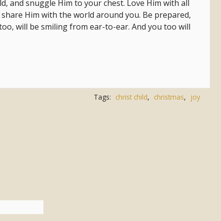
ld, and snuggle Him to your chest. Love Him with all
n share Him with the world around you. Be prepared,
o, will be smiling from ear-to-ear. And you too will
Tags:
christ child
,
christmas
,
joy