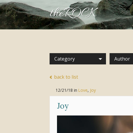
theROCK
Category
Author
back to list
12/21/18
in
Love
,
Joy
Joy