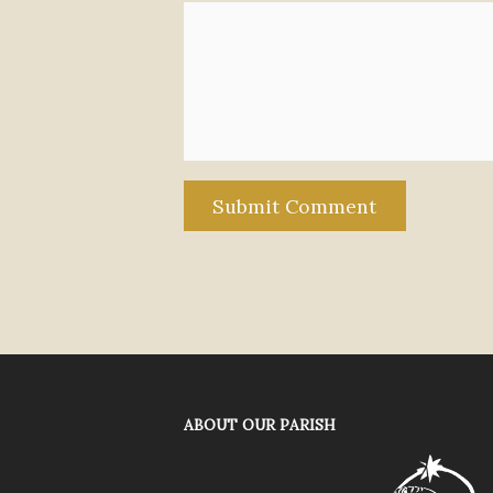
ABOUT OUR PARISH