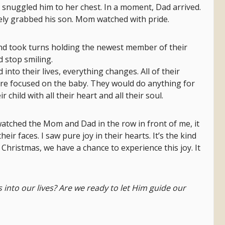
y snuggled him to her chest. In a moment, Dad arrived.
ely grabbed his son. Mom watched with pride.
d took turns holding the newest member of their
 stop smiling.
nto their lives, everything changes. All of their
are focused on the baby. They would do anything for
r child with all their heart and all their soul.
atched the Mom and Dad in the row in front of me, it
ir faces. I saw pure joy in their hearts. It’s the kind
is Christmas, we have a chance to experience this joy. It
into our lives? Are we ready to let Him guide our