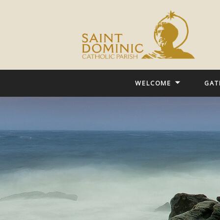
WELCOME
GAT