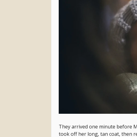
They arrived one minute before M
took off her long, tan coat, then 