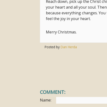
Reach down, pick up the Christ chi
your heart and all your soul. The
because everything changes. You to
feel the joy in your heart.
Merry Christmas.
Posted by
Dan Herda
COMMENT:
Name: