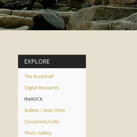
EXPLORE
The Bookshelf
Digital Resources
theROCK
Bulletin / Seek Christ
Documents/Links
Photo Gallery