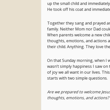
up the small child and immediatel
He took off his coat and immediat
Together they sang and prayed an
family. Neither Mom nor Dad could
When parents welcome a new child i
thoughts, emotions, and actions 
their child. Anything. They love thei
On that Sunday morning, when I w
wasn’t simply happiness I saw on the
of joy we all want in our lives. Th
starts with two simple questions.
Are we prepared to welcome Jesus 
thoughts, emotions, and actions?