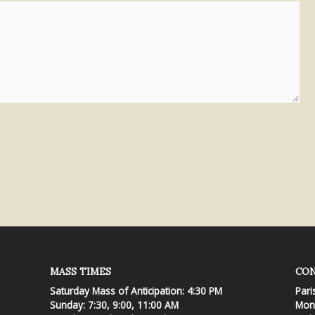
MASS TIMES
CON
Saturday Mass of Anticipation: 4:30 PM
Pari
Sunday: 7:30, 9:00, 11:00 AM
Mond