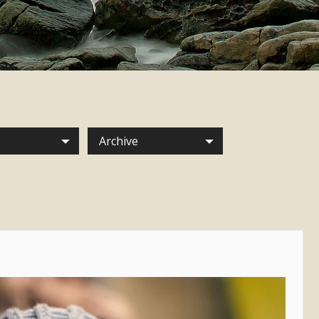
Archive