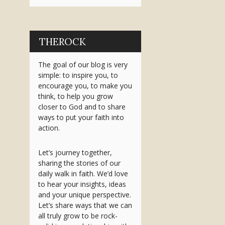
THEROCK
The goal of our blog is very
simple: to inspire you, to
encourage you, to make you
think, to help you grow
closer to God and to share
ways to put your faith into
action.
Let’s journey together,
sharing the stories of our
daily walk in faith. We’d love
to hear your insights, ideas
and your unique perspective.
Let’s share ways that we can
all truly grow to be rock-