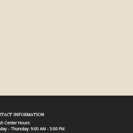
TACT INFORMATION
sh Center Hours:
ay - Thursday: 9:00 AM - 5:00 PM