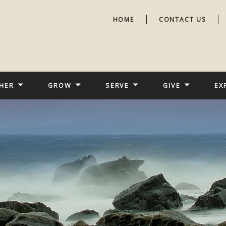
HOME
CONTACT US
HER
GROW
SERVE
GIVE
EX