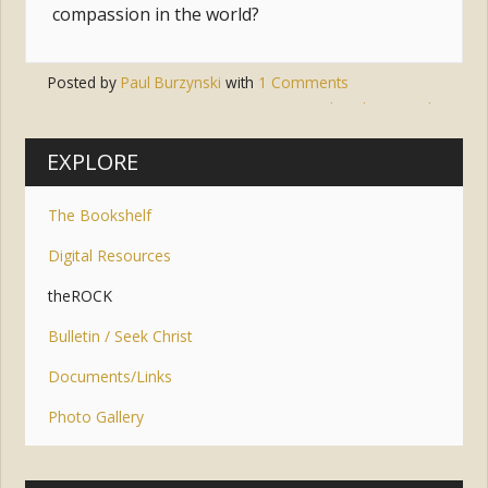
compassion in the world?
Posted by
Paul Burzynski
with
1 Comments
Tags:
jesus
,
disciple
,
apostle
EXPLORE
The Bookshelf
Digital Resources
theROCK
Bulletin / Seek Christ
Documents/Links
Photo Gallery