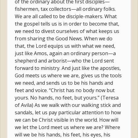
of the ordinary about the first disciples—
fishermen, tax collectors—all ordinary folks.
We are all called to be disciple-makers. What
the gospel tells us is in order to become that,
we need to divest ourselves of what keeps us
from sharing the Good News. When we do
that, the Lord equips us with what we need,
just like Amos, again an ordinary person—a
shepherd and arborist—who the Lord sent
forward to ministry. And just like the apostles,
God meets us where we are, gives us the tools
we need, and sends us to be his hands and
feet and voice. “Christ has no body now but
yours. No hands, no feet, but yours.” (Teresa
of Avila) As we walk with our walking stick and
sandals, let us pay particular attention to how
we can be Christ visible in the world. How will
we let the Lord meet us where we are? Where
will we be his hands, his feet, his eyes, his