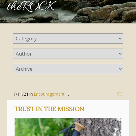
theROCK
7/11/21
in
Encouragement
,
Living the Gospel
,
Discipleship
1
TRUST IN THE MISSION