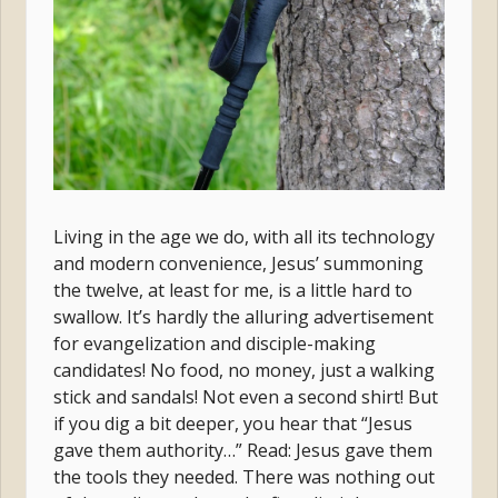
Living in the age we do, with all its technology
and modern convenience, Jesus’ summoning
the twelve, at least for me, is a little hard to
swallow. It’s hardly the alluring advertisement
for evangelization and disciple-making
candidates! No food, no money, just a walking
stick and sandals! Not even a second shirt! But
if you dig a bit deeper, you hear that “Jesus
gave them authority…” Read: Jesus gave them
the tools they needed. There was nothing out