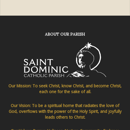
ABOUT OUR PARISH
Our Mission: To seek Christ, know Christ, and become Christ,
each one for the sake of all.
Our Vision: To be a spiritual home that radiates the love of
God, overflows with the power of the Holy Spirit, and joyfully
leads others to Christ.