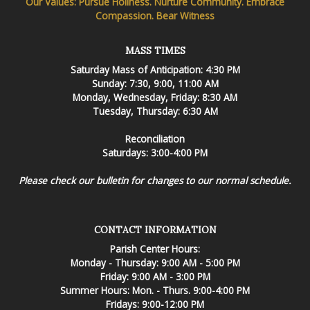
Our Values: Pursue Holiness. Nurture Community. Embrace
Compassion. Bear Witness
MASS TIMES
Saturday Mass of Anticipation: 4:30 PM
Sunday: 7:30, 9:00, 11:00 AM
Monday, Wednesday, Friday: 8:30 AM
Tuesday, Thursday: 6:30 AM
Reconciliation
Saturdays: 3:00-4:00 PM
Please check our bulletin for changes to our normal schedule.
CONTACT INFORMATION
Parish Center Hours:
Monday - Thursday: 9:00 AM - 5:00 PM
Friday: 9:00 AM - 3:00 PM
Summer Hours: Mon. - Thurs. 9:00-4:00 PM
Fridays: 9:00-12:00 PM