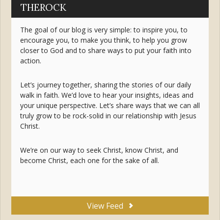
THEROCK
The goal of our blog is very simple: to inspire you, to
encourage you, to make you think, to help you grow
closer to God and to share ways to put your faith into
action.
Let’s journey together, sharing the stories of our daily
walk in faith. We’d love to hear your insights, ideas and
your unique perspective. Let’s share ways that we can all
truly grow to be rock-solid in our relationship with Jesus
Christ.
We’re on our way to seek Christ, know Christ, and
become Christ, each one for the sake of all.
View Feed