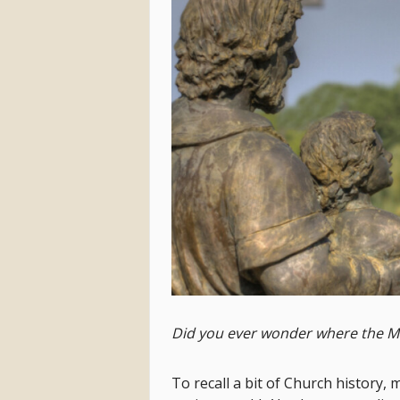
Did you ever wonder where the M
To recall a bit of Church history,