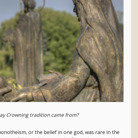
ay Crowning tradition came from?
 monotheism, or the belief in one god, was rare in the