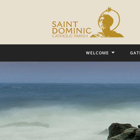
WELCOME
GAT