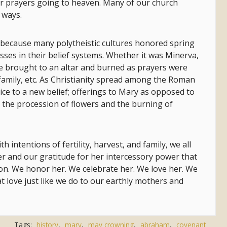
ur prayers going to heaven. Many of our church
 ways.
 because many polytheistic cultures honored spring
sses in their belief systems. Whether it was Minerva,
e brought to an altar and burned as prayers were
t, family, etc. As Christianity spread among the Roman
ice to a new belief; offerings to Mary as opposed to
 the procession of flowers and the burning of
intentions of fertility, harvest, and family, we all
 and our gratitude for her intercessory power that
Son. We honor her. We celebrate her. We love her. We
t love just like we do to our earthly mothers and
Tags:
history
,
mary
,
may crowning
,
abraham
,
covenant