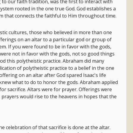
o our faith tradition, was the first to interact with
 system rooted in the one true God. God establishes a
 that connects the faithful to Him throughout time.
stic cultures, those who believed in more than one
ferings on an altar to a particular god or group of
hem. If you were found to be in favor with the gods,
were not in favor with the gods, not so good things
 this polytheistic practice. Abraham did many
ation of polytheistic practice to a belief in the one
fering on an altar after God spared Isaac's life
e knew what to do to honor the gods. Abraham applied
or sacrifice. Altars were for prayer. Offerings were
e prayers would rise to the heavens in hopes that the
he celebration of that sacrifice is done at the altar.