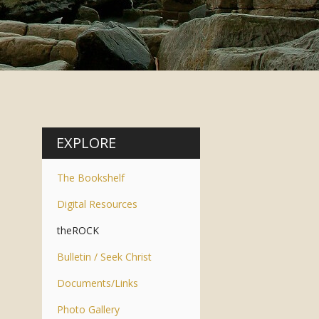
EXPLORE
The Bookshelf
Digital Resources
theROCK
Bulletin / Seek Christ
Documents/Links
Photo Gallery