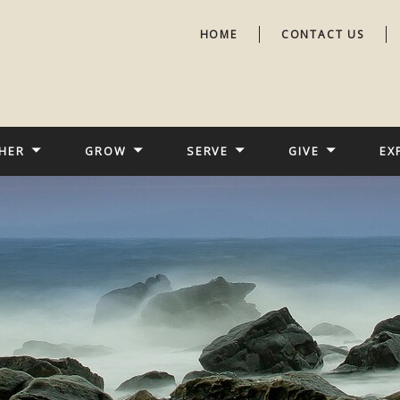
HOME
CONTACT US
HER
GROW
SERVE
GIVE
EX