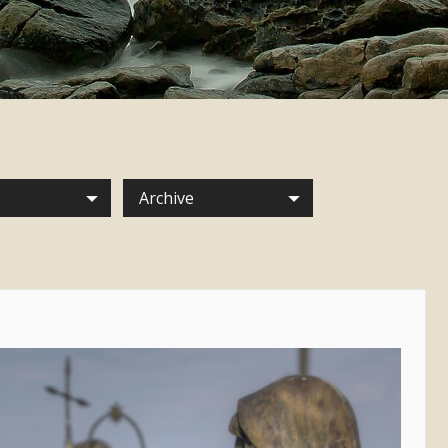
Archive