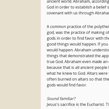
ancient world. Abraham, according t
God in order to establish a belief
covenant with us through Abraham
A common practice of the polythei
god, was the practice of making of
gods in order to find favor with t
good things would happen. If you 
would happen. Abraham understood
things that demonstrated the applic
true God. Abraham even made an of
because that is all ancient peopl
what he knew to God. Altars were f
often burned on altars so that th
gods would find favor.
Sound familiar?
Jesus's sacrifice is the Eucharist. T