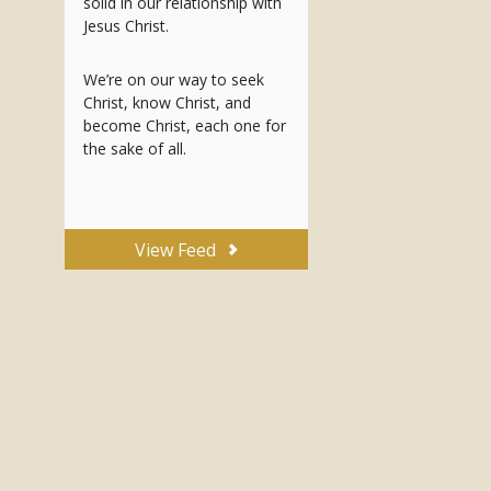
solid in our relationship with
Jesus Christ.
We’re on our way to seek
Christ, know Christ, and
become Christ, each one for
the sake of all.
View Feed