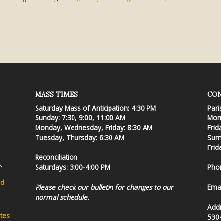
MASS TIMES
CON
Saturday Mass of Anticipation: 4:30 PM
Pari
Sunday: 7:30, 9:00, 11:00 AM
Mond
Monday, Wednesday, Friday: 8:30 AM
Frid
Tuesday, Thursday: 6:30 AM
Summ
Frid
Reconciliation
Saturdays: 3:00-4:00 PM
Pho
nd
Please check our bulletin for changes to our
Emai
normal schedule.
Add
ates
530