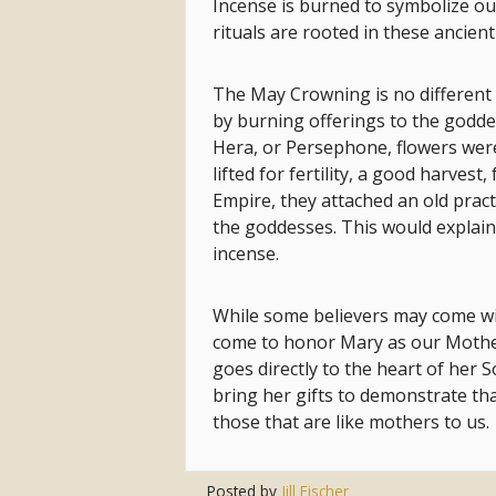
Incense is burned to symbolize o
rituals are rooted in these ancient
The May Crowning is no different
by burning offerings to the godde
Hera, or Persephone, flowers wer
lifted for fertility, a good harves
Empire, they attached an old pract
the goddesses. This would explain
incense.
While some believers may come with 
come to honor Mary as our Mother
goes directly to the heart of her 
bring her gifts to demonstrate tha
those that are like mothers to us.
Posted by
Jill Fischer