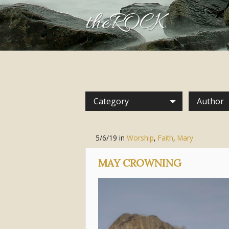
theROCK
Category
Author
5/6/19
in
Worship
,
Faith
,
Mary
MAY CROWNING