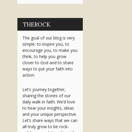
THEROCK
The goal of our blog is very
simple: to inspire you, to
encourage you, to make you
think, to help you grow
closer to God and to share
ways to put your faith into
action.
Let’s journey together,
sharing the stories of our
daily walk in faith. We’d love
to hear your insights, ideas
and your unique perspective.
Let’s share ways that we can
all truly grow to be rock-