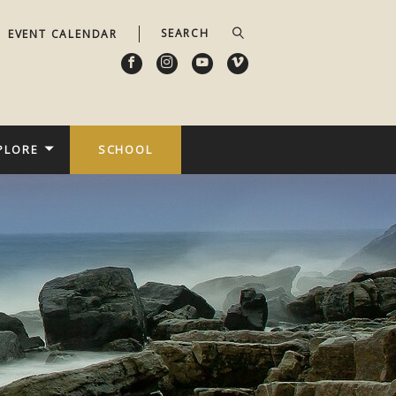
EVENT CALENDAR
PLORE
SCHOOL