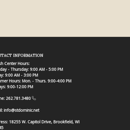
TACT INFORMATION
sh Center Hours:
ay - Thursday: 9:00 AM - 5:00 PM
ay: 9:00 AM - 3:00 PM
er Hours: Mon. - Thurs. 9:00-4:00 PM
ays: 9:00-12:00 PM
ne: 262.781.3480
l:
info@stdominic.net
ress:
18255 W. Capitol Drive, Brookfield, WI
45