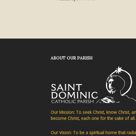
ABOUT OUR PARISH
Our Mission: To seek Christ, know Christ, a
become Christ, each one for the sake of all.
Our Vision: To be a spiritual home that radi