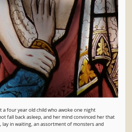
ut a four year old child who awoke one night
ot fall back asleep, and her mind convinced her that
, lay in waiting, an assortment of monsters and