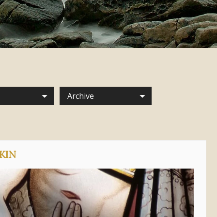
Archive
KIN