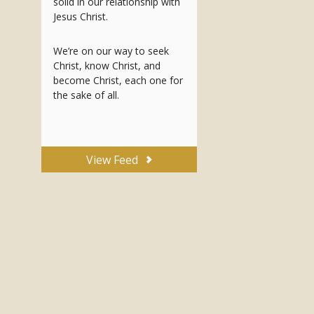
solid in our relationship with
Jesus Christ.
We’re on our way to seek
Christ, know Christ, and
become Christ, each one for
the sake of all.
View Feed