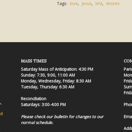
Tags:
love
,
jesus
,
lent
,
desires
MASS TIMES
CON
Saturday Mass of Anticipation: 4:30 PM
Pari
Sunday: 7:30, 9:00, 11:00 AM
Mond
Monday, Wednesday, Friday: 8:30 AM
Frid
Tuesday, Thursday: 6:30 AM
Summ
Frid
Reconciliation
Saturdays: 3:00-4:00 PM
Pho
nd
Please check our bulletin for changes to our
Emai
normal schedule.
Add