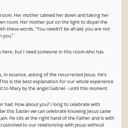
edroom. Her mother calmed her down and taking her
wn room. Her mother put on the light to dispel the
th these words, “You needn’t be afraid, you are not
h you.”
 is here, but I need someone in this room who has
, in essence, asking of the resurrected Jesus. He’s
 This is the best explanation for our whole experience
t to Mary by the angel Gabriel - until this moment.
ver had. How about you? I long to celebrate with
e this Easter we can celebrate knowing Jesus came
gain. He sits at the right hand of the Father and is with
customed to our relationship with Jesus without