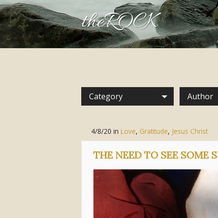
theROCK
Category
Author
4/8/20
in
Love
,
Gratitude
,
Jesus Christ
THE NEED TO SEE SOME S