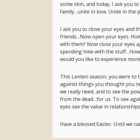
some skin, and today, I ask you to
family…unite in love. Unite in the 
I ask you to close your eyes and t
friends…Now open your eyes. How
with them? Now close your eyes a
spending time with the stuff…How 
would you like to experience more
This Lenten season, you were to ta
against things you thought you n
we really need, and to see the pow
from the dead…for us. To see again
eyes see the value in relationships
Have a blessed Easter. Until we can