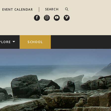
EVENT CALENDAR
PLORE
SCHOOL