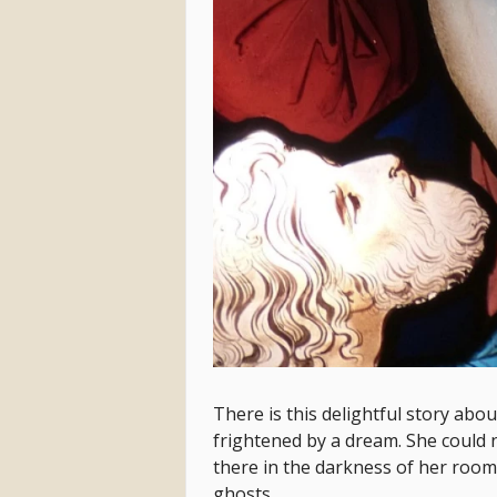
There is this delightful story abo
frightened by a dream. She could n
there in the darkness of her room
ghosts.