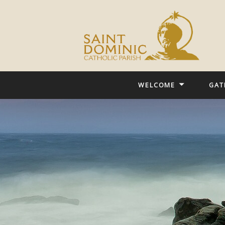
WELCOME
GAT