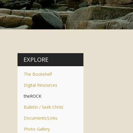
EXPLORE
The Bookshelf
Digital Resources
theROCK
Bulletin / Seek Christ
Documents/Links
Photo Gallery