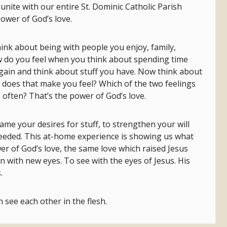
 unite with our entire St. Dominic Catholic Parish
power of God’s love.
hink about being with people you enjoy, family,
 do you feel when you think about spending time
gain and think about stuff you have. Now think about
does that make you feel? Which of the two feelings
 often? That’s the power of God’s love.
me your desires for stuff, to strengthen your will
eeded. This at-home experience is showing us what
er of God’s love, the same love which raised Jesus
 with new eyes. To see with the eyes of Jesus. His
.
 see each other in the flesh.