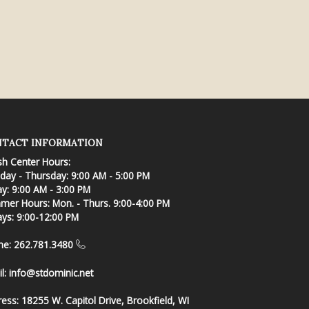
TACT INFORMATION
sh Center Hours:
ay - Thursday: 9:00 AM - 5:00 PM
ay: 9:00 AM - 3:00 PM
er Hours: Mon. - Thurs. 9:00-4:00 PM
ays: 9:00-12:00 PM
ne: 262.781.3480
l:
info@stdominic.net
ress:
18255 W. Capitol Drive, Brookfield, WI