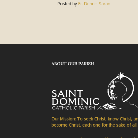
Posted by
Fr. Dennis Saran
ABOUT OUR PARISH
Our Mission: To seek Christ, know Christ, a
become Christ, each one for the sake of all.