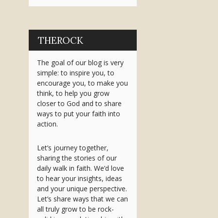
THEROCK
The goal of our blog is very
simple: to inspire you, to
encourage you, to make you
think, to help you grow
closer to God and to share
ways to put your faith into
action.
Let’s journey together,
sharing the stories of our
daily walk in faith. We’d love
to hear your insights, ideas
and your unique perspective.
Let’s share ways that we can
all truly grow to be rock-