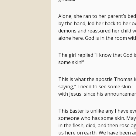
Alone, she ran to her parent’s b
by the hand, led her back to her o
demons and reassured her child wi
alone here. God is in the room wit
The girl replied “I know that God
some skin!”
This is what the apostle Thomas is
saying,” I need to see some skin.”
with Jesus, since his announcemen
This Easter is unlike any I have e
someone who has some skin. Mayb
in the flesh, died, and then rose a
us here on earth. We have been ac