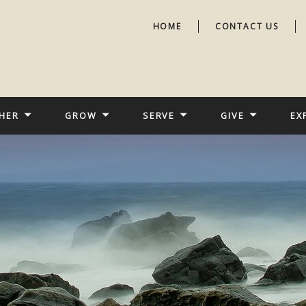
HOME
CONTACT US
HER
GROW
SERVE
GIVE
EX