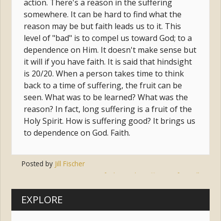
action. There's a reason in the suffering
somewhere. It can be hard to find what the
reason may be but faith leads us to it. This
level of "bad" is to compel us toward God; to a
dependence on Him. It doesn't make sense but
it will if you have faith. It is said that hindsight
is 20/20. When a person takes time to think
back to a time of suffering, the fruit can be
seen. What was to be learned? What was the
reason? In fact, long suffering is a fruit of the
Holy Spirit. How is suffering good? It brings us
to dependence on God. Faith.
Posted by
Jill Fischer
Tags:
faith
,
god
,
suffering
,
freewill
EXPLORE