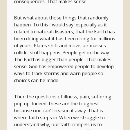
consequences. That makes sense.
But what about those things that randomly
happen. To this I would say, especially as it
related to natural disasters, that the Earth has
been doing what it has been doing for millions
of years. Plates shift and move, air masses
collide, stuff happens. People get in the way.
The Earth is bigger than people. That makes
sense. God has empowered people to develop
ways to track storms and warn people so
choices can be made.
Then the questions of illness, pain, suffering
pop up. Indeed, these are the toughest
because one can't reason it away. That is
where faith steps in. When we struggle to
understand why, our faith compels us to