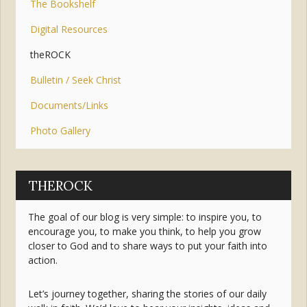
The Bookshelf
Digital Resources
theROCK
Bulletin / Seek Christ
Documents/Links
Photo Gallery
THEROCK
The goal of our blog is very simple: to inspire you, to
encourage you, to make you think, to help you grow
closer to God and to share ways to put your faith into
action.
Let’s journey together, sharing the stories of our daily