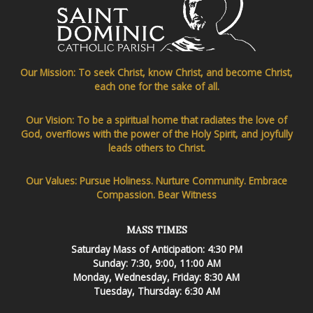
Our Mission: To seek Christ, know Christ, and become Christ,
each one for the sake of all.
Our Vision: To be a spiritual home that radiates the love of
God, overflows with the power of the Holy Spirit, and joyfully
leads others to Christ.
Our Values: Pursue Holiness. Nurture Community. Embrace
Compassion. Bear Witness
MASS TIMES
Saturday Mass of Anticipation: 4:30 PM
Sunday: 7:30, 9:00, 11:00 AM
Monday, Wednesday, Friday: 8:30 AM
Tuesday, Thursday: 6:30 AM