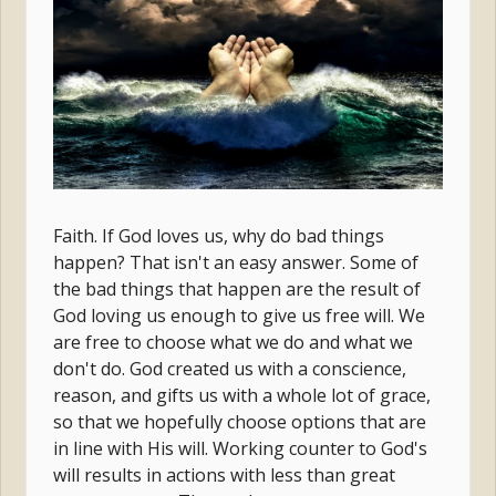
Faith. If God loves us, why do bad things
happen? That isn't an easy answer. Some of
the bad things that happen are the result of
God loving us enough to give us free will. We
are free to choose what we do and what we
don't do. God created us with a conscience,
reason, and gifts us with a whole lot of grace,
so that we hopefully choose options that are
in line with His will. Working counter to God's
will results in actions with less than great