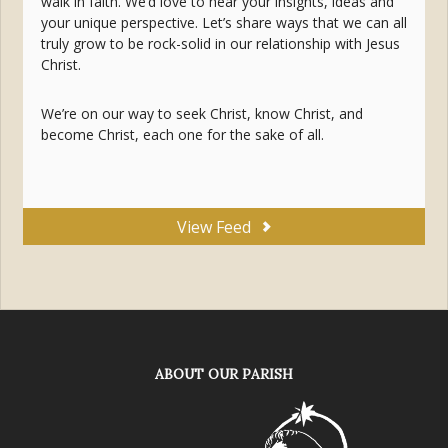
walk in faith. We’d love to hear your insights, ideas and
your unique perspective. Let’s share ways that we can all
truly grow to be rock-solid in our relationship with Jesus
Christ.
We’re on our way to seek Christ, know Christ, and
become Christ, each one for the sake of all.
View Feed
ABOUT OUR PARISH