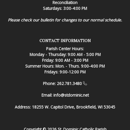
Reconciliation
Saturdays: 3:00-4:00 PM
Please check our bulletin for changes to our normal schedule.
CONTACT INFORMATION
Parish Center Hours:
Monday - Thursday: 9:00 AM - 5:00 PM
Friday: 9:00 AM - 3:00 PM
Summer Hours: Mon. - Thurs. 9:00-4:00 PM
Fridays: 9:00-12:00 PM
Phone: 262.781.3480
Email:
info@stdominic.net
Address:
18255 W. Capitol Drive, Brookfield, WI 53045
Copyright © 2026 St. Dominic Catholic Parish