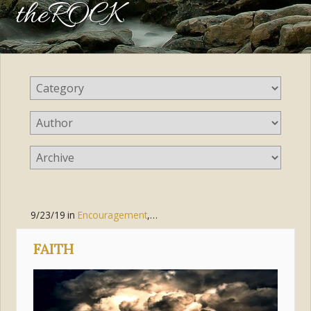
theROCK
9/23/19
in
Encouragement
,
Faith
,
Trust
,
Suffering
FAITH