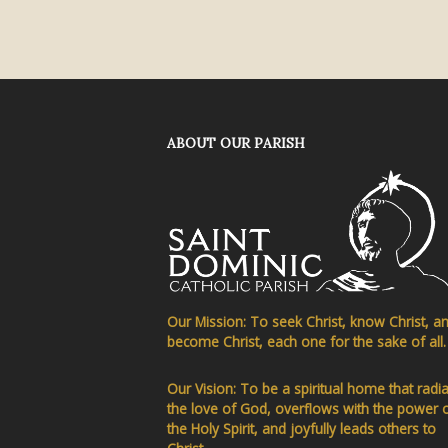
ABOUT OUR PARISH
Our Mission: To seek Christ, know Christ, a
become Christ, each one for the sake of all.
Our Vision: To be a spiritual home that radi
the love of God, overflows with the power 
the Holy Spirit, and joyfully leads others to