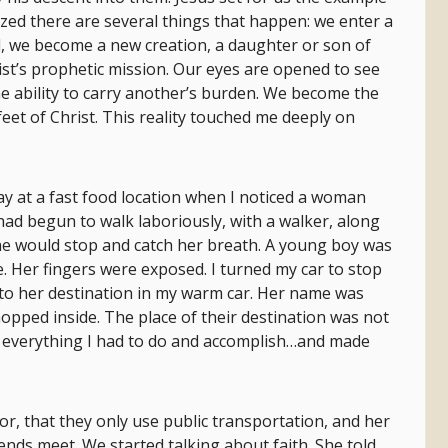
zed there are several things that happen: we enter a
, we become a new creation, a daughter or son of
st’s prophetic mission. Our eyes are opened to see
he ability to carry another’s burden. We become the
feet of Christ. This reality touched me deeply on
 day at a fast food location when I noticed a woman
 had begun to walk laboriously, with a walker, along
she would stop and catch her breath. A young boy was
e. Her fingers were exposed. I turned my car to stop
e to her destination in my warm car. Her name was
opped inside. The place of their destination was not
 everything I had to do and accomplish…and made
r, that they only use public transportation, and her
ds meet. We started talking about faith. She told