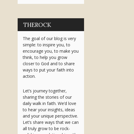
THEROCK
The goal of our blog is very
simple: to inspire you, to
encourage you, to make you
think, to help you grow
closer to God and to share
ways to put your faith into
action.
Let’s journey together,
sharing the stories of our
daily walk in faith. We’d love
to hear your insights, ideas
and your unique perspective.
Let’s share ways that we can
all truly grow to be rock-