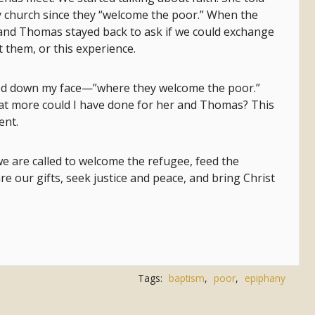
y church since they “welcome the poor.” When the
 and Thomas stayed back to ask if we could exchange
t them, or this experience.
owed down my face—”where they welcome the poor.”
at more could I have done for her and Thomas? This
ent.
 we are called to welcome the refugee, feed the
re our gifts, seek justice and peace, and bring Christ
Tags:
baptism
,
poor
,
epiphany