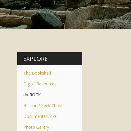
EXPLORE
The Bookshelf
Digital Resources
theROCK
Bulletin / Seek Christ
Documents/Links
Photo Gallery