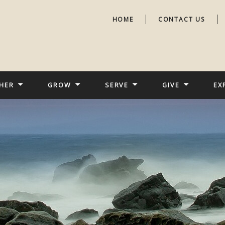
HOME
CONTACT US
HER
GROW
SERVE
GIVE
EX