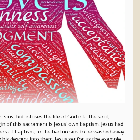
 sins, but infuses the life of God into the soul,
in of this sacrament is Jesus’ own baptism. Jesus had
ers of baptism, for he had no sins to be washed away.
y his descent into them. Jesus set for us the example