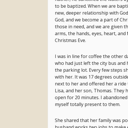
to be baptized. When we are bapti
new, deeper relationship with God
God, and we become a part of Chri
those in need, and we are given t
arms, the hands, eyes, heart, and 
Christmas Eve.
I was in line for coffee the other
who had just left the city bus and
the parking lot. Every few steps 
with her. It was 17 degrees outsid
next to her and offered her a rid
Lisa, and her son, Thomas. They h
open for 20 minutes. I abandoned
myself totally present to them.
She shared that her family was poo
husband works two jobs to make en