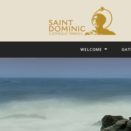
WELCOME
GAT