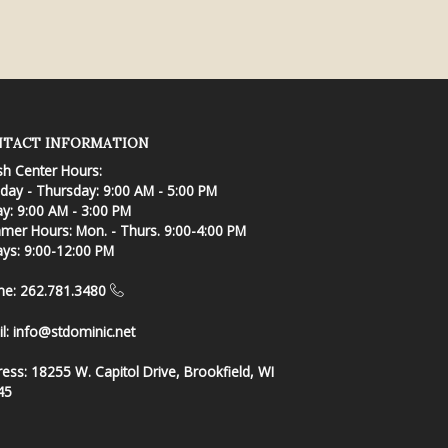
TACT INFORMATION
sh Center Hours:
ay - Thursday: 9:00 AM - 5:00 PM
ay: 9:00 AM - 3:00 PM
er Hours: Mon. - Thurs. 9:00-4:00 PM
ays: 9:00-12:00 PM
ne: 262.781.3480
l:
info@stdominic.net
ress:
18255 W. Capitol Drive, Brookfield, WI
45