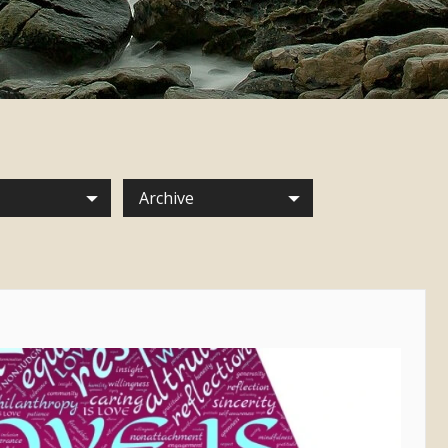
Archive