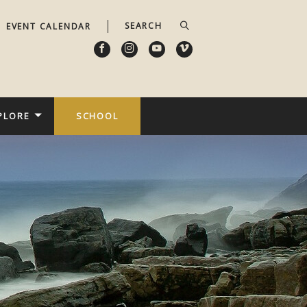
EVENT CALENDAR
PLORE
SCHOOL