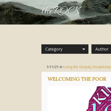
theROCK
Category
Author
1/11/21
in
Living the Gospel
,
Discipleship
WELCOMING THE POOR