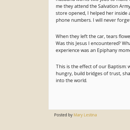
me they attend the Salvation Arm
store opened, I helped her inside
phone numbers. I will never forge
When they left the car, tears fl
Was this Jesus I encountered? Wh
experience was an Epiphany mom
This is the effect of our Baptism:
hungry, build bridges of trust, sha
into the world.
Posted by
Mary Lestina