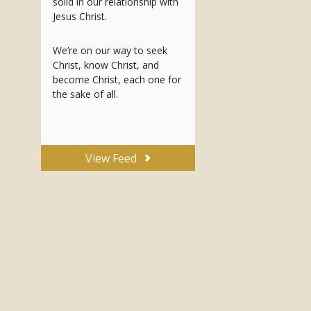
solid in our relationship with
Jesus Christ.
We’re on our way to seek
Christ, know Christ, and
become Christ, each one for
the sake of all.
View Feed