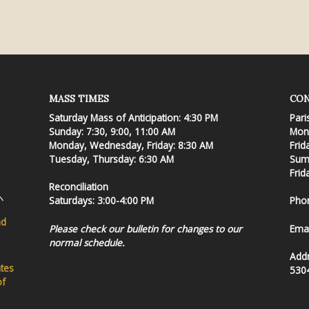
MASS TIMES
CON
Saturday Mass of Anticipation: 4:30 PM
Pari
Sunday: 7:30, 9:00, 11:00 AM
Mond
Monday, Wednesday, Friday: 8:30 AM
Frid
Tuesday, Thursday: 6:30 AM
Summ
Frid
Reconciliation
Saturdays: 3:00-4:00 PM
Pho
nd
Please check our bulletin for changes to our
Emai
normal schedule.
Add
ates
530
of