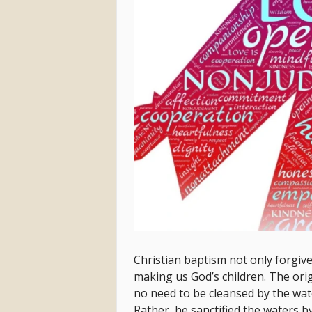
Christian baptism not only forgives
making us God’s children. The orig
no need to be cleansed by the wat
Rather, he sanctified the waters b