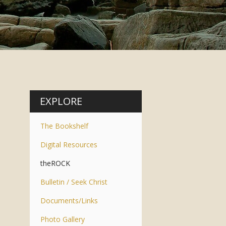
EXPLORE
The Bookshelf
Digital Resources
theROCK
Bulletin / Seek Christ
Documents/Links
Photo Gallery