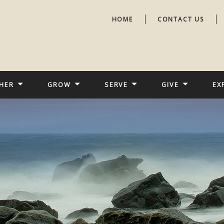
HOME
CONTACT US
HER
GROW
SERVE
GIVE
EX