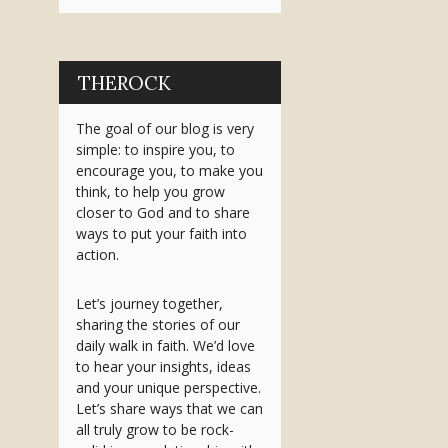
THEROCK
The goal of our blog is very
simple: to inspire you, to
encourage you, to make you
think, to help you grow
closer to God and to share
ways to put your faith into
action.
Let’s journey together,
sharing the stories of our
daily walk in faith. We’d love
to hear your insights, ideas
and your unique perspective.
Let’s share ways that we can
all truly grow to be rock-