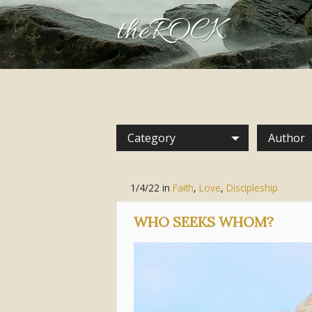
theROCK
Category
Author
1/4/22
in
Faith
,
Love
,
Discipleship
WHO SEEKS WHOM?