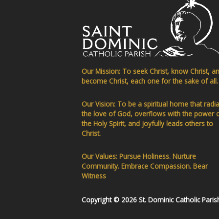
Our Mission: To seek Christ, know Christ, a
become Christ, each one for the sake of all.
Our Vision: To be a spiritual home that radi
the love of God, overflows with the power 
the Holy Spirit, and joyfully leads others to
Christ.
Our Values: Pursue Holiness. Nurture
Community. Embrace Compassion. Bear
Witness
Copyright © 2026 St. Dominic Catholic Paris