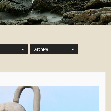
Archive