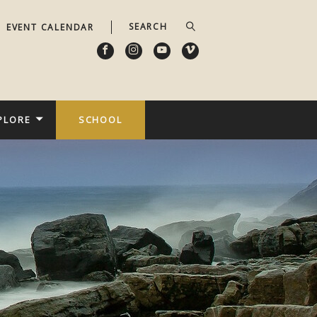
EVENT CALENDAR
PLORE
SCHOOL