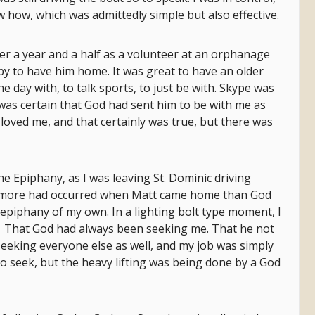
w how, which was admittedly simple but also effective.
er a year and a half as a volunteer at an orphanage
py to have him home. It was great to have an older
e day with, to talk sports, to just be with. Skype was
 was certain that God had sent him to be with me as
loved me, and that certainly was true, but there was
he Epiphany, as I was leaving St. Dominic driving
at more had occurred when Matt came home than God
epiphany of my own. In a lighting bolt type moment, I
. That God had always been seeking me. That he not
eeking everyone else as well, and my job was simply
 to seek, but the heavy lifting was being done by a God