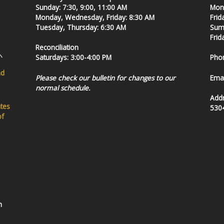
Sunday: 7:30, 9:00, 11:00 AM
Mond
Monday, Wednesday, Friday: 8:30 AM
Frid
Tuesday, Thursday: 6:30 AM
Summ
Frid
Reconciliation
Saturdays: 3:00-4:00 PM
Pho
nd
Please check our bulletin for changes to our
Emai
normal schedule.
Add
ates
530
of
h