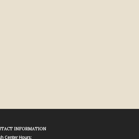
TACT INFORMATION
sh Center Hours: