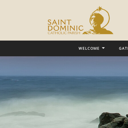
WELCOME
GAT