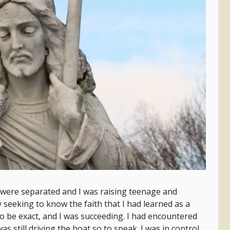
 were separated and I was raising teenage and
y seeking to know the faith that I had learned as a
o be exact, and I was succeeding. I had encountered
 still driving the boat so to speak. I was in control,