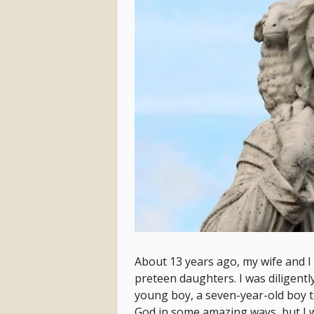
About 13 years ago, my wife and I
preteen daughters. I was diligentl
young boy, a seven-year-old boy t
God in some amazing ways, but I was