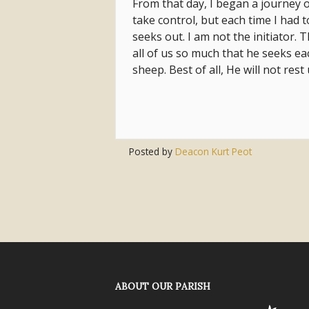
From that day, I began a journey of
take control, but each time I had t
seeks out. I am not the initiator.
all of us so much that he seeks ea
sheep. Best of all, He will not rest 
Posted by
Deacon Kurt Peot
ABOUT OUR PARISH