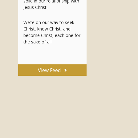
solid in our relationship with
Jesus Christ.
We’re on our way to seek
Christ, know Christ, and
become Christ, each one for
the sake of all.
View Feed