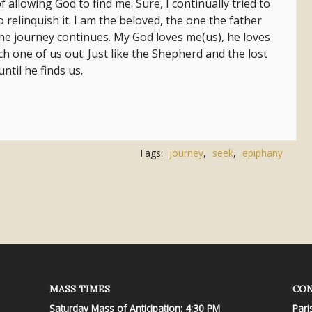
 allowing God to find me. Sure, I continually tried to
o relinquish it. I am the beloved, the one the father
 The journey continues. My God loves me(us), he loves
ch one of us out. Just like the Shepherd and the lost
until he finds us.
Tags:
journey
,
seek
,
epiphany
MASS TIMES
CON
Saturday Mass of Anticipation: 4:30 PM
Pari