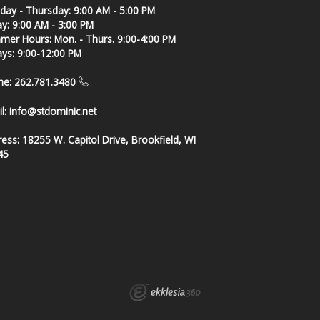
ay - Thursday: 9:00 AM - 5:00 PM
ay: 9:00 AM - 3:00 PM
er Hours: Mon. - Thurs. 9:00-4:00 PM
ays: 9:00-12:00 PM
ne: 262.781.3480
l:
info@stdominic.net
ress:
18255 W. Capitol Drive, Brookfield, WI
45