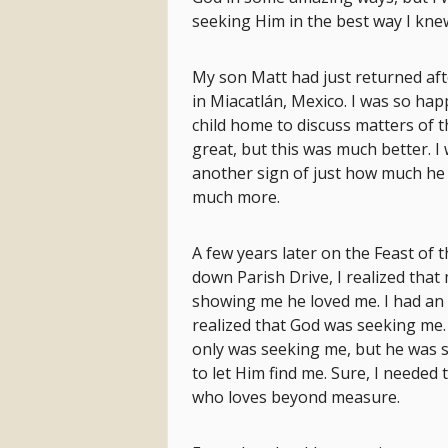
seeking Him in the best way I kne
My son Matt had just returned aft
in Miacatlán, Mexico. I was so hap
child home to discuss matters of th
great, but this was much better. I
another sign of just how much he 
much more.
A few years later on the Feast of t
down Parish Drive, I realized th
showing me he loved me. I had an 
realized that God was seeking me
only was seeking me, but he was s
to let Him find me. Sure, I needed
who loves beyond measure.