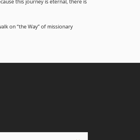
ause this journey is eternal, there is
walk on “the Way” of missionary