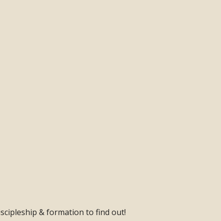
scipleship & formation to find out!