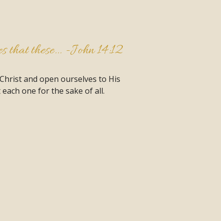
 that these... -
John 14:12
 Christ and open ourselves to His
each one for the sake of all.