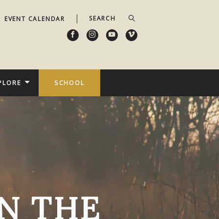
EVENT CALENDAR
PLORE
SCHOOL
N THE