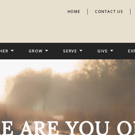
HOME
CONTACT US
HER
GROW
SERVE
GIVE
EX
E ARE YOU O