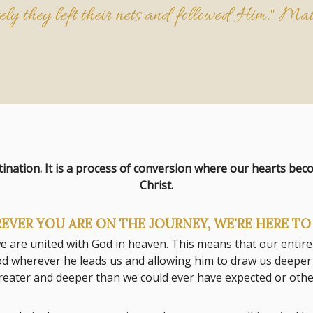
ly they left their nets and followed Him."
Mat
tination. It is a process of conversion where our hearts be
Christ.
EVER YOU ARE ON THE JOURNEY, WE'RE HERE TO 
 we are united with God in heaven. This means that our entire
d wherever he leads us and allowing him to draw us deeper in
 greater and deeper than we could ever have expected or ot