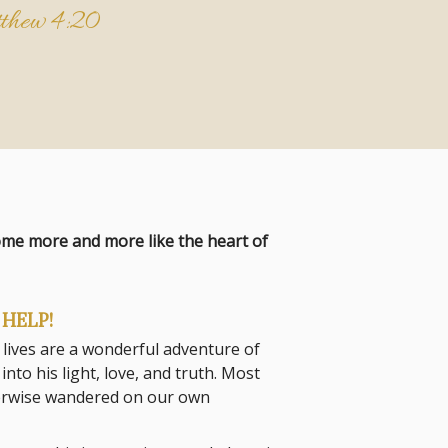
thew 4:20
come more and more like the heart of
HELP!
 lives are a wonderful adventure of
to his light, love, and truth. Most
herwise wandered on our own