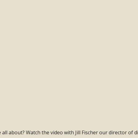
ll about? Watch the video with Jill Fischer our director of di