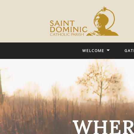
WELCOME
GAT
WHER