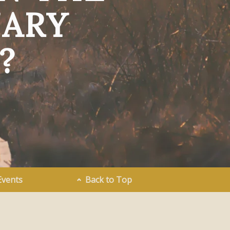
NARY
?
Events
Back to Top