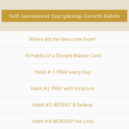
Self-Assessment Discipleship Growth Habits
Where did the idea come from?
10 Habits of a Disciple Master Card
Habit # 1: PRAY every Day
Habit #2: PRAY with Scripture
Habit #3: REPENT & Believe
Habit #4: WORSHIP the Lord