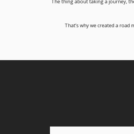
The thing about taking a journey, tho
That’s why we created a road m