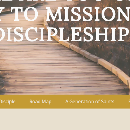
 TO MISSIO
DISCIPLESHIP
Disciple
Road Map
A Generation of Saints