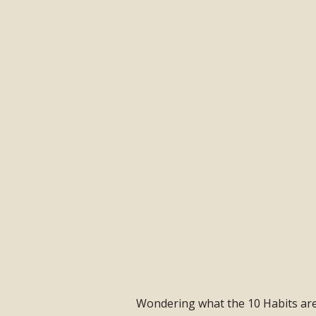
Wondering what the 10 Habits are a