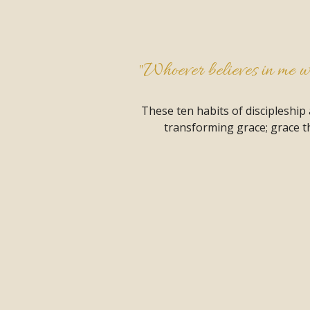
"Whoever believes in me wil
These ten habits of discipleship
transforming grace; grace th