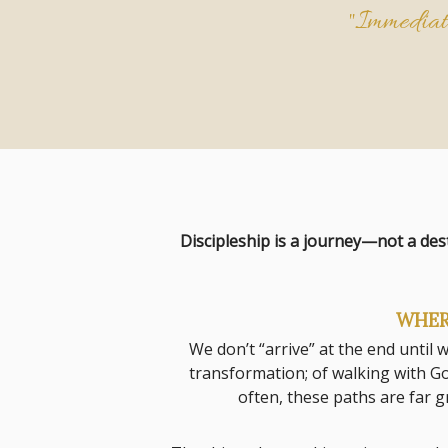
"Immediate
Discipleship is a journey—not a des
WHER
We don’t “arrive” at the end until
transformation; of walking with Go
often, these paths are far