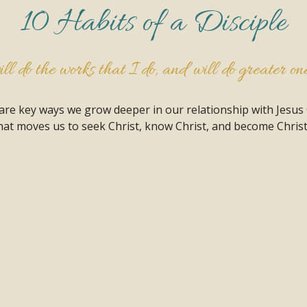
10 Habits of a Disciple
l do the works that I do, and will do greater ones
 are key ways we grow deeper in our relationship with Jesus
at moves us to seek Christ, know Christ, and become Christ 