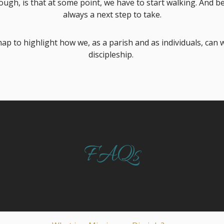
ugh, is that at some point, we have to start walking. And bec
always a next step to take.
ap to highlight how we, as a parish and as individuals, can 
discipleship.
FAQs