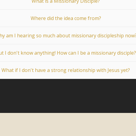
What is a Missionary Disciple?
Where did the idea come from?
y am I hearing so much about missionary discipleship now
t I don't know anything! How can I be a missionary disciple?
What if I don't have a strong relationship with Jesus yet?