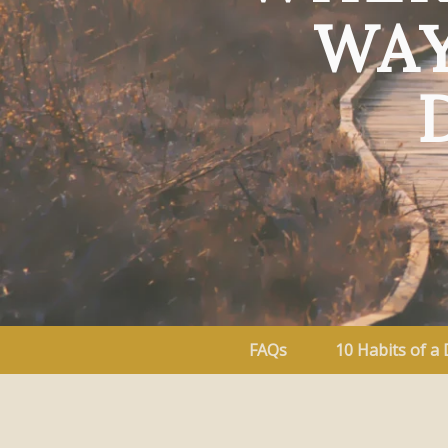
WAY
FAQs
10 Habits of a 