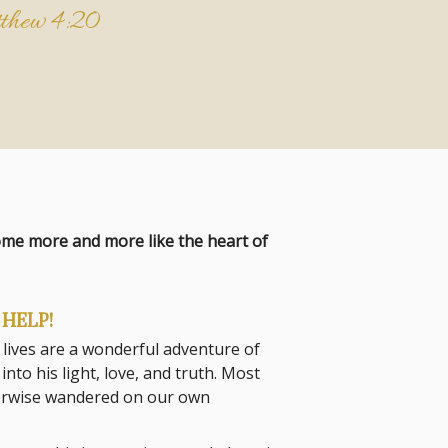
thew 4:20
come more and more like the heart of
HELP!
 lives are a wonderful adventure of
to his light, love, and truth. Most
herwise wandered on our own