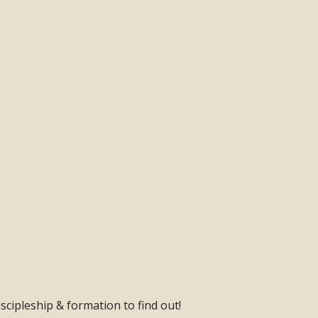
scipleship & formation to find out!