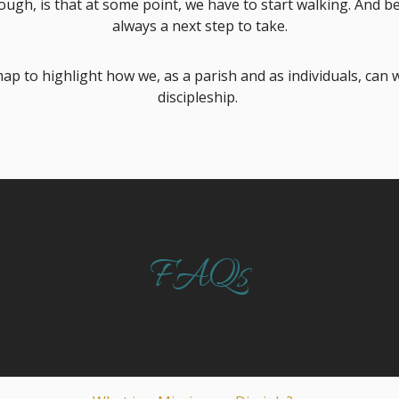
ugh, is that at some point, we have to start walking. And bec
always a next step to take.
ap to highlight how we, as a parish and as individuals, can 
discipleship.
FAQs