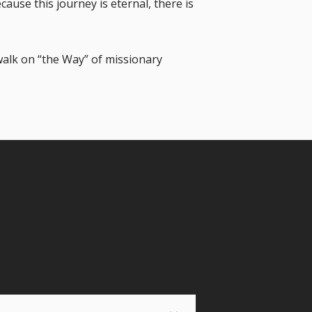
ause this journey is eternal, there is
walk on “the Way” of missionary