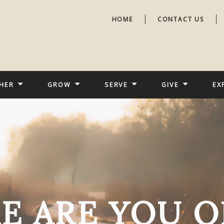
HOME
CONTACT US
HER
GROW
SERVE
GIVE
EX
E ARE YOU O