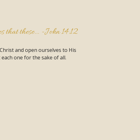
 that these... -
John 14:12
 Christ and open ourselves to His
each one for the sake of all.