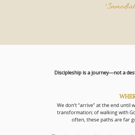
"Immediate
Discipleship is a journey—not a des
WHER
We don’t “arrive” at the end until
transformation; of walking with Go
often, these paths are far