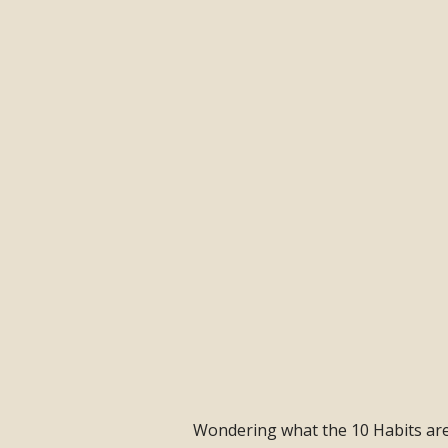
Wondering what the 10 Habits are a