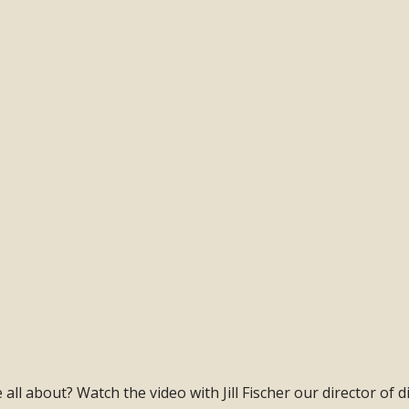
ll about? Watch the video with Jill Fischer our director of di