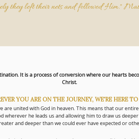
ly they left their nets and followed Him."
Mat
tination. It is a process of conversion where our hearts be
Christ.
EVER YOU ARE ON THE JOURNEY, WE'RE HERE TO 
 we are united with God in heaven. This means that our entire
d wherever he leads us and allowing him to draw us deeper in
 greater and deeper than we could ever have expected or ot