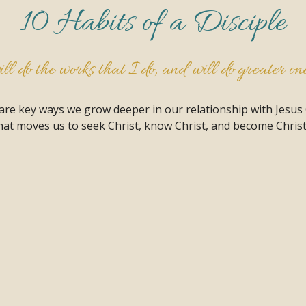
10 Habits of a Disciple
l do the works that I do, and will do greater ones
 are key ways we grow deeper in our relationship with Jesus
at moves us to seek Christ, know Christ, and become Christ 