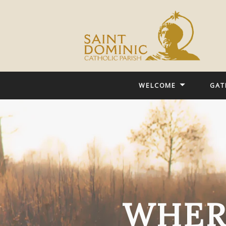
WELCOME
GAT
WHER