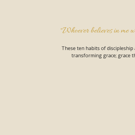
"Whoever believes in me wil
These ten habits of discipleship
transforming grace; grace th