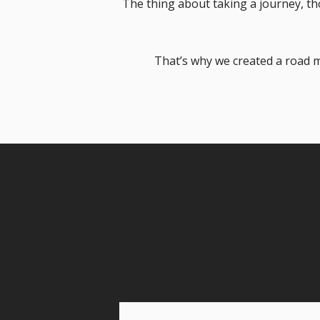
The thing about taking a journey, tho
That’s why we created a road m