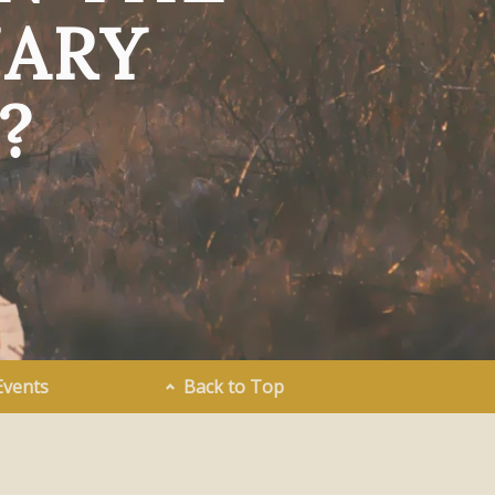
NARY
?
Events
Back to Top