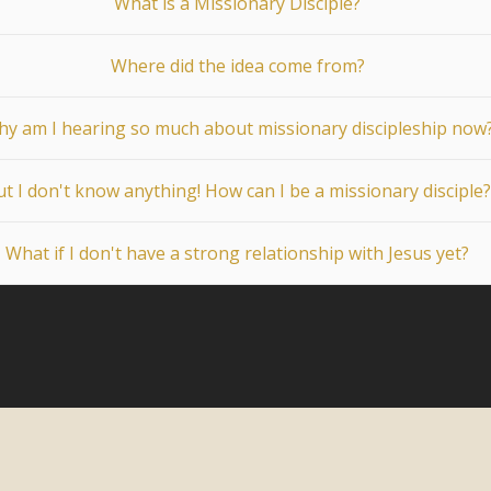
What is a Missionary Disciple?
Where did the idea come from?
y am I hearing so much about missionary discipleship now
t I don't know anything! How can I be a missionary disciple?
What if I don't have a strong relationship with Jesus yet?