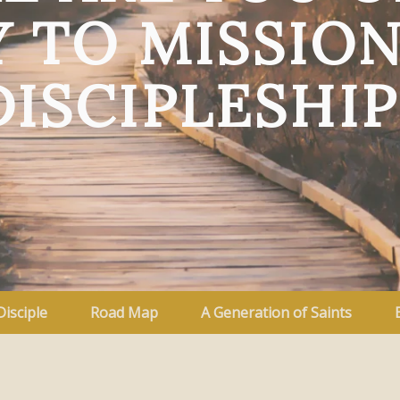
 TO MISSIO
DISCIPLESHIP
Disciple
Road Map
A Generation of Saints