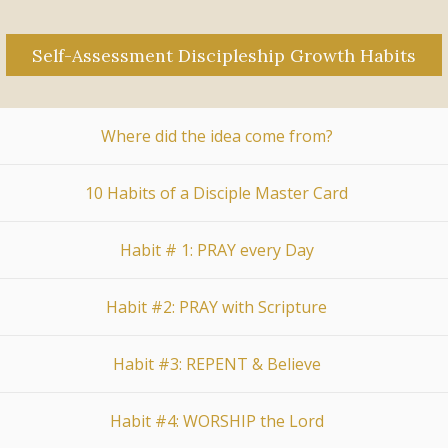
Self-Assessment Discipleship Growth Habits
Where did the idea come from?
10 Habits of a Disciple Master Card
Habit # 1: PRAY every Day
Habit #2: PRAY with Scripture
Habit #3: REPENT & Believe
Habit #4: WORSHIP the Lord