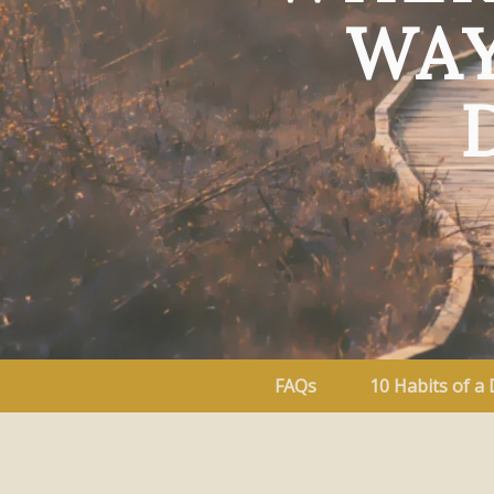
WAY
FAQs
10 Habits of a 