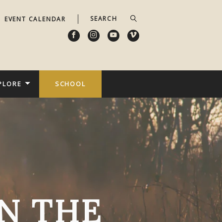
EVENT CALENDAR
PLORE
SCHOOL
N THE