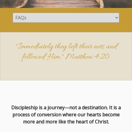
"Immediately they left their nets and
followed Him."
Matthew 4:20
Discipleship is a journey—not a destination. It is a
process of conversion where our hearts become
more and more like the heart of Christ.