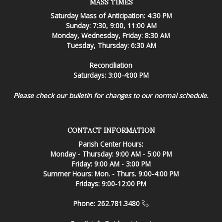
MASS TIMES
Saturday Mass of Anticipation: 4:30 PM
Sunday: 7:30, 9:00, 11:00 AM
Monday, Wednesday, Friday: 8:30 AM
Tuesday, Thursday: 6:30 AM
Reconciliation
Saturdays: 3:00-4:00 PM
Please check our bulletin for changes to our normal schedule.
CONTACT INFORMATION
Parish Center Hours:
Monday - Thursday: 9:00 AM - 5:00 PM
Friday: 9:00 AM - 3:00 PM
Summer Hours: Mon. - Thurs. 9:00-4:00 PM
Fridays: 9:00-12:00 PM
Phone: 262.781.3480