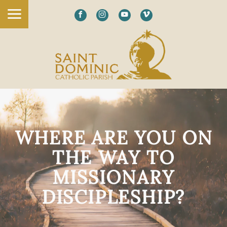
WHERE ARE YOU ON
THE WAY TO
MISSIONARY
DISCIPLESHIP?