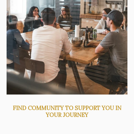
FIND COMMUNITY TO SUPPORT YOU IN
YOUR JOURNEY