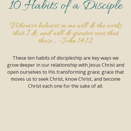
10 Habits of a Disciple
"Whoever believes in me will do the works
that I do, and will do greater ones that
these... -
John 14:12
These ten habits of discipleship are key ways we
grow deeper in our relationship with Jesus Christ and
open ourselves to His transforming grace; grace that
moves us to seek Christ, know Christ, and become
Christ each one for the sake of all.