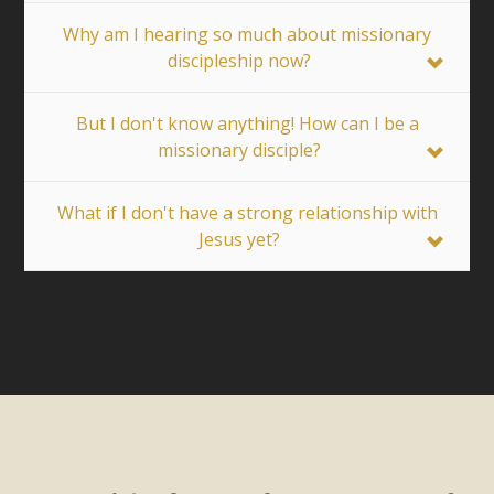
Why am I hearing so much about missionary
discipleship now?
But I don't know anything! How can I be a
missionary disciple?
What if I don't have a strong relationship with
Jesus yet?