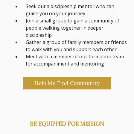
Seek out a discipleship mentor who can
guide you on your journey
Join a small group to gain a community of
people walking together in deeper
discipleship
Gather a group of family members or friends
to walk with you and support each other
Meet with a member of our formation team
for accompaniment and mentoring
Help Me Find Community
BE EQUIPPED FOR MISSION