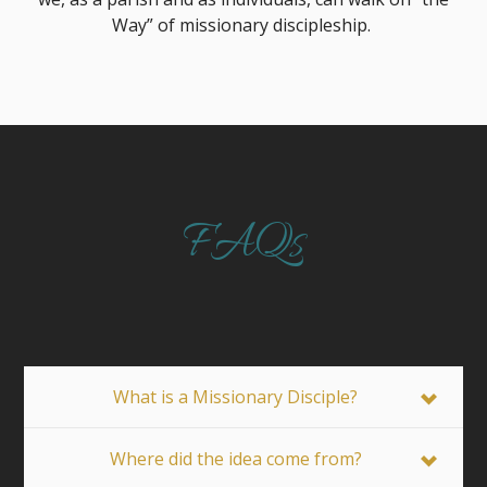
Way” of missionary discipleship.
FAQs
What is a Missionary Disciple?
Where did the idea come from?