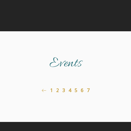
Events
1
2
3
4
5
6
7