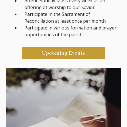
Attend Sunday Mass every week as an
offering of worship to our Savior
Participate in the Sacrament of
Reconciliation at least once per month
Participate in various formation and prayer
opportunities of the parish
Upcoming Events