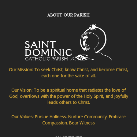
ABOUT OUR PARISH
Our Mission: To seek Christ, know Christ, and become Christ,
each one for the sake of all.
Our Vision: To be a spiritual home that radiates the love of
God, overflows with the power of the Holy Spirit, and joyfully
leads others to Christ.
Our Values: Pursue Holiness. Nurture Community. Embrace
Compassion. Bear Witness