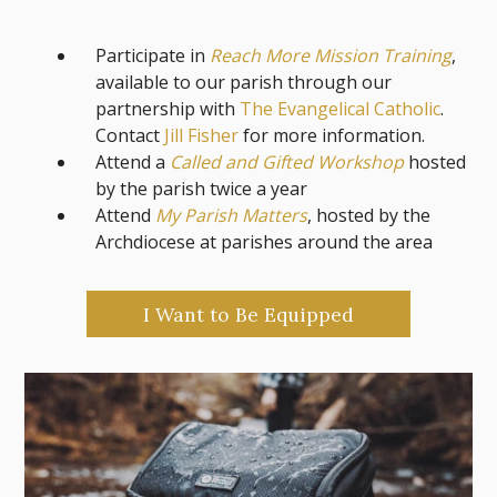
Participate in
Reach More Mission Training
,
available to our parish through our
partnership with
The Evangelical Catholic
.
Contact
Jill Fisher
for more information.
Attend a
Called and Gifted Workshop
hosted
by the parish twice a year
Attend
My Parish Matters
, hosted by the
Archdiocese at parishes around the area
I Want to Be Equipped