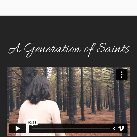
A Generation of Saints