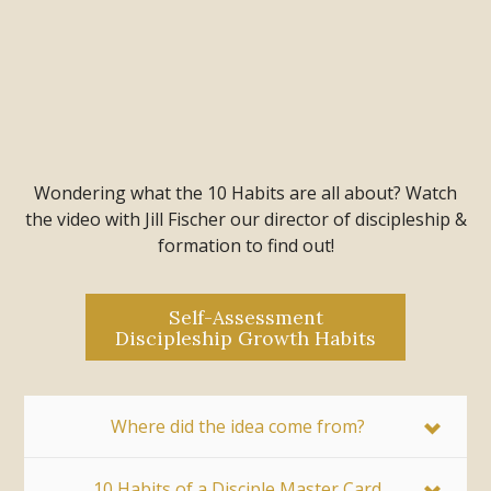
Wondering what the 10 Habits are all about? Watch
the video with Jill Fischer our director of discipleship &
formation to find out!
Self-Assessment
Discipleship Growth Habits
Where did the idea come from?
10 Habits of a Disciple Master Card