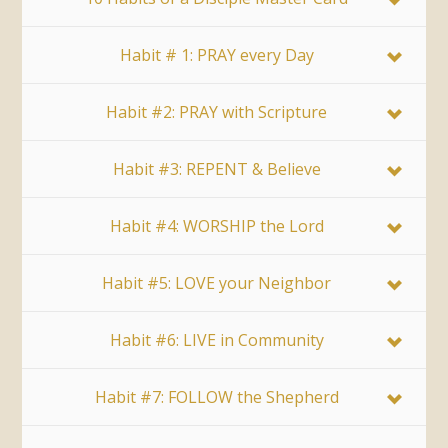
Habit # 1: PRAY every Day
Habit #2: PRAY with Scripture
Habit #3: REPENT & Believe
Habit #4: WORSHIP the Lord
Habit #5: LOVE your Neighbor
Habit #6: LIVE in Community
Habit #7: FOLLOW the Shepherd