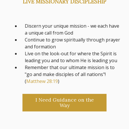
LIVE MISSIONARY DISCIPLESHIP
Discern your unique mission - we each have
a unique call from God
Continue to grow spiritually through prayer
and formation
Live on the look-out for where the Spirit is
leading you and to whom He is leading you
Remember that our ultimate mission is to
"go and make disciples of all nations"!
(
Matthew 28:19
)
I Need Guidance on the
Way