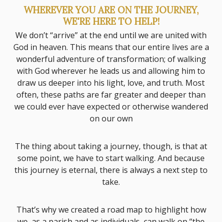
WHEREVER YOU ARE ON THE JOURNEY,
WE'RE HERE TO HELP!
We don’t “arrive” at the end until we are united with
God in heaven. This means that our entire lives are a
wonderful adventure of transformation; of walking
with God wherever he leads us and allowing him to
draw us deeper into his light, love, and truth. Most
often, these paths are far greater and deeper than
we could ever have expected or otherwise wandered
on our own
The thing about taking a journey, though, is that at
some point, we have to start walking. And because
this journey is eternal, there is always a next step to
take.
That’s why we created a road map to highlight how
we, as a parish and as individuals, can walk on “the