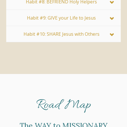
Habit #8: BEFRIEND Holy Helpers
Habit #9: GIVE your Life to Jesus
Habit #10: SHARE Jesus with Others
Road Map
The WAY to MISSIONARY