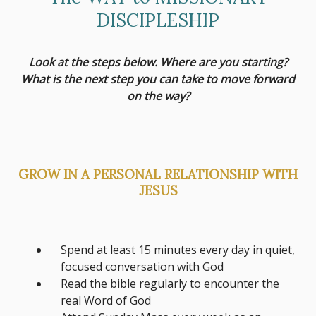
DISCIPLESHIP
Look at the steps below. Where are you starting?
What is the next step you can take to move forward
on the way?
GROW IN A PERSONAL RELATIONSHIP WITH
JESUS
Spend at least 15 minutes every day in quiet,
focused conversation with God
Read the bible regularly to encounter the
real Word of God