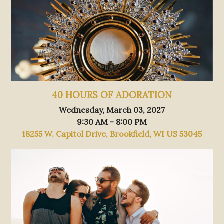
40 HOURS OF ADORATION
Wednesday, March 03, 2027
9:30 AM - 8:00 PM
18255 W. Capitol Drive, Brookfield, WI US 53045