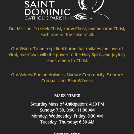
Our Mission: To seek Christ, know Christ, and become Christ,
each one for the sake of all.
Our Vision: To be a spiritual home that radiates the love of
God, overflows with the power of the Holy Spirit, and joyfully
leads others to Christ.
Our Values: Pursue Holiness. Nurture Community. Embrace
Compassion. Bear Witness
MASS TIMES
Saturday Mass of Anticipation: 4:30 PM
Sunday: 7:30, 9:00, 11:00 AM
Monday, Wednesday, Friday: 8:30 AM
Tuesday, Thursday: 6:30 AM