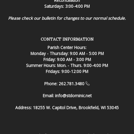
Reconciliation
Saturdays: 3:00-4:00 PM
Please check our bulletin for changes to our normal schedule.
CONTACT INFORMATION
Parish Center Hours:
Monday - Thursday: 9:00 AM - 5:00 PM
Friday: 9:00 AM - 3:00 PM
Summer Hours: Mon. - Thurs. 9:00-4:00 PM
Fridays: 9:00-12:00 PM
Phone: 262.781.3480
Email:
info@stdominic.net
Address:
18255 W. Capitol Drive, Brookfield, WI 53045