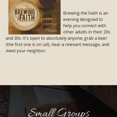
Brewing the Faith is an
evening designed to
help you connect with
other adults in their 20s
and 30s. It's open to absolutely anyone; grab a beer
(the first one is on us!), hear a relevant message, and
meet your neighbor.
Small Groups