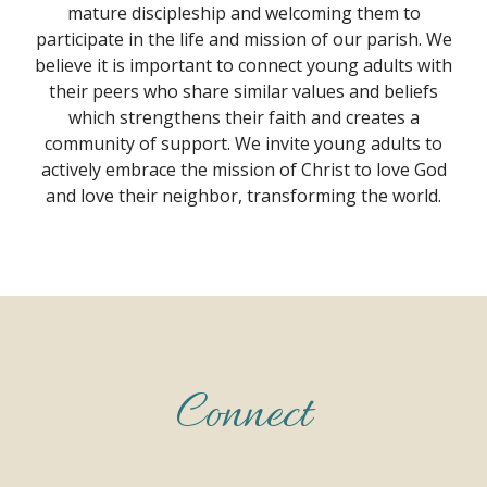
mature discipleship and welcoming them to
participate in the life and mission of our parish. We
believe it is important to connect young adults with
their peers who share similar values and beliefs
which strengthens their faith and creates a
community of support. We invite young adults to
actively embrace the mission of Christ to love God
and love their neighbor, transforming the world.
Connect