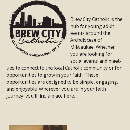
Brew City Catholic is the
hub for young adult
events around the
Archdiocese of
Milwaukee. Whether
you are looking for
social events and meet-
ups to connect to the local Catholic community or for
opportunities to grow in your faith. These
opportunities are designed to be simple, engaging,
and enjoyable. Wherever you are in your faith
journey, you'll find a place here.