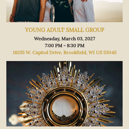
YOUNG ADULT SMALL GROUP
Wednesday, March 03, 2027
7:00 PM - 8:30 PM
18255 W. Capitol Drive, Brookfield, WI US 53045