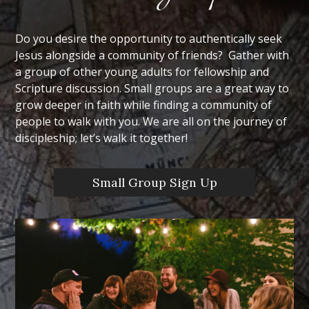
Do you desire the opportunity to authentically seek
Jesus alongside a community of friends? Gather with
a group of other young adults for fellowship and
Scripture discussion. Small groups are a great way to
grow deeper in faith while finding a community of
people to walk with you. We are all on the journey of
discipleship; let’s walk it together!
Small Group Sign Up