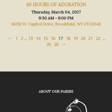
40 HOURS OF ADORATION
Thursday, March 04, 2027
9:30 AM - 8:00 PM
18255 W. Capitol Drive, Brookfield, WI US 53045
1
2
...
13
14
15
16
17
18
19
20
21
22
...
25
26
ABOUT OUR PARISH