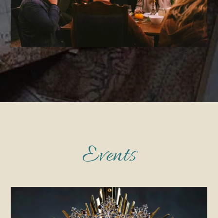
Events