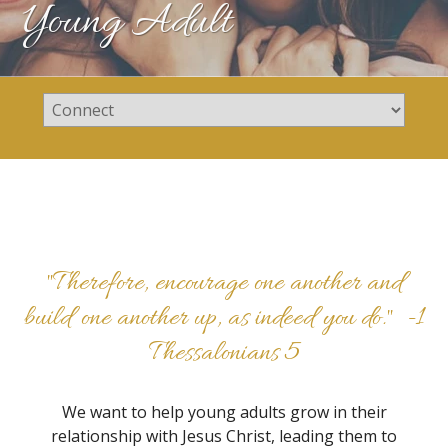
Young Adult
"Therefore, encourage one another and
build one another up, as indeed you do." -
1
Thessalonians 5
We want to help young adults grow in their
relationship with Jesus Christ, leading them to