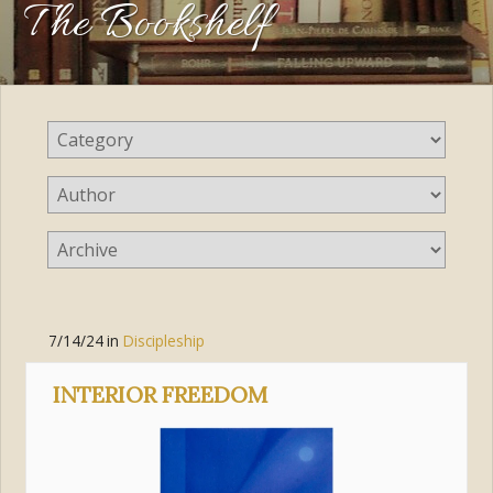
The Bookshelf
7/14/24
in
Discipleship
INTERIOR FREEDOM