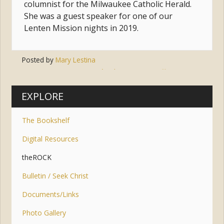
columnist for the Milwaukee Catholic Herald.
She was a guest speaker for one of our
Lenten Mission nights in 2019.
Posted by
Mary Lestina
Tags:
jesus
,
jesús
,
hope
,
joy
,
suffering
,
trust
EXPLORE
The Bookshelf
Digital Resources
theROCK
Bulletin / Seek Christ
Documents/Links
Photo Gallery