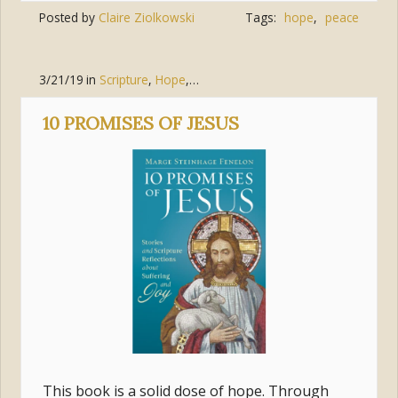
Posted by
Claire Ziolkowski
Tags:
hope
,
peace
3/21/19
in
Scripture
,
Hope
,
Joy
,
Trust
,
Jesus Christ
,
Suffering
10 PROMISES OF JESUS
This book is a solid dose of hope. Through