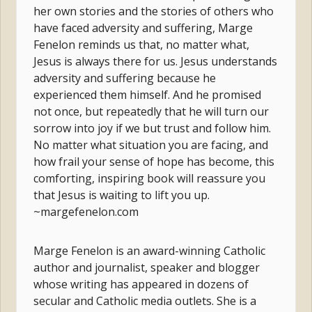
her own stories and the stories of others who
have faced adversity and suffering, Marge
Fenelon reminds us that, no matter what,
Jesus is always there for us. Jesus understands
adversity and suffering because he
experienced them himself. And he promised
not once, but repeatedly that he will turn our
sorrow into joy if we but trust and follow him.
No matter what situation you are facing, and
how frail your sense of hope has become, this
comforting, inspiring book will reassure you
that Jesus is waiting to lift you up.
~margefenelon.com
Marge Fenelon is an award-winning Catholic
author and journalist, speaker and blogger
whose writing has appeared in dozens of
secular and Catholic media outlets. She is a