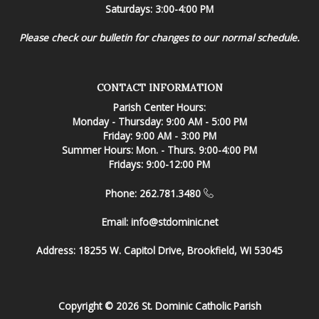
Saturdays: 3:00-4:00 PM
Please check our bulletin for changes to our normal schedule.
CONTACT INFORMATION
Parish Center Hours:
Monday - Thursday: 9:00 AM - 5:00 PM
Friday: 9:00 AM - 3:00 PM
Summer Hours: Mon. - Thurs. 9:00-4:00 PM
Fridays: 9:00-12:00 PM
Phone: 262.781.3480
Email:
info@stdominic.net
Address:
18255 W. Capitol Drive, Brookfield, WI 53045
Copyright © 2026 St. Dominic Catholic Parish