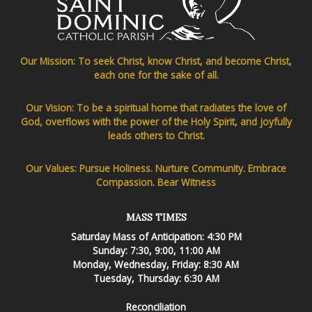
Our Mission: To seek Christ, know Christ, and become Christ,
each one for the sake of all.
Our Vision: To be a spiritual home that radiates the love of
God, overflows with the power of the Holy Spirit, and joyfully
leads others to Christ.
Our Values: Pursue Holiness. Nurture Community. Embrace
Compassion. Bear Witness
MASS TIMES
Saturday Mass of Anticipation: 4:30 PM
Sunday: 7:30, 9:00, 11:00 AM
Monday, Wednesday, Friday: 8:30 AM
Tuesday, Thursday: 6:30 AM
Reconciliation