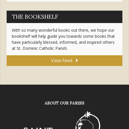
THE BOOKSHELF
With so many wonderful books out there, we hope our
bookshelf will help guide you towards some books that
have particularly blessed, informed, and inspired others
at St. Dominic Catholic Parish.
View Feed
ABOUT OUR PARISH