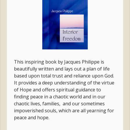
This inspiring book by Jacques Philippe is
beautifully written and
lays out a plan of life
based upon total trust and reliance upon God.
It provides a deep understanding of the virtue
of Hope and
offers spiritual guidance to
finding peace in a chaotic world and in our
chaotic lives, families, and our sometimes
impoverished souls, which are all yearning for
peace and hope.