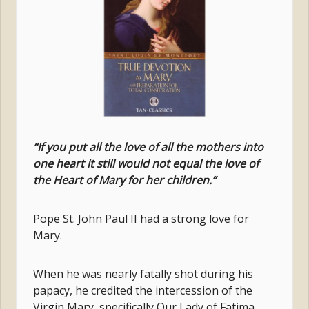
“If you put all the love of all the mothers into
one heart it still would not equal the love of
the Heart of Mary for her children.”
Pope St. John Paul II had a strong love for
Mary.
When he was nearly fatally shot during his
papacy, he credited the intercession of the
Virgin Mary, specifically Our Lady of Fatima,