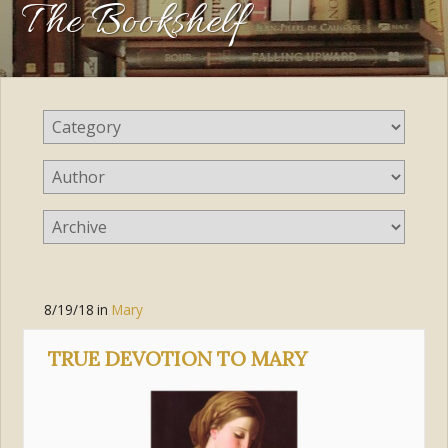
The Bookshelf
8/19/18
in
Mary
TRUE DEVOTION TO MARY