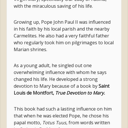
with the miraculous saving of his life.
Growing up, Pope John Paul II was influenced
in his faith by his local parish and the nearby
Carmelites. He also had a very faithful father
who regularly took him on pilgrimages to local
Marian shrines.
As a young adult, he singled out one
overwhelming influence with whom he says
changed his life. He developed a strong
devotion to Mary because of a book by
Saint
Louis de Montfort,
True Devotion to Mary.
This book had such a lasting influence on him
that when he was elected Pope, he chose his
papal motto,
Totus Tuus
, from words written