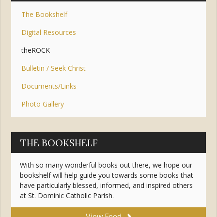
The Bookshelf
Digital Resources
theROCK
Bulletin / Seek Christ
Documents/Links
Photo Gallery
THE BOOKSHELF
With so many wonderful books out there, we hope our
bookshelf will help guide you towards some books that
have particularly blessed, informed, and inspired others
at St. Dominic Catholic Parish.
View Feed