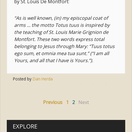
by St. Louis De Montfort:
“As is well known, (in) my episcopal coat of
arms … the motto Totus tuus is inspired by
the teaching of St. Louis Marie Grignion de
Montfort. These two words express total
belonging to Jesus through Mary: “Tuus totus
ego sum, et omnia mea tua sunt.” (“I am all
Yours, and all that I have is Yours.”).
Posted by
Dan Herda
Tags:
devotion
,
mary
,
pope st. john paul ii
,
st. louis
de montfort
Previous
1
2
Next
EXPLORE