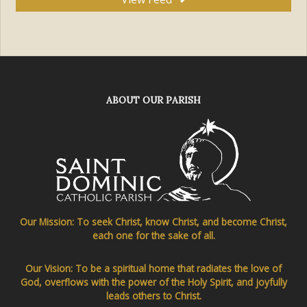
ABOUT OUR PARISH
Our Mission: To seek Christ, know Christ, and become Christ,
each one for the sake of all.
Our Vision: To be a spiritual home that radiates the love of
God, overflows with the power of the Holy Spirit, and joyfully
leads others to Christ.