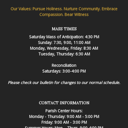
Our Values: Pursue Holiness. Nurture Community. Embrace
Compassion. Bear Witness
MASS TIMES
Saturday Mass of Anticipation: 4:30 PM
Sunday: 7:30, 9:00, 11:00 AM
Monday, Wednesday, Friday: 8:30 AM
Tuesday, Thursday: 6:30 AM
Reconciliation
Saturdays: 3:00-4:00 PM
Please check our bulletin for changes to our normal schedule.
CONTACT INFORMATION
Parish Center Hours:
Monday - Thursday: 9:00 AM - 5:00 PM
Friday: 9:00 AM - 3:00 PM
Summer Hours: Mon. - Thurs. 9:00-4:00 PM