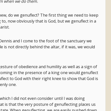
hem when we do them.
ew, do we genuflect? The first thing we need to keep
 to, now obviously that is God, but we genuflect in a
arist.
ennis and I come to the foot of the sanctuary we
 is not directly behind the altar, if it was, we would
gesture of obedience and humility as well as a sign of
coming in the presence of a king one would genuflect
uflect to God with their right knee to show that God is
venly one.
which I did not even consider until I was doing
hat is that the very posture of genuflecting places us
state. When genuflecting, we are easily pushed down,