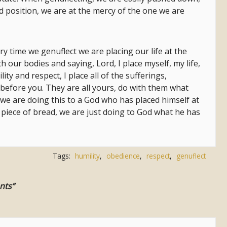
d position, we are at the mercy of the one we are
ry time we genuflect we are placing our life at the
 our bodies and saying, Lord, I place myself, my life,
ity and respect, I place all of the sufferings,
ife before you. They are all yours, do with them what
t we are doing this to a God who has placed himself at
 piece of bread, we are just doing to God what he has
Tags:
humility
,
obedience
,
respect
,
genuflect
nts”