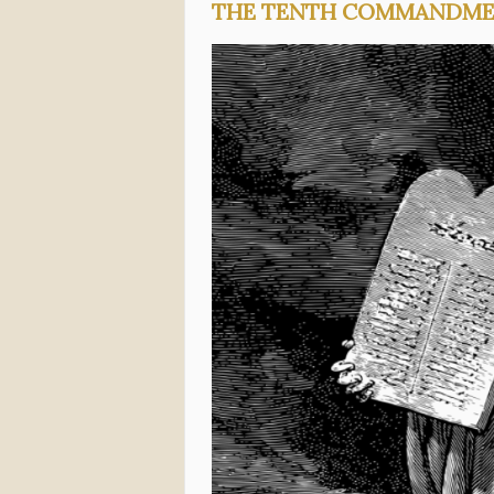
THE TENTH COMMANDM