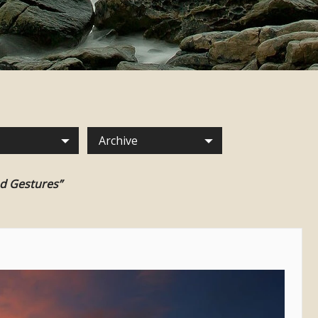
Archive
nd Gestures”