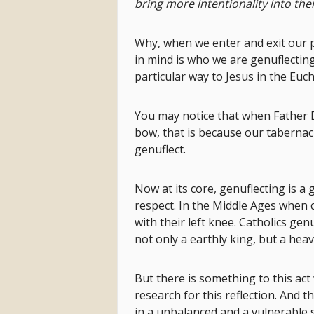
bring more intentionality into t
Why, when we enter and exit our p
in mind is who we are genuflecting
particular way to Jesus in the Euch
You may notice that when Father D
bow, that is because our tabernacle
genuflect.
Now at its core, genuflecting is a 
respect. In the Middle Ages when 
with their left knee. Catholics gen
not only a earthly king, but a hea
But there is something to this act 
research for this reflection. And t
in a unbalanced and a vulnerable 