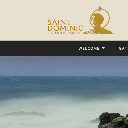
WELCOME
GAT