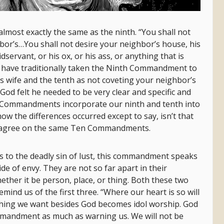
ost exactly the same as the ninth. “You shall not
bor’s…You shall not desire your neighbor’s house, his
dservant, or his ox, or his ass, or anything that is
 have traditionally taken the Ninth Commandment to
 wife and the tenth as not coveting your neighbor’s
 God felt he needed to be very clear and specific and
Ten Commandments incorporate our ninth and tenth into
ow the differences occurred except to say, isn’t that
ven agree on the same Ten Commandments.
to the deadly sin of lust, this commandment speaks
ide of envy. They are not so far apart in their
ether it be person, place, or thing. Both these two
d us of the first three. “Where our heart is so will
thing we want besides God becomes idol worship. God
mmandment as much as warning us. We will not be