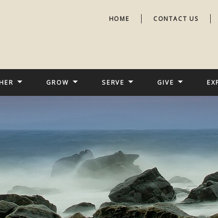
HOME
CONTACT US
HER
GROW
SERVE
GIVE
EX