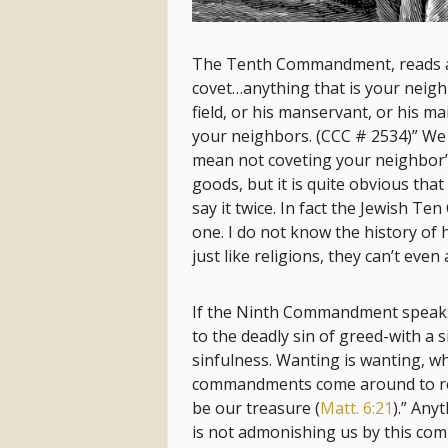
The Tenth Commandment, reads alm
covet…anything that is your neigh
field, or his manservant, or his mai
your neighbors. (CCC # 2534)” We
mean not coveting your neighbor’s
goods, but it is quite obvious that
say it twice. In fact the Jewish 
one. I do not know the history of h
just like religions, they can’t e
If the Ninth Commandment speaks 
to the deadly sin of greed-with a s
sinfulness. Wanting is wanting, wh
commandments come around to remin
be our treasure (
Matt. 6:21
).” Any
is not admonishing us by this co