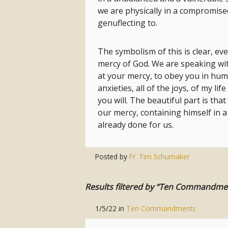
we are physically in a compromise
genuflecting to.
The symbolism of this is clear, eve
mercy of God. We are speaking with
at your mercy, to obey you in humil
anxieties, all of the joys, of my l
you will. The beautiful part is tha
our mercy, containing himself in a
already done for us.
Posted by
Fr. Tim Schumaker
Results filtered by “Ten Commandme
1/5/22
in
Ten Commandments