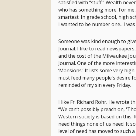
satisfied with “stuff.” Wealth nev
who has something more. For me, i
smartest. In grade school, high sc
I wanted to be number one…I was
Someone was kind enough to give 
Journal. I like to read newspapers
and the cost of the Milwaukee Jour
Journal. One of the more interestin
‘Mansions.’ It lists some very high 
must feed many people's desire for
reminded of my sin every Friday.
I like Fr. Richard Rohr. He wrote
“We can’t possibly preach on, 'Th
Western society is based on this. It
need things none of us need. It s
level of need has moved to such a 