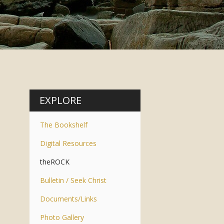
EXPLORE
The Bookshelf
Digital Resources
theROCK
Bulletin / Seek Christ
Documents/Links
Photo Gallery