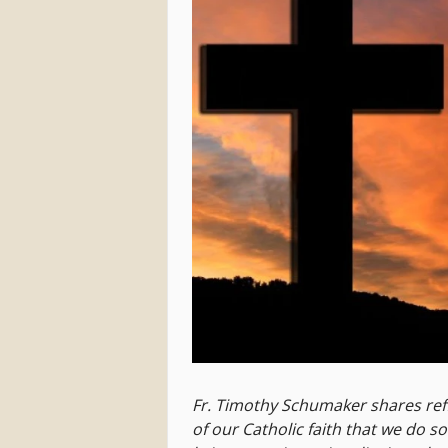
Fr. Timothy Schumaker shares ref
of our Catholic faith that we do s