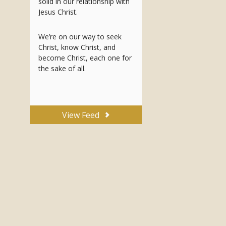
solid in our relationship with
Jesus Christ.
We’re on our way to seek
Christ, know Christ, and
become Christ, each one for
the sake of all.
View Feed