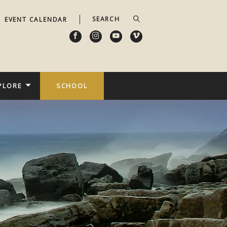
EVENT CALENDAR
PLORE
SCHOOL