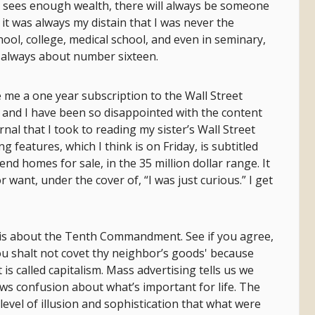
er sees enough wealth, there will always be someone
t was always my distain that I was never the
hool, college, medical school, and even in seminary,
 always about number sixteen.
me a one year subscription to the Wall Street
, and I have been so disappointed with the content
nal that I took to reading my sister’s Wall Street
g features, which I think is on Friday, is subtitled
end homes for sale, in the 35 million dollar range. It
 want, under the cover of, “I was just curious.” I get
 this about the Tenth Commandment. See if you agree,
ou shalt not covet thy neighbor’s goods' because
 is called capitalism. Mass advertising tells us we
ows confusion about what’s important for life. The
level of illusion and sophistication that what were