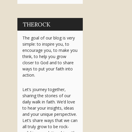
THEROCK
The goal of our blog is very
simple: to inspire you, to
encourage you, to make you
think, to help you grow
closer to God and to share
ways to put your faith into
action.
Let’s journey together,
sharing the stories of our
daily walk in faith. We’d love
to hear your insights, ideas
and your unique perspective.
Let’s share ways that we can
all truly grow to be rock-