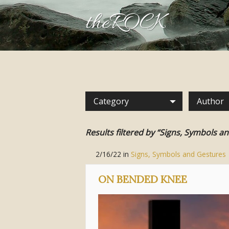
theROCK
Category
Author
Results filtered by “Signs, Symbols a
2/16/22
in
Signs, Symbols and Gestures
ON BENDED KNEE