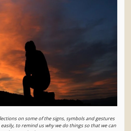
lections on some of the signs, symbols and gestures
o easily, to remind us why we do things so that we can