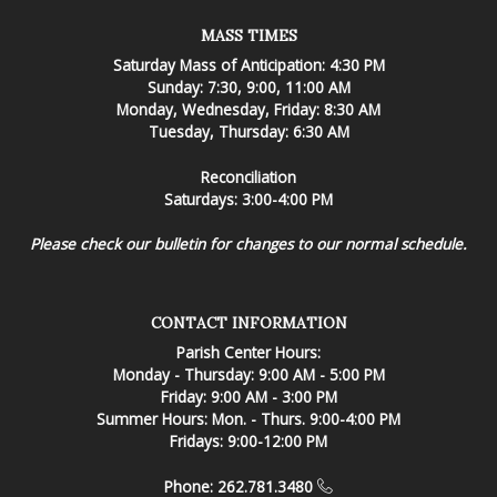
MASS TIMES
Saturday Mass of Anticipation: 4:30 PM
Sunday: 7:30, 9:00, 11:00 AM
Monday, Wednesday, Friday: 8:30 AM
Tuesday, Thursday: 6:30 AM
Reconciliation
Saturdays: 3:00-4:00 PM
Please check our bulletin for changes to our normal schedule.
CONTACT INFORMATION
Parish Center Hours:
Monday - Thursday: 9:00 AM - 5:00 PM
Friday: 9:00 AM - 3:00 PM
Summer Hours: Mon. - Thurs. 9:00-4:00 PM
Fridays: 9:00-12:00 PM
Phone: 262.781.3480