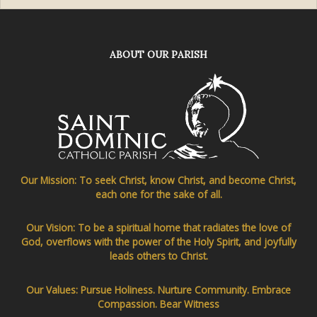
ABOUT OUR PARISH
Our Mission: To seek Christ, know Christ, and become Christ,
each one for the sake of all.
Our Vision: To be a spiritual home that radiates the love of
God, overflows with the power of the Holy Spirit, and joyfully
leads others to Christ.
Our Values: Pursue Holiness. Nurture Community. Embrace
Compassion. Bear Witness