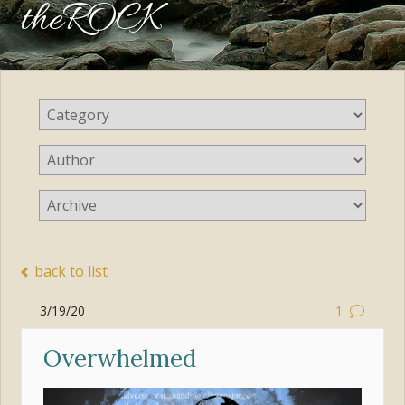
theROCK
back to list
3/19/20
1
Overwhelmed