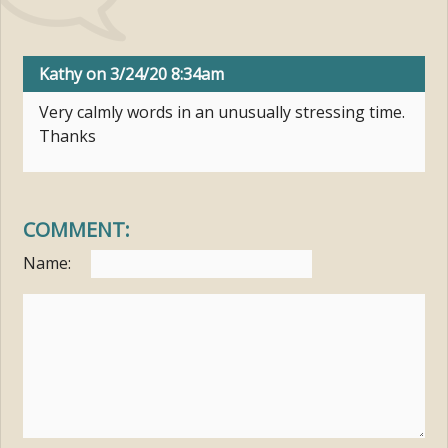
Kathy
on 3/24/20 8:34am
Very calmly words in an unusually stressing time.
Thanks
COMMENT:
Name: