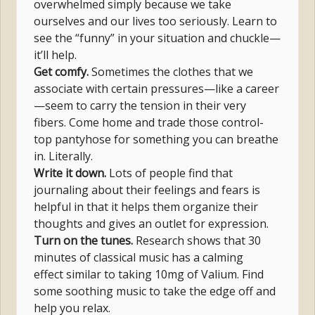
overwhelmed simply because we take
ourselves and our lives too seriously. Learn to
see the “funny” in your situation and chuckle—
it’ll help.
Get comfy.
Sometimes the clothes that we
associate with certain pressures—like a career
—seem to carry the tension in their very
fibers. Come home and trade those control-
top pantyhose for something you can breathe
in. Literally.
Write it down.
Lots of people find that
journaling about their feelings and fears is
helpful in that it helps them organize their
thoughts and gives an outlet for expression.
Turn on the tunes.
Research shows that 30
minutes of classical music has a calming
effect similar to taking 10mg of Valium. Find
some soothing music to take the edge off and
help you relax.