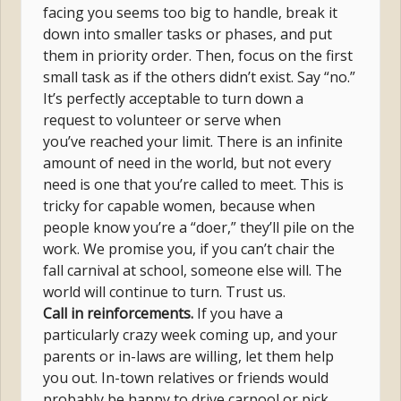
facing you seems too big to handle, break it
down into smaller tasks or phases, and put
them in priority order. Then, focus on the first
small task as if the others didn’t exist. Say “no.”
It’s perfectly acceptable to turn down a
request to volunteer or serve when
you’ve reached your limit. There is an infinite
amount of need in the world, but not every
need is one that you’re called to meet. This is
tricky for capable women, because when
people know you’re a “doer,” they’ll pile on the
work. We promise you, if you can’t chair the
fall carnival at school, someone else will. The
world will continue to turn. Trust us.
Call in reinforcements.
If you have a
particularly crazy week coming up, and your
parents or in-laws are willing, let them help
you out. In-town relatives or friends would
probably be happy to drive carpool or pick