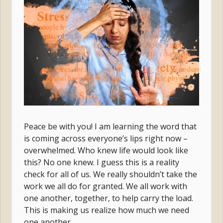
Peace be with you! I am learning the word that
is coming across everyone’s lips right now –
overwhelmed. Who knew life would look like
this? No one knew. I guess this is a reality
check for all of us. We really shouldn’t take the
work we all do for granted. We all work with
one another, together, to help carry the load.
This is making us realize how much we need
one another.