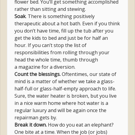
flower bed. You’ll get something accomplished
rather than sitting and stewing.
Soak
. There is something positively
therapeutic about a hot bath. Even if you think
you don’t have time, fill up the tub after you
get the kids to bed and just be for half an
hour. If you can’t stop the list of
responsibilities from rolling through your
head the whole time, thumb through
a magazine for a diversion.
Count the blessings.
Oftentimes, our state of
mind is a matter of whether we take a glass-
half-full or glass-half-empty approach to life.
Sure, the water heater is broken, but you live
in a nice warm home where hot water is a
regular luxury and will be again once the
repairman gets by.
Break it down.
How do you eat an elephant?
One bite at a time. When the job (or jobs)