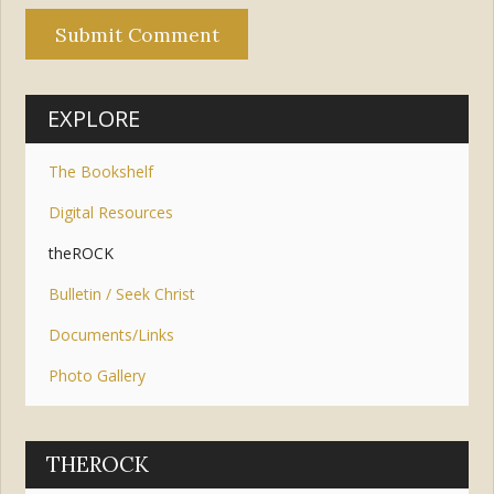
EXPLORE
The Bookshelf
Digital Resources
theROCK
Bulletin / Seek Christ
Documents/Links
Photo Gallery
THEROCK