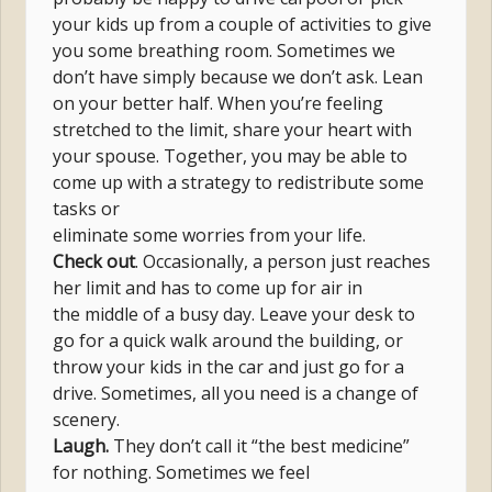
your kids up from a couple of activities to give
you some breathing room. Sometimes we
don’t have simply because we don’t ask. Lean
on your better half. When you’re feeling
stretched to the limit, share your heart with
your spouse. Together, you may be able to
come up with a strategy to redistribute some
tasks or
eliminate some worries from your life.
Check out
. Occasionally, a person just reaches
her limit and has to come up for air in
the middle of a busy day. Leave your desk to
go for a quick walk around the building, or
throw your kids in the car and just go for a
drive. Sometimes, all you need is a change of
scenery.
Laugh.
They don’t call it “the best medicine”
for nothing. Sometimes we feel