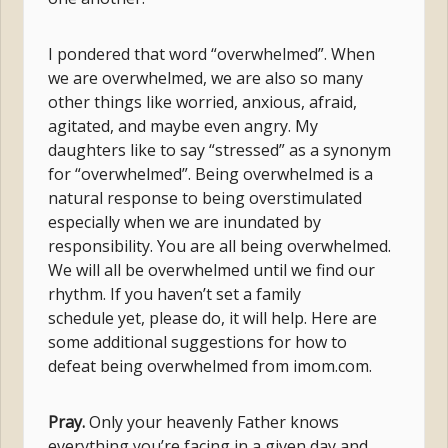
I pondered that word “overwhelmed”. When
we are overwhelmed, we are also so many
other things like worried, anxious, afraid,
agitated, and maybe even angry. My
daughters like to say “stressed” as a synonym
for “overwhelmed”. Being overwhelmed is a
natural response to being overstimulated
especially when we are inundated by
responsibility. You are all being overwhelmed.
We will all be overwhelmed until we find our
rhythm. If you haven’t set a family
schedule yet, please do, it will help. Here are
some additional suggestions for how to
defeat being overwhelmed from imom.com.
Pray.
Only your heavenly Father knows
everything you’re facing in a given day and