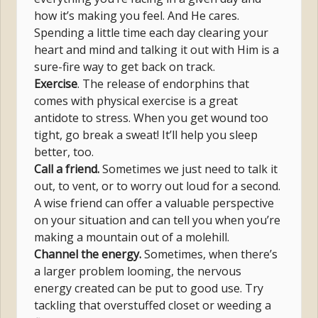
how it’s making you feel. And He cares.
Spending a little time each day clearing your
heart and mind and talking it out with Him is a
sure-fire way to get back on track.
Exercise
. The release of endorphins that
comes with physical exercise is a great
antidote to stress. When you get wound too
tight, go break a sweat! It’ll help you sleep
better, too.
Call a friend.
Sometimes we just need to talk it
out, to vent, or to worry out loud for a second.
A wise friend can offer a valuable perspective
on your situation and can tell you when you’re
making a mountain out of a molehill.
Channel the energy.
Sometimes, when there’s
a larger problem looming, the nervous
energy created can be put to good use. Try
tackling that overstuffed closet or weeding a