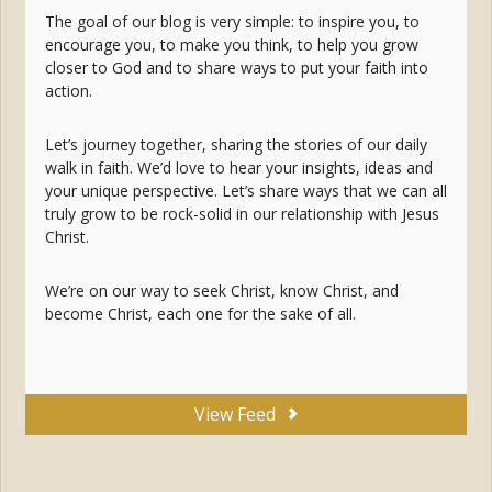
The goal of our blog is very simple: to inspire you, to
encourage you, to make you think, to help you grow
closer to God and to share ways to put your faith into
action.
Let’s journey together, sharing the stories of our daily
walk in faith. We’d love to hear your insights, ideas and
your unique perspective. Let’s share ways that we can all
truly grow to be rock-solid in our relationship with Jesus
Christ.
We’re on our way to seek Christ, know Christ, and
become Christ, each one for the sake of all.
View Feed