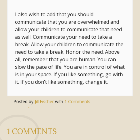
I also wish to add that you should
communicate that you are overwhelmed and
allow your children to communicate that need
as well. Communicate your need to take a
break. Allow your children to communicate the
need to take a break. Honor the need. Above
all, remember that you are human. You can
slow the pace of life. You are in control of what
is in your space. If you like something, go with
it. If you don’t like something, change it.
Posted by
Jill Fischer
with
1 Comments
Tags:
fear
,
peace
,
anxiety
,
anger
,
stress
,
overwhelmed
1 COMMENTS