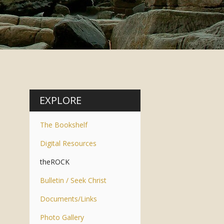
EXPLORE
The Bookshelf
Digital Resources
theROCK
Bulletin / Seek Christ
Documents/Links
Photo Gallery