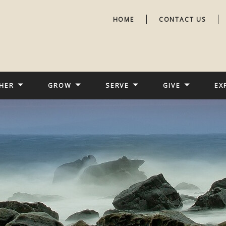
HOME
CONTACT US
HER
GROW
SERVE
GIVE
EX