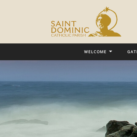
WELCOME
GAT