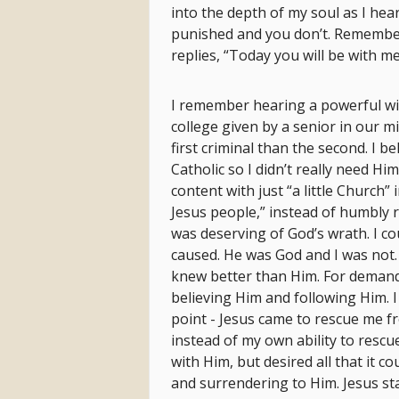
into the depth of my soul as I he
punished and you don’t. Remembe
replies, “Today you will be with me
I remember hearing a powerful wi
college given by a senior in our min
first criminal than the second. I 
Catholic so I didn’t really need H
content with just “a little Church”
Jesus people,” instead of humbly r
was deserving of God’s wrath. I c
caused. He was God and I was not. 
knew better than Him. For demandi
believing Him and following Him. I
point - Jesus came to rescue me f
instead of my own ability to rescue
with Him, but desired all that it c
and surrendering to Him. Jesus st