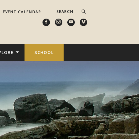
EVENT CALENDAR
PLORE
SCHOOL