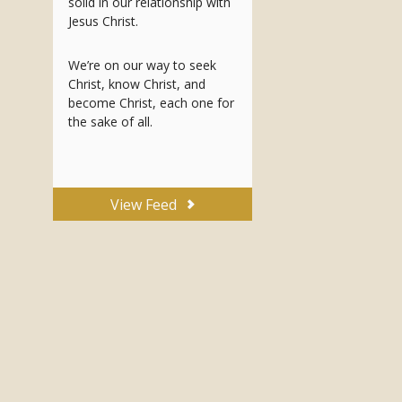
solid in our relationship with
Jesus Christ.
We’re on our way to seek
Christ, know Christ, and
become Christ, each one for
the sake of all.
View Feed