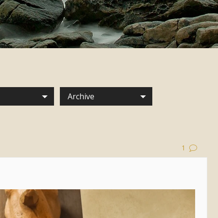
Archive
1