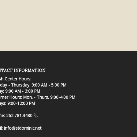
TACT INFORMATION
sh Center Hours:
ay - Thursday: 9:00 AM - 5:00 PM
ay: 9:00 AM - 3:00 PM
er Hours: Mon. - Thurs. 9:00-4:00 PM
ays: 9:00-12:00 PM
ne: 262.781.3480
l:
info@stdominic.net