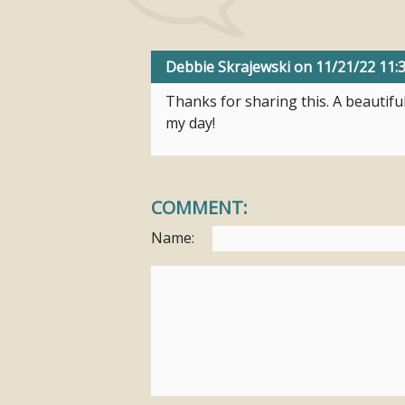
Debbie Skrajewski
on 11/21/22 11
Thanks for sharing this. A beautifu
my day!
COMMENT:
Name: