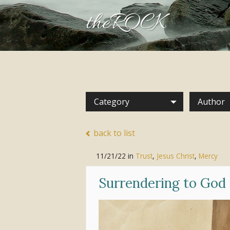
theROCK
Category
Author
back to list
11/21/22
in
Trust
,
Jesus Christ
,
Mercy
Surrendering to God