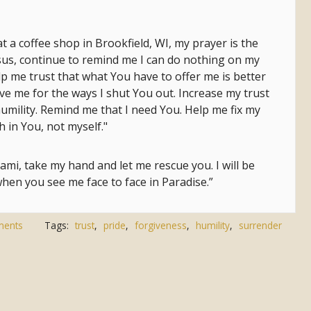
at a coffee shop in Brookfield, WI, my prayer is the
esus, continue to remind me I can do nothing on my
p me trust that what You have to offer me is better
ive me for the ways I shut You out. Increase my trust
umility. Remind me that I need You. Help me fix my
h in You, not myself."
mi, take my hand and let me rescue you. I will be
hen you see me face to face in Paradise.”
ments
Tags:
trust
,
pride
,
forgiveness
,
humility
,
surrender