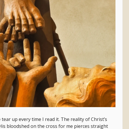
ear up every time I read it. The reality of Christ’s
His bloodshed on the cross for me pierces straight