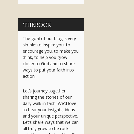
THEROCK
The goal of our blog is very
simple: to inspire you, to
encourage you, to make you
think, to help you grow
closer to God and to share
ways to put your faith into
action.
Let’s journey together,
sharing the stories of our
daily walk in faith. We’d love
to hear your insights, ideas
and your unique perspective.
Let’s share ways that we can
all truly grow to be rock-