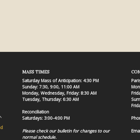
MASS TIMES
CON
Saturday Mass of Anticipation: 4:30 PM
Pari
Sunday: 7:30, 9:00, 11:00 AM
Mond
Monday, Wednesday, Friday: 8:30 AM
Frid
Tuesday, Thursday: 6:30 AM
Summ
Frid
Reconciliation
Saturdays: 3:00-4:00 PM
Pho
nd
Please check our bulletin for changes to our
Emai
normal schedule.