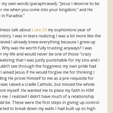
ar my own words (paraphrased), “Jesus I deserve to be
r me when you come into your kingdom,” and He
 in Paradise.”
tness talk about
Luke 23
my sophomore year of
istry. I was in tears realizing I was a lot more like the
believed I already knew everything because I grew up
im. Why was He worth fully trusting anyways? I was
 in my life and would never be one of those “crazy
ealizing that I was justly punishable for my sins and I
ouldn’t see through the fogginess my own pride had
I asked Jesus if He would forgive me for thinking I
ng He prove Himself to me as a pre-requisite for
 was raised a cradle Catholic, but missed the whole
rom myself. He wanted me to place my faith in HIM
 me. I realized I didn’t have much of a relationship
ould be. These were the first steps in giving up control
arted to break down my walls I had built up so high