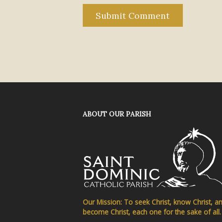
ABOUT OUR PARISH
Our Mission: To seek Christ, know Christ, a
become Christ, each one for the sake of all.