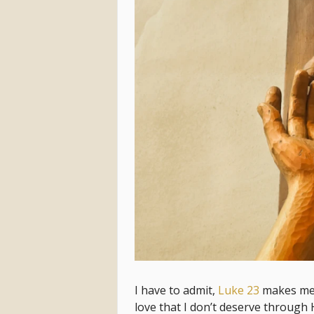
I have to admit,
Luke 23
makes me t
love that I don’t deserve through 