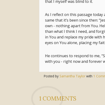
that I myself was blind to it.
As I reflect on this passage today 
same that it’s been since then: “J
own - nothing apart from You. Hel
than what I think I need, and forg
in You and replace my pride with h
eyes on You alone, placing my fait
He continues to respond to me, “Sa
with you - right now and forever w
Posted by
Samantha Taylor
with
1 Com
1 COMMENTS