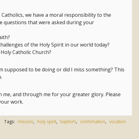
Catholics, we have a moral responsibility to the
he questions that were asked during your
aith?
challenges of the Holy Spirit in our world today?
 Holy Catholic Church?
 am supposed to be doing or did I miss something? This
.
th me, and through me for your greater glory. Please
 your work.
Tags:
mission
,
holy spirit
,
baptism
,
confirmation
,
vocation