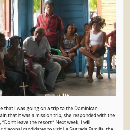
 that I was going on a trip to the Dominican
lain that it was a mission trip, she responded with the
Don’t leave the resort!” Next week, I will
r diaconal candidates to visit La Sagrada Familia, the