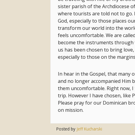
sister parish of the Archdiocese of
where tourists are told not to go.
God, especially to those places our
transform our world into the worl
feels uncomfortable. We are called
become the instruments through w
us has been chosen to bring love, 
especially to those on the margins, 
In hear in the Gospel, that many of
and no longer accompanied Him 
them uncomfortable. Right now, 
trip. However I have chosen, like 
Please pray for our Dominican bro
on mission.
Posted by
Jeff Kucharski