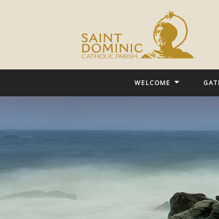
WELCOME
GAT