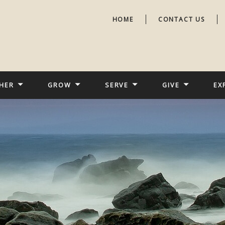
HOME
CONTACT US
HER
GROW
SERVE
GIVE
EX