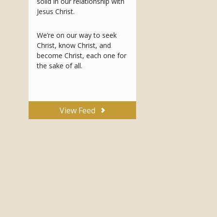
solid in our relationship with
Jesus Christ.
We’re on our way to seek
Christ, know Christ, and
become Christ, each one for
the sake of all.
View Feed