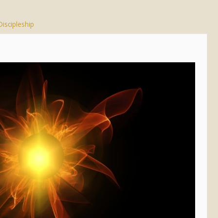
Discipleship