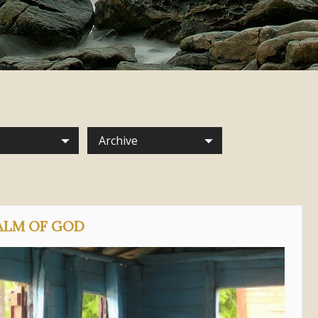
Archive
ALM OF GOD