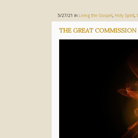
5/27/21
in
Living the Gospel
,
Holy Spirit
,
THE GREAT COMMISSION