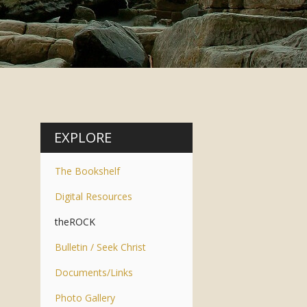
EXPLORE
The Bookshelf
Digital Resources
theROCK
Bulletin / Seek Christ
Documents/Links
Photo Gallery