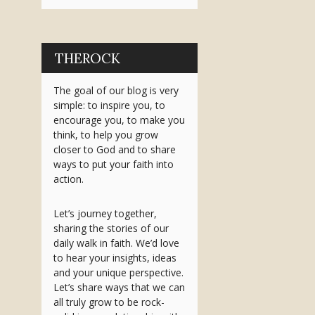
THEROCK
The goal of our blog is very
simple: to inspire you, to
encourage you, to make you
think, to help you grow
closer to God and to share
ways to put your faith into
action.
Let’s journey together,
sharing the stories of our
daily walk in faith. We’d love
to hear your insights, ideas
and your unique perspective.
Let’s share ways that we can
all truly grow to be rock-