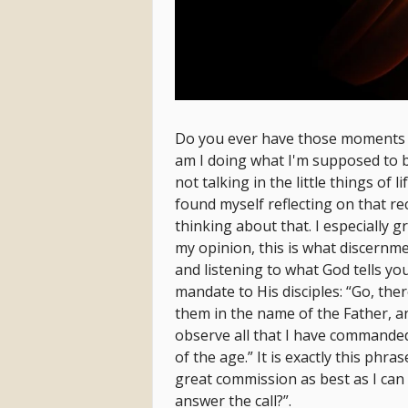
Do you ever have those moments w
am I doing what I'm supposed to b
not talking in the little things of li
found myself reflecting on that rec
thinking about that. I especially g
my opinion, this is what discernme
and listening to what God tells yo
mandate to His disciples: “Go, ther
them in the name of the Father, an
observe all that I have commanded
of the age.” It is exactly this phra
great commission as best as I can 
answer the call?”.