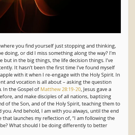
here you find yourself just stopping and thinking,
e doing, or did I miss something along the way? I’m
fe but in the big things, the life decision things. I’ve
ently. It hasn’t been the first time I’ve found myself
rapple with it when I re-engage with the Holy Spirit. In
nt and vocation is all about – asking the question
u. In the Gospel of
Matthew 28:19-20
, Jesus gave a
efore, and make disciples of all nations, baptizing
d of the Son, and of the Holy Spirit, teaching them to
 you. And behold, I am with you always, until the end
se that launches my reflection of, “I am following the
be? What should I be doing differently to better