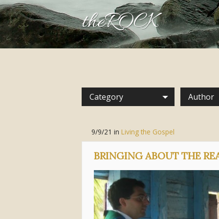
theROCK
Category
Author
9/9/21
in
Living the Gospel
BRINGING ABOUT THE RE