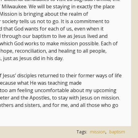
 Milwaukee. We will be staying in exactly the place
 Mission is bringing about the realm of
 society tells us not to go. It is a commitment to
d that God wants for each of us, even when it
 through our baptism to live as Jesus lived and
hich God works to make mission possible. Each of
hope, reconciliation, and healing to all people,
just as Jesus did in his day.
 Jesus’ disciples returned to their former ways of life
because what He was teaching made
I too am feeling uncomfortable about my upcoming
Peter and the Apostles, to stay with Jesus on mission.
thers and sisters, and for me, and all those who go
Tags:
mission
,
baptism