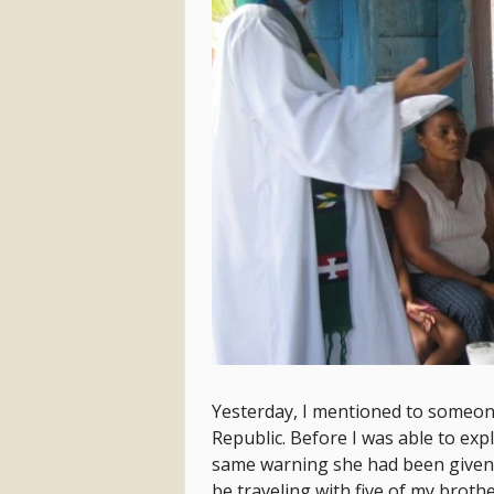
Yesterday, I mentioned to someone
Republic. Before I was able to exp
same warning she had been given, “
be traveling with five of my brothe