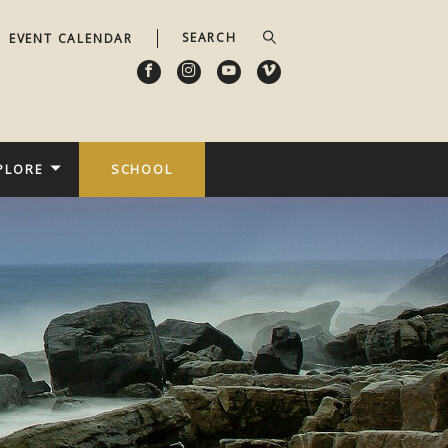
EVENT CALENDAR
PLORE
SCHOOL