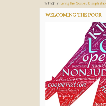
1/11/21
in
Living the Gospel
,
Discipleship
WELCOMING THE POOR