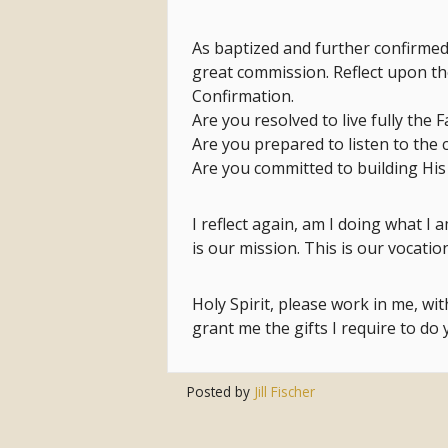
As baptized and further confirmed 
great commission. Reflect upon t
Confirmation.
Are you resolved to live fully the F
Are you prepared to listen to the 
Are you committed to building His
I reflect again, am I doing what I
is our mission. This is our vocation
Holy Spirit, please work in me, wi
grant me the gifts I require to do
Posted by
Jill Fischer