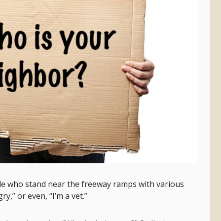
le who stand near the freeway ramps with various
y,” or even, “I’m a vet.”