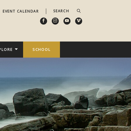
EVENT CALENDAR
PLORE
SCHOOL