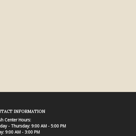
TACT INFORMATION
sh Center Hours:
ay - Thursday: 9:00 AM - 5:00 PM
ay: 9:00 AM - 3:00 PM