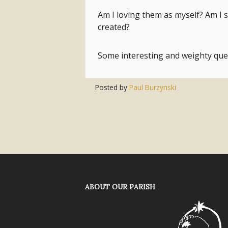
Am I loving them as myself? Am I 
created?
Some interesting and weighty qu
Posted by
Paul Burzynski
ABOUT OUR PARISH