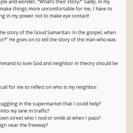
ple and wonder, “What’s their story?” Sadly, in my
to make things more uncomfortable for me, I have to
hing in my power not to make eye contact!
the story of the Good Samaritan. In the gospel, when
or?” He goes on to tell the story of the man who was
ommand to love God and neighbor in theory should be
all for me to reflect on who is my neighbor.
truggling in the supermarket that I could help?
 into my lane in traffic?
down street who I nod or smile at when I pass?
sign near the freeway?