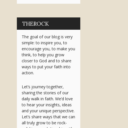
THEROCK
The goal of our blog is very
simple: to inspire you, to
encourage you, to make you
think, to help you grow
closer to God and to share
ways to put your faith into
action.
Let’s journey together,
sharing the stories of our
daily walk in faith. We’d love
to hear your insights, ideas
and your unique perspective.
Let’s share ways that we can
all truly grow to be rock-