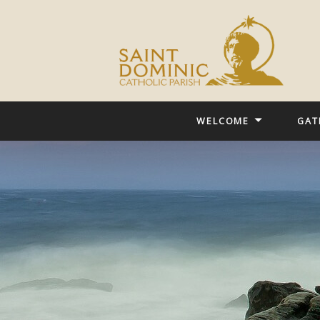
WELCOME
GAT