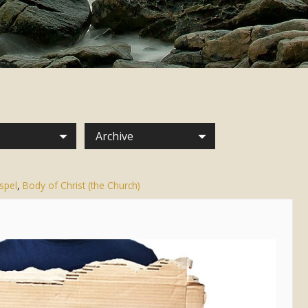
Archive
spel
,
Body of Christ (the Church)