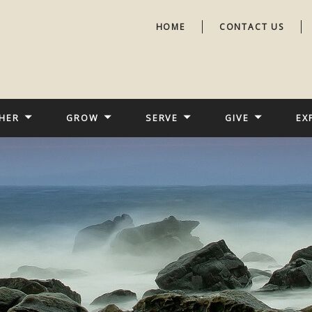
HOME
CONTACT US
HER
GROW
SERVE
GIVE
EX