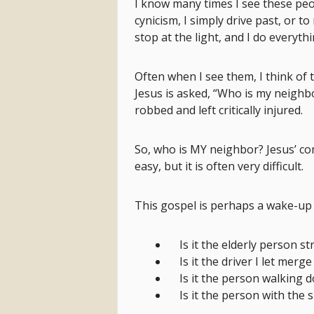
I know many times I see these peo
cynicism, I simply drive past, or 
stop at the light, and I do everyt
Often when I see them, I think of 
Jesus is asked, “Who is my neighb
robbed and left critically injured.
So, who is MY neighbor? Jesus’ c
easy, but it is often very difficult.
This gospel is perhaps a wake-up c
Is it the elderly person s
Is it the driver I let merge
Is it the person walking 
Is it the person with the 