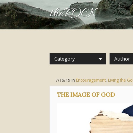
theROCK
Category
Author
7/16/19
in
Encouragement
,
Living the Go
THE IMAGE OF GOD