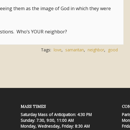
seeing them as the image of God in which they were
estions. Who’s YOUR neighbor?
Tags:
love
,
samaritan
,
neighbor
,
good
MASS TIMES
CON
Saturday Mass of Anticipation: 4:30 PM
Pari
Sunday: 7:30, 9:00, 11:00 AM
Mond
Monday, Wednesday, Friday: 8:30 AM
Frid