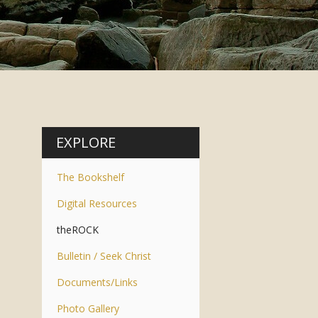
EXPLORE
The Bookshelf
Digital Resources
theROCK
Bulletin / Seek Christ
Documents/Links
Photo Gallery