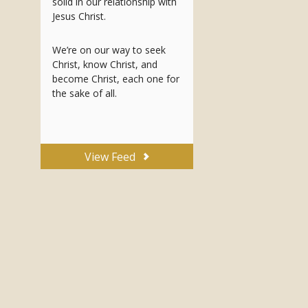
solid in our relationship with
Jesus Christ.
We’re on our way to seek
Christ, know Christ, and
become Christ, each one for
the sake of all.
View Feed