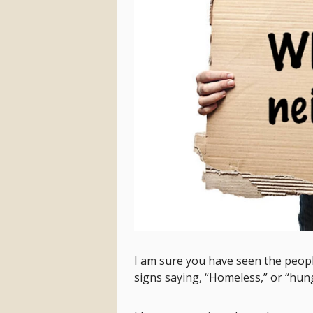
I am sure you have seen the peop
signs saying, “Homeless,” or “hungr