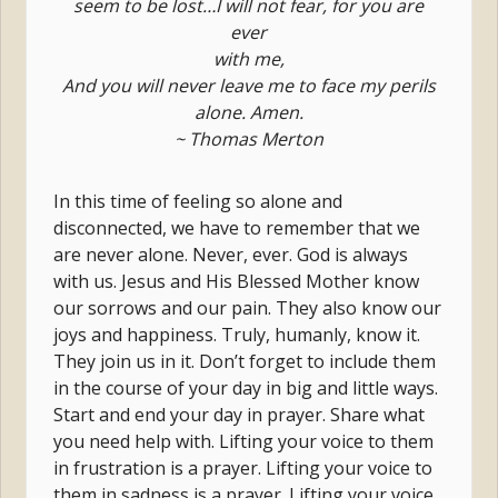
seem to be lost…I will not fear, for you are
ever
with me,
And you will never leave me to face my perils
alone. Amen.
~ Thomas Merton
In this time of feeling so alone and
disconnected, we have to remember that we
are never alone. Never, ever. God is always
with us. Jesus and His Blessed Mother know
our sorrows and our pain. They also know our
joys and happiness. Truly, humanly, know it.
They join us in it. Don’t forget to include them
in the course of your day in big and little ways.
Start and end your day in prayer. Share what
you need help with. Lifting your voice to them
in frustration is a prayer. Lifting your voice to
them in sadness is a prayer. Lifting your voice