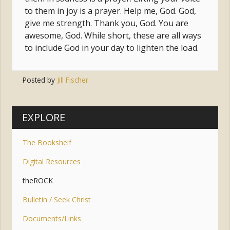
to them in joy is a prayer. Help me, God. God,
give me strength. Thank you, God. You are
awesome, God. While short, these are all ways
to include God in your day to lighten the load.
Posted by
Jill Fischer
Tags:
prayer
,
trust
,
uncertainty
,
merton
EXPLORE
The Bookshelf
Digital Resources
theROCK
Bulletin / Seek Christ
Documents/Links