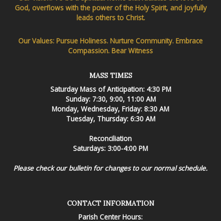
God, overflows with the power of the Holy Spirit, and joyfully
leads others to Christ.
Our Values: Pursue Holiness. Nurture Community. Embrace
Compassion. Bear Witness
MASS TIMES
Saturday Mass of Anticipation: 4:30 PM
Sunday: 7:30, 9:00, 11:00 AM
Monday, Wednesday, Friday: 8:30 AM
Tuesday, Thursday: 6:30 AM
Reconciliation
Saturdays: 3:00-4:00 PM
Please check our bulletin for changes to our normal schedule.
CONTACT INFORMATION
Parish Center Hours: