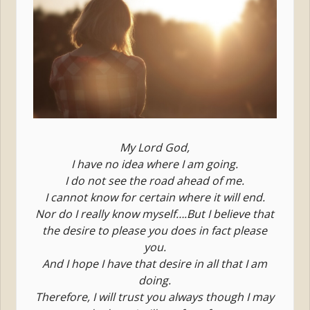
My Lord God,
I have no idea where I am going.
I do not see the road ahead of me.
I cannot know for certain where it will end.
Nor do I really know myself….But I believe that
the desire to please you does in fact please
you.
And I hope I have that desire in all that I am
doing.
Therefore, I will trust you always though I may