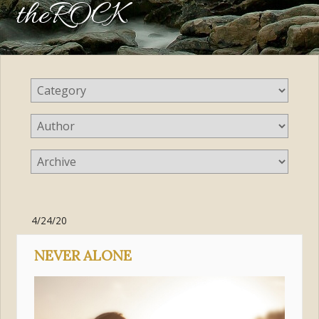
theROCK
4/24/20
NEVER ALONE