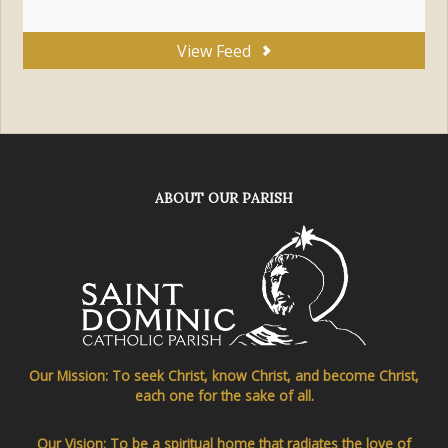
View Feed
ABOUT OUR PARISH
Our Mission: To seek Christ, know Christ, and become Christ,
each one for the sake of all.
Our Vision: To be a spiritual home that radiates the love of