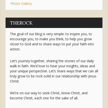
Photo Gallery
THEROCK
The goal of our blog is very simple: to inspire you, to
encourage you, to make you think, to help you grow
closer to God and to share ways to put your faith into
action.
Let’s journey together, sharing the stories of our daily
walk in faith. We’d love to hear your insights, ideas and
your unique perspective. Let’s share ways that we can all
truly grow to be rock-solid in our relationship with Jesus
Christ.
We’re on our way to seek Christ, know Christ, and
become Christ, each one for the sake of all.