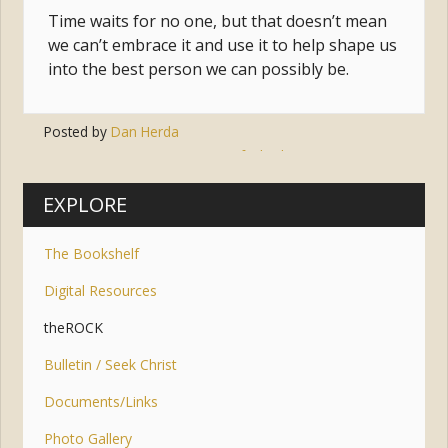
Time waits for no one, but that doesn’t mean
we can’t embrace it and use it to help shape us
into the best person we can possibly be.
Posted by
Dan Herda
Tags:
easter
,
faith
,
lent
,
sunrise
,
time
EXPLORE
The Bookshelf
Digital Resources
theROCK
Bulletin / Seek Christ
Documents/Links
Photo Gallery