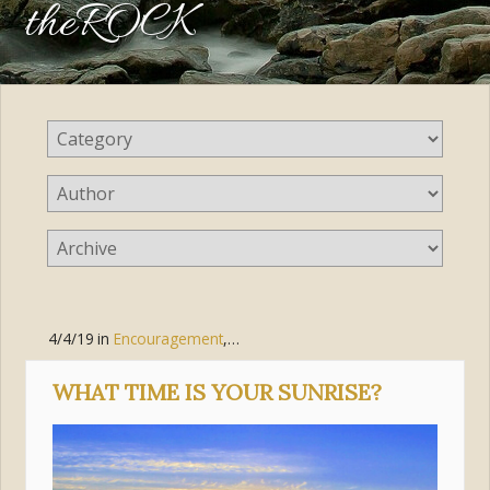
theROCK
4/4/19
in
Encouragement
,
Faith
WHAT TIME IS YOUR SUNRISE?