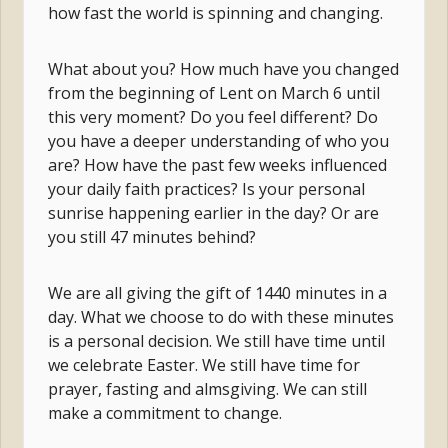
how fast the world is spinning and changing.
What about you? How much have you changed
from the beginning of Lent on March 6 until
this very moment? Do you feel different? Do
you have a deeper understanding of who you
are? How have the past few weeks influenced
your daily faith practices? Is your personal
sunrise happening earlier in the day? Or are
you still 47 minutes behind?
We are all giving the gift of 1440 minutes in a
day. What we choose to do with these minutes
is a personal decision. We still have time until
we celebrate Easter. We still have time for
prayer, fasting and almsgiving. We can still
make a commitment to change.