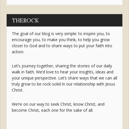
THEROCK
The goal of our blog is very simple: to inspire you, to
encourage you, to make you think, to help you grow
closer to God and to share ways to put your faith into
action.
Let’s journey together, sharing the stories of our daily
walk in faith. We’d love to hear your insights, ideas and
your unique perspective. Let’s share ways that we can all
truly grow to be rock-solid in our relationship with Jesus
Christ.
We’re on our way to seek Christ, know Christ, and
become Christ, each one for the sake of all.