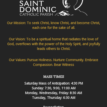
Our Mission: To seek Christ, know Christ, and become Christ,
each one for the sake of all.
Our Vision: To be a spiritual home that radiates the love of
God, overflows with the power of the Holy Spirit, and joyfully
leads others to Christ.
Our Values: Pursue Holiness. Nurture Community. Embrace
Compassion. Bear Witness
MASS TIMES
Saturday Mass of Anticipation: 4:30 PM
Sunday: 7:30, 9:00, 11:00 AM
Monday, Wednesday, Friday: 8:30 AM
Tuesday, Thursday: 6:30 AM