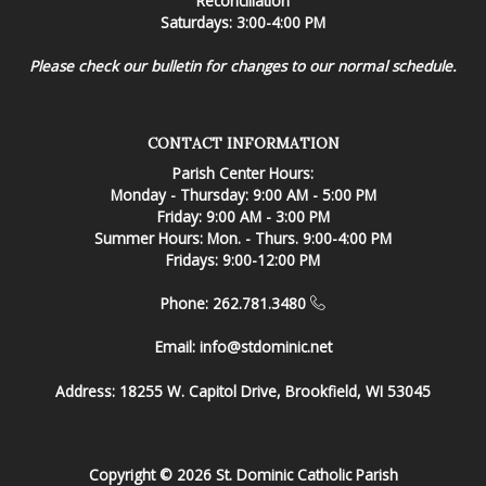
Reconciliation
Saturdays: 3:00-4:00 PM
Please check our bulletin for changes to our normal schedule.
CONTACT INFORMATION
Parish Center Hours:
Monday - Thursday: 9:00 AM - 5:00 PM
Friday: 9:00 AM - 3:00 PM
Summer Hours: Mon. - Thurs. 9:00-4:00 PM
Fridays: 9:00-12:00 PM
Phone: 262.781.3480
Email:
info@stdominic.net
Address:
18255 W. Capitol Drive, Brookfield, WI 53045
Copyright © 2026 St. Dominic Catholic Parish