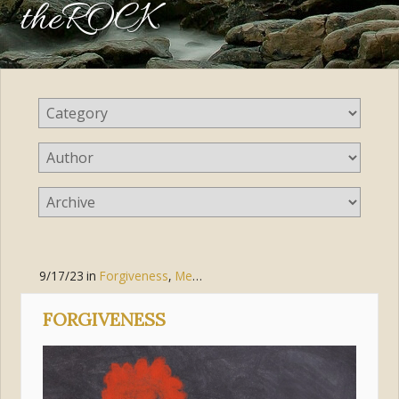
theROCK
9/17/23
in
Forgiveness
,
Mercy
FORGIVENESS