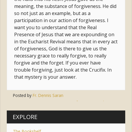
meaning, the substance of forgiveness. He did
so not just as an example, but as a
participation in our action of forgiveness. I
want you to understand that the Real
Presence of Jesus that we are expounding on
in the Eucharist Revival means that in every act
of forgiveness, God is there to give us the
necessary grace to really forgive, to really
forgive and the forget. If you ever have
trouble forgiving, just look at the Crucifix. In
that mystery is your answer.
Posted by
Fr. Dennis Saran
Tags:
jesus
,
forgiveness
,
the cross
EXPLORE
The Bookshelf