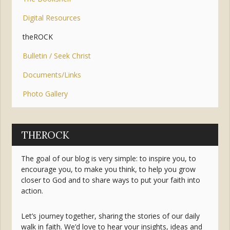
Digital Resources
theROCK
Bulletin / Seek Christ
Documents/Links
Photo Gallery
THEROCK
The goal of our blog is very simple: to inspire you, to
encourage you, to make you think, to help you grow
closer to God and to share ways to put your faith into
action.
Let’s journey together, sharing the stories of our daily
walk in faith. We’d love to hear your insights, ideas and