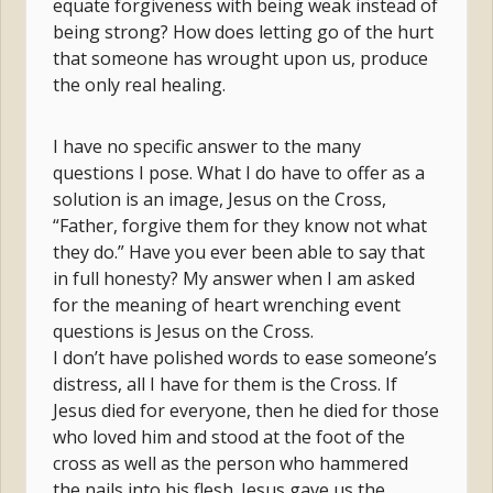
equate forgiveness with being weak instead of
being strong? How does letting go of the hurt
that someone has wrought upon us, produce
the only real healing.
I have no specific answer to the many
questions I pose. What I do have to offer as a
solution is an image, Jesus on the Cross,
“Father, forgive them for they know not what
they do.” Have you ever been able to say that
in full honesty? My answer when I am asked
for the meaning of heart wrenching event
questions is Jesus on the Cross.
I don’t have polished words to ease someone’s
distress, all I have for them is the Cross. If
Jesus died for everyone, then he died for those
who loved him and stood at the foot of the
cross as well as the person who hammered
the nails into his flesh. Jesus gave us the