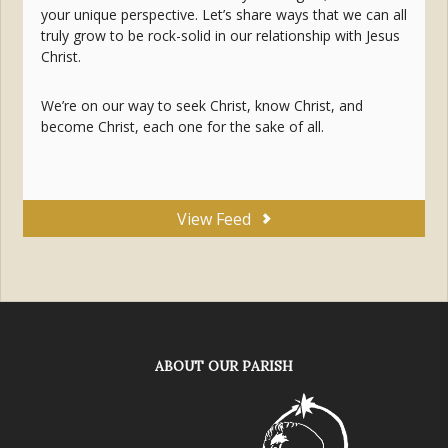
your unique perspective. Let’s share ways that we can all
truly grow to be rock-solid in our relationship with Jesus
Christ.
We’re on our way to seek Christ, know Christ, and
become Christ, each one for the sake of all.
View Feed
ABOUT OUR PARISH