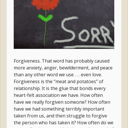
Forgiveness. That word has probably caused
more anxiety, anger, bewilderment, and peace
than any other word we use . . . even love.
Forgiveness is the “meat and potatoes” of
relationship. It is the glue that bonds every
heart-felt association we have. How often
have we really forgiven someone? How often
have we had something terribly important
taken from us, and then struggle to forgive
the person who has taken it? How often do we