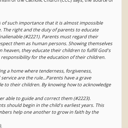
chism of the Catholic Church (CCC) says, the source of
s of such importance that it is almost impossible
. The right and the duty of parents to educate
inalienable (#2221). Parents must regard their
respect them as human persons. Showing themselves
in heaven, they educate their children to fulfill God's
 responsibility for the education of their children.
eating a home where tenderness, forgiveness,
d service are the rule...Parents have a grave
 to their children. By knowing how to acknowledge
tter able to guide and correct them (#2223).
nts should begin in the child's earliest years. This
ers help one another to grow in faith by the
.