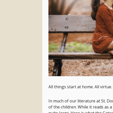
All things start at home. All virtue. 
In much of our literature at St. D
of the children. While it reads as 