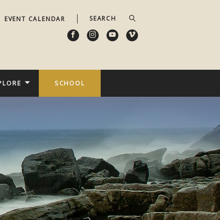
EVENT CALENDAR
PLORE
SCHOOL