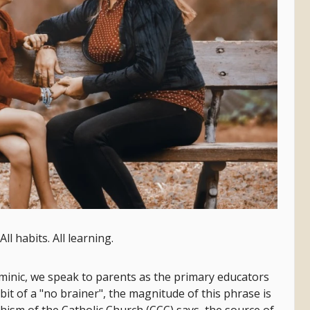
All habits. All learning.
ominic, we speak to parents as the primary educators
a bit of a "no brainer", the magnitude of this phrase is