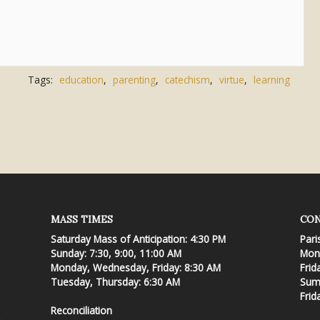
Tags:
education
,
parenting
,
catechism
,
virtue
,
learning
MASS TIMES
CON
Saturday Mass of Anticipation: 4:30 PM
Pari
Sunday: 7:30, 9:00, 11:00 AM
Mond
Monday, Wednesday, Friday: 8:30 AM
Frid
Tuesday, Thursday: 6:30 AM
Summ
Frid
Reconciliation