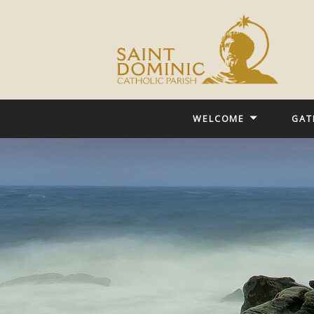
WELCOME
GAT