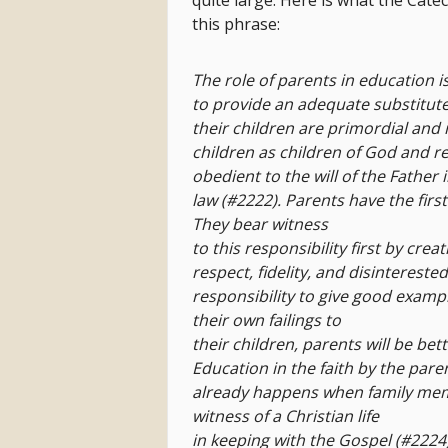
quite large. Here is what the Cate
this phrase:
The role of parents in education i
to provide an adequate substitute
their
children are primordial and 
children as
children of God and 
obedient to
the will of the Father 
law (#2222).
Parents have the first
They bear witness
to this responsibility first by cr
respect,
fidelity, and disintereste
responsibility to give
good example
their own failings to
their children, parents will be be
Education
in the faith by the pare
already happens
when family memb
witness of a Christian life
in keeping with the Gospel (#2224)