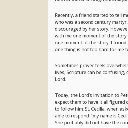
Recently, a friend started to tell m
who was a second century martyr,
discouraged by her story. However,
with me one moment of the story t
one moment of the story, I found my
one thing is not too hard for me t
Sometimes prayer feels overwhelm
lives, Scripture can be confusing,
Lord.
Today, the Lord’s invitation to Pe
expect them to have it all figured 
to follow him. St. Cecilia, when as
able to respond: “my name is Cecil
She probably did not have the cou