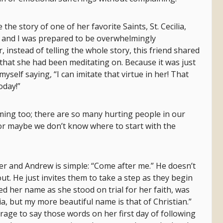
e the story of one of her favorite Saints, St. Cecilia,
 and I was prepared to be overwhelmingly
 instead of telling the whole story, this friend shared
hat she had been meditating on. Because it was just
self saying, “I can imitate that virtue in her! That
oday!”
ing too; there are so many hurting people in our
 or maybe we don’t know where to start with the
ter and Andrew is simple: “Come after me.” He doesn’t
out. He just invites them to take a step as they begin
ked her name as she stood on trial for her faith, was
ia, but my more beautiful name is that of Christian.”
rage to say those words on her first day of following