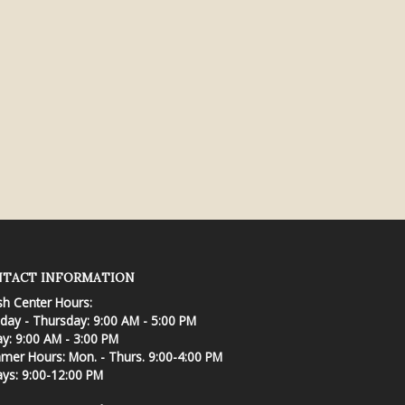
TACT INFORMATION
sh Center Hours:
ay - Thursday: 9:00 AM - 5:00 PM
ay: 9:00 AM - 3:00 PM
er Hours: Mon. - Thurs. 9:00-4:00 PM
ays: 9:00-12:00 PM