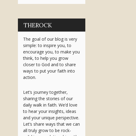
THEROCK
The goal of our blog is very
simple: to inspire you, to
encourage you, to make you
think, to help you grow
closer to God and to share
ways to put your faith into
action.
Let’s journey together,
sharing the stories of our
daily walk in faith. We’d love
to hear your insights, ideas
and your unique perspective.
Let’s share ways that we can
all truly grow to be rock-