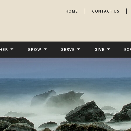
HOME
CONTACT US
HER
GROW
SERVE
GIVE
EX