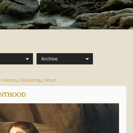
Archive
 Holiness
,
Discipleship
,
Virtues
AINTHOOD