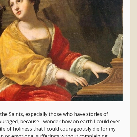
the Saints, especially those who have stories of
couraged, because I wonder how on earth I could ever
 life of holiness that I could courageously die for my
ain or emotional sufferings without complaining.