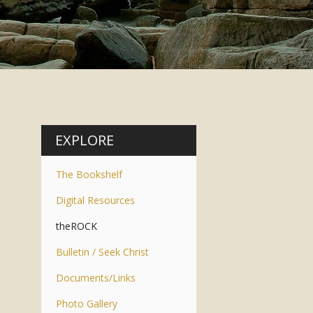
EXPLORE
The Bookshelf
Digital Resources
theROCK
Bulletin / Seek Christ
Documents/Links
Photo Gallery