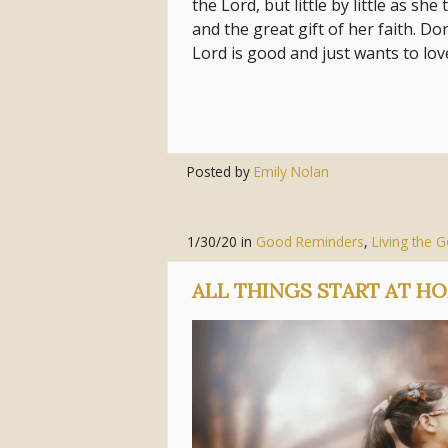
the Lord, but little by little as s
and the great gift of her faith. Do
Lord is good and just wants to lo
Posted by
Emily Nolan
1/30/20
in
Good Reminders
,
Living the 
ALL THINGS START AT H