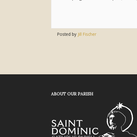
Posted by
Jill Fischer
ABOUT OUR PARISH