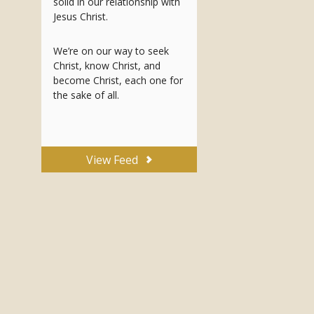
solid in our relationship with
Jesus Christ.
We’re on our way to seek
Christ, know Christ, and
become Christ, each one for
the sake of all.
View Feed