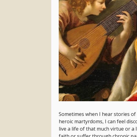
Sometimes when I hear stories of 
heroic martyrdoms, I can feel dis
live a life of that much virtue or a
faith or suffer through chronic p