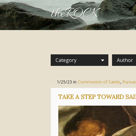
theROCK
Category
Author
1/25/23
in
Communion of Saints
,
Pursue
TAKE A STEP TOWARD S