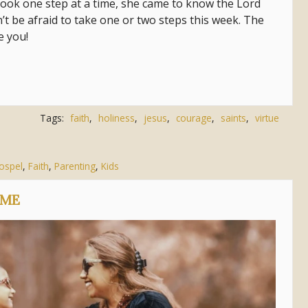
he took one step at a time, she came to know the Lord
n’t be afraid to take one or two steps this week. The
ve you!
Tags:
faith
,
holiness
,
jesus
,
courage
,
saints
,
virtue
Gospel
,
Faith
,
Parenting
,
Kids
OME