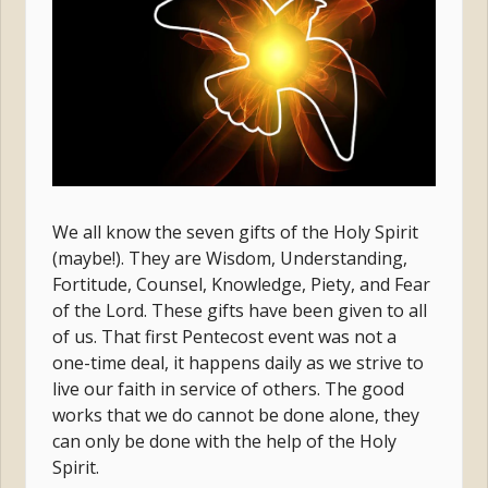
We all know the seven gifts of the Holy Spirit
(maybe!). They are Wisdom, Understanding,
Fortitude, Counsel, Knowledge, Piety, and Fear
of the Lord. These gifts have been given to all
of us. That first Pentecost event was not a
one-time deal, it happens daily as we strive to
live our faith in service of others. The good
works that we do cannot be done alone, they
can only be done with the help of the Holy
Spirit.