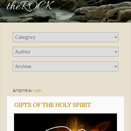
theROCK
6/10/19
in
Faith
GIFTS OF THE HOLY SPIRIT