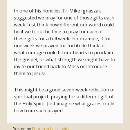
In one of his homilies, Fr. Mike Ignaszak
suggested we pray for one of those gifts each
week. Just think how different our world could
be if we took the time to pray for each of
these gifts for a full week. For example, if for
one week we prayed for fortitude think of
what courage could fill our hearts to proclaim
the gospel, or what strength we might have to
invite our friend back to Mass or introduce
them to Jesus!
This might be a good seven-week reflection or
spiritual project, praying for a different gift of
the Holy Spirit. Just imagine what graces could
flow from such prayer!
Posted by
Fr. Aaron Laskiewicz