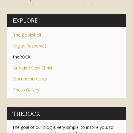
Tags:
faith
,
wisdom
,
holy spirit
,
gifts
,
fear
,
piety
,
lord
,
understanding
,
knowledge
,
counsel
,
fortitude
EXPLORE
The Bookshelf
Digital Resources
theROCK
Bulletin / Seek Christ
Documents/Links
Photo Gallery
THEROCK
The goal of our blog is very simple: to inspire you, to