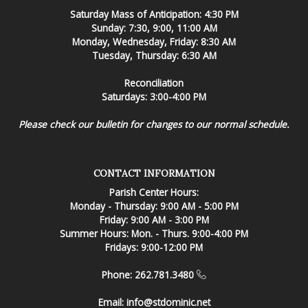
Saturday Mass of Anticipation: 4:30 PM
Sunday: 7:30, 9:00, 11:00 AM
Monday, Wednesday, Friday: 8:30 AM
Tuesday, Thursday: 6:30 AM
Reconciliation
Saturdays: 3:00-4:00 PM
Please check our bulletin for changes to our normal schedule.
CONTACT INFORMATION
Parish Center Hours:
Monday - Thursday: 9:00 AM - 5:00 PM
Friday: 9:00 AM - 3:00 PM
Summer Hours: Mon. - Thurs. 9:00-4:00 PM
Fridays: 9:00-12:00 PM
Phone: 262.781.3480
Email:
info@stdominic.net