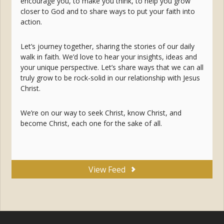
encourage you, to make you think, to help you grow
closer to God and to share ways to put your faith into
action.
Let’s journey together, sharing the stories of our daily
walk in faith. We’d love to hear your insights, ideas and
your unique perspective. Let’s share ways that we can all
truly grow to be rock-solid in our relationship with Jesus
Christ.
We’re on our way to seek Christ, know Christ, and
become Christ, each one for the sake of all.
View Feed