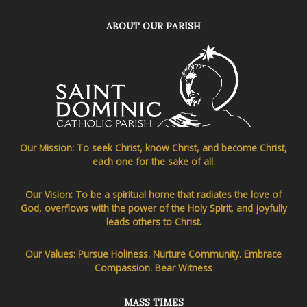
ABOUT OUR PARISH
Our Mission: To seek Christ, know Christ, and become Christ,
each one for the sake of all.
Our Vision: To be a spiritual home that radiates the love of
God, overflows with the power of the Holy Spirit, and joyfully
leads others to Christ.
Our Values: Pursue Holiness. Nurture Community. Embrace
Compassion. Bear Witness
MASS TIMES