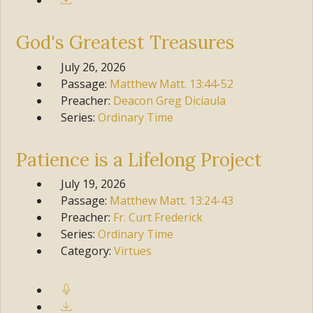
God's Greatest Treasures
July 26, 2026
Passage:
Matthew
Matt. 13:44-52
Preacher:
Deacon Greg Diciaula
Series:
Ordinary Time
Patience is a Lifelong Project
July 19, 2026
Passage:
Matthew
Matt. 13:24-43
Preacher:
Fr. Curt Frederick
Series:
Ordinary Time
Category:
Virtues