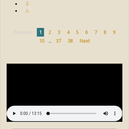
Previous
1
2
3
4
5
6
7
8
9
10
...
37
38
Next