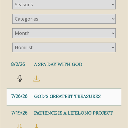
8/2/26
A SPA DAY WITH GOD
7/26/26
GOD'S GREATEST TREASURES
7/19/26
PATIENCE IS A LIFELONG PROJECT