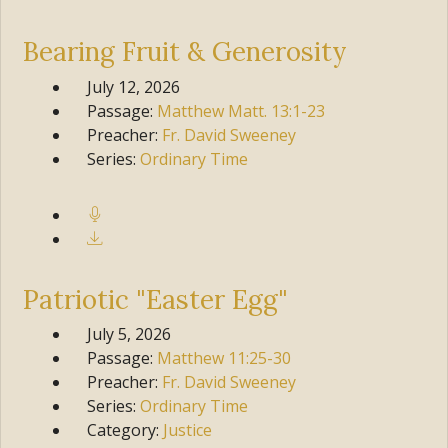
Bearing Fruit & Generosity
July 12, 2026
Passage:
Matthew
Matt. 13:1-23
Preacher:
Fr. David Sweeney
Series:
Ordinary Time
Patriotic "Easter Egg"
July 5, 2026
Passage:
Matthew
11:25-30
Preacher:
Fr. David Sweeney
Series:
Ordinary Time
Category:
Justice