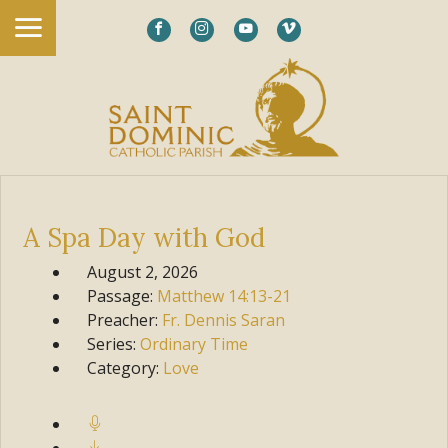
A Spa Day with God
August 2, 2026
Passage:
Matthew
14:13-21
Preacher:
Fr. Dennis Saran
Series:
Ordinary Time
Category:
Love