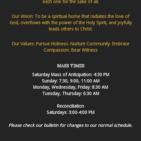
each one for the sake of all.
Our Vision: To be a spiritual home that radiates the love of
God, overflows with the power of the Holy Spirit, and joyfully
leads others to Christ.
Our Values: Pursue Holiness. Nurture Community. Embrace
Compassion. Bear Witness
MASS TIMES
Saturday Mass of Anticipation: 4:30 PM
Sunday: 7:30, 9:00, 11:00 AM
Monday, Wednesday, Friday: 8:30 AM
Tuesday, Thursday: 6:30 AM
Reconciliation
Saturdays: 3:00-4:00 PM
Please check our bulletin for changes to our normal schedule.