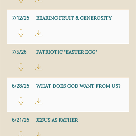
7/12/26
BEARING FRUIT & GENEROSITY
7/5/26
PATRIOTIC "EASTER EGG"
6/28/26
WHAT DOES GOD WANT FROM US?
6/21/26
JESUS AS FATHER