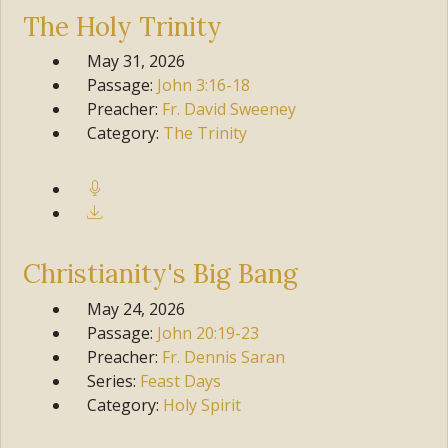
The Holy Trinity
May 31, 2026
Passage:
John
3:16-18
Preacher:
Fr. David Sweeney
Category:
The Trinity
Christianity's Big Bang
May 24, 2026
Passage:
John
20:19-23
Preacher:
Fr. Dennis Saran
Series:
Feast Days
Category:
Holy Spirit