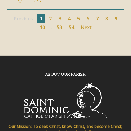
Previous
1
2
3
4
5
6
7
8
9
10
...
53
54
Next
ABOUT OUR PARISH
Our Mission: To seek Christ, know Christ, and become Christ,