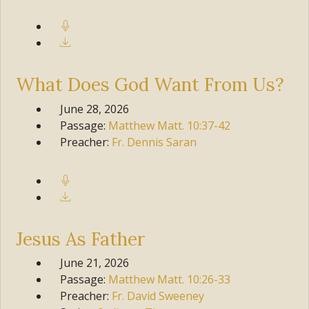
What Does God Want From Us?
June 28, 2026
Passage:
Matthew
Matt. 10:37-42
Preacher:
Fr. Dennis Saran
Jesus As Father
June 21, 2026
Passage:
Matthew
Matt. 10:26-33
Preacher:
Fr. David Sweeney