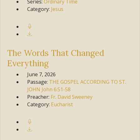
Series:
Ordinary Time
Category:
Jesus
The Words That Changed
Everything
June 7, 2026
Passage:
THE GOSPEL ACCORDING TO ST.
JOHN
John 6:51-58
Preacher:
Fr. David Sweeney
Category:
Eucharist